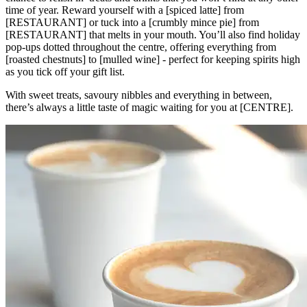
time of year. Reward yourself with a [spiced latte] from
[RESTAURANT] or tuck into a [crumbly mince pie] from
[RESTAURANT] that melts in your mouth. You’ll also find holiday
pop-ups dotted throughout the centre, offering everything from
[roasted chestnuts] to [mulled wine] - perfect for keeping spirits high
as you tick off your gift list.
With sweet treats, savoury nibbles and everything in between,
there’s always a little taste of magic waiting for you at [CENTRE].