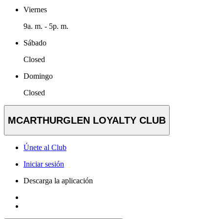
Viernes
9a. m. - 5p. m.
Sábado
Closed
Domingo
Closed
MCARTHURGLEN LOYALTY CLUB
Únete al Club
Iniciar sesión
Descarga la aplicación