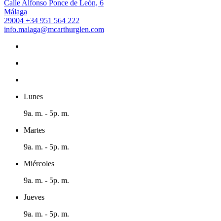
Calle Alfonso Ponce de León, 6
Málaga
29004
+34 951 564 222
info.malaga@mcarthurglen.com
Lunes
9a. m. - 5p. m.
Martes
9a. m. - 5p. m.
Miércoles
9a. m. - 5p. m.
Jueves
9a. m. - 5p. m.