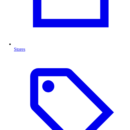
Stores