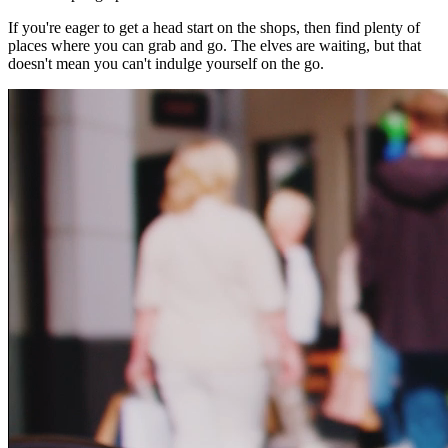
If you're eager to get a head start on the shops, then find plenty of
places where you can grab and go. The elves are waiting, but that
doesn't mean you can't indulge yourself on the go.