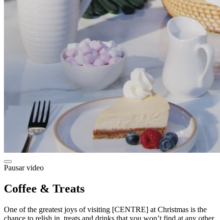
Pausar video
Coffee & Treats
One of the greatest joys of visiting [CENTRE] at Christmas is the
chance to relish in treats and drinks that you won’t find at any other