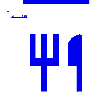
What's On