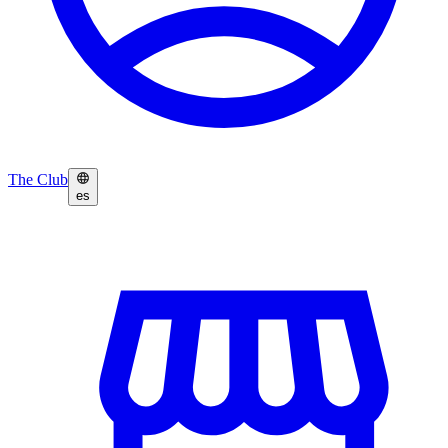
The Club
es