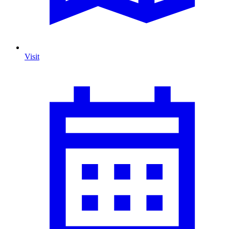
Visit