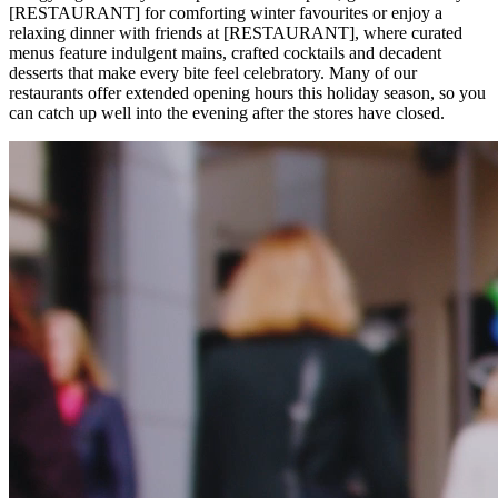
[RESTAURANT] for comforting winter favourites or enjoy a
relaxing dinner with friends at [RESTAURANT], where curated
menus feature indulgent mains, crafted cocktails and decadent
desserts that make every bite feel celebratory. Many of our
restaurants offer extended opening hours this holiday season, so you
can catch up well into the evening after the stores have closed.