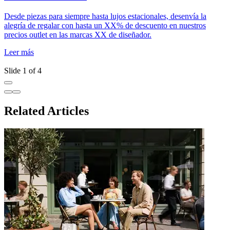
Desde piezas para siempre hasta lujos estacionales, desenvía la
U
alegría de regalar con hasta un XX% de descuento en nuestros
d
precios outlet en las marcas XX de diseñador.
m
n
Leer más
L
Slide 1 of 4
Related Articles