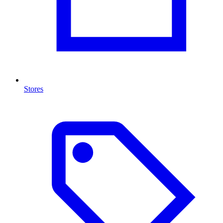
Stores