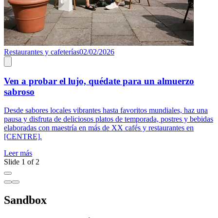
Restaurantes y cafeterías
02/02/2026
R
Ven a probar el lujo, quédate para un almuerzo
sabroso
L
Desde sabores locales vibrantes hasta favoritos mundiales, haz una
pausa y disfruta de deliciosos platos de temporada, postres y bebidas
elaboradas con maestría en más de XX cafés y restaurantes en
[CENTRE].
Leer más
Slide 1 of 2
Sandbox