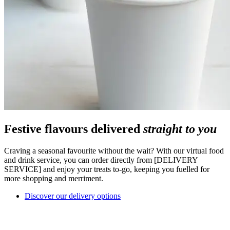
Festive flavours delivered
straight to you
Craving a seasonal favourite without the wait? With our virtual food
and drink service, you can order directly from [DELIVERY
SERVICE] and enjoy your treats to-go, keeping you fuelled for
more shopping and merriment.
Discover our delivery options