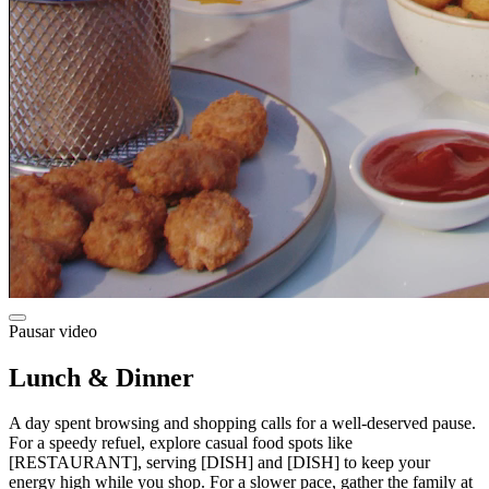
Pausar video
Lunch & Dinner
A day spent browsing and shopping calls for a well-deserved pause.
For a speedy refuel, explore casual food spots like
[RESTAURANT], serving [DISH] and [DISH] to keep your
energy high while you shop. For a slower pace, gather the family at