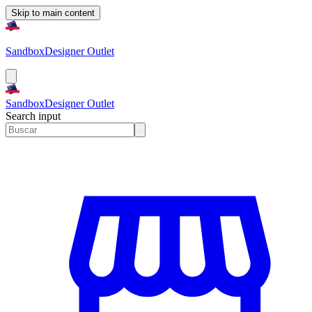
Skip to main content
Sandbox
Designer Outlet
Sandbox
Designer Outlet
Search input