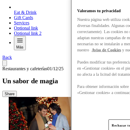
Valoramos tu privacidad
Eat & Drink
Gift Cards
Nuestra página web utiliza cook
Services
diversas finalidades. Algunas co
Optional link
correctamente). Las cookies no n
Optional link 2
adaptan nuestras campañas de ma
necesarias no se instalarán a me
Más
nuestro
Aviso de Cookies
y nu
Back
Puedes modificar tus preferenci
en «Gestionar cookies» en el pie
Restaurantes y cafeterías
01/12/25
no afecta a la licitud del trata
Un sabor de magia
Para obtener información sobre 
«Gestionar cookies» a continuac
Share
Rechazar to