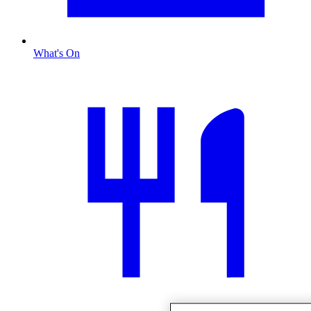
What's On