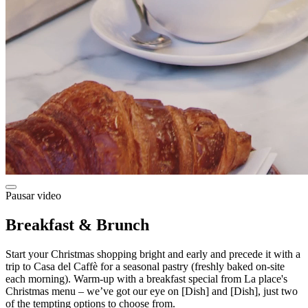
Pausar video
Breakfast & Brunch
Start your Christmas shopping bright and early and precede it with a
trip to Casa del Caffè for a seasonal pastry (freshly baked on-site
each morning). Warm-up with a breakfast special from La place's
Christmas menu – we’ve got our eye on [Dish] and [Dish], just two
of the tempting options to choose from.