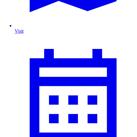
Visit