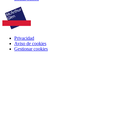
Privacidad
Aviso de cookies
Gestionar cookies