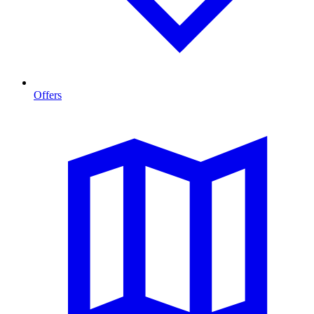
Offers