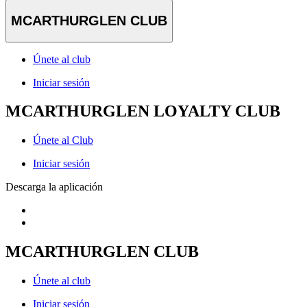
MCARTHURGLEN CLUB
Únete al club
Iniciar sesión
MCARTHURGLEN LOYALTY CLUB
Únete al Club
Iniciar sesión
Descarga la aplicación
MCARTHURGLEN CLUB
Únete al club
Iniciar sesión