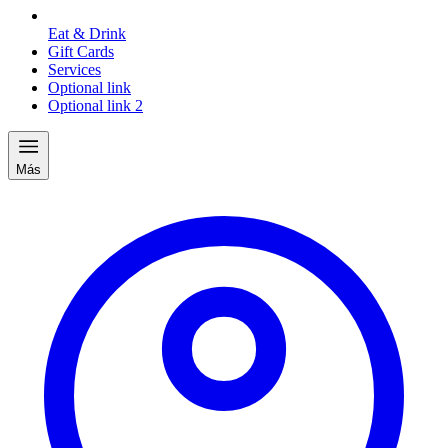
Eat & Drink
Gift Cards
Services
Optional link
Optional link 2
Más