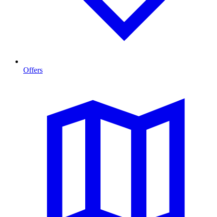
Offers