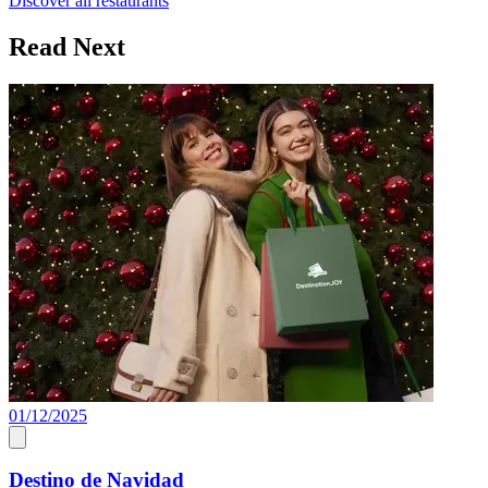
Discover all restaurants
Read Next
01/12/2025
Destino de Navidad