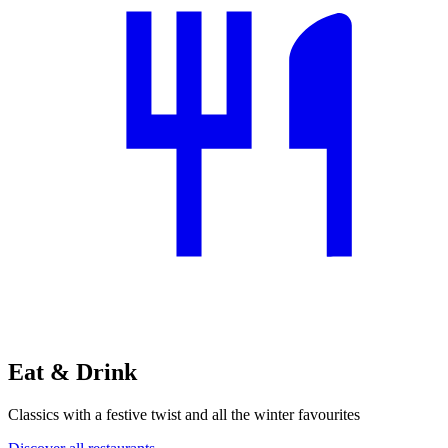
Eat & Drink
Classics with a festive twist and all the winter favourites