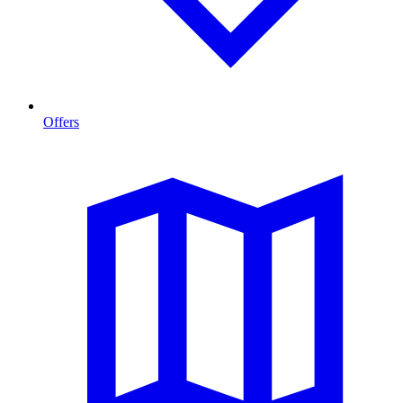
Offers