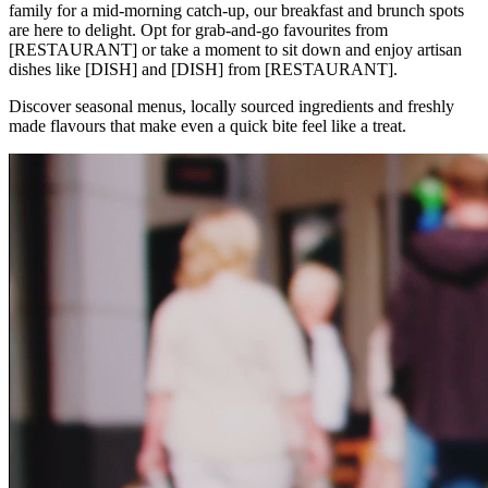
family for a mid-morning catch-up, our breakfast and brunch spots
are here to delight. Opt for grab-and-go favourites from
[RESTAURANT] or take a moment to sit down and enjoy artisan
dishes like [DISH] and [DISH] from [RESTAURANT].
Discover seasonal menus, locally sourced ingredients and freshly
made flavours that make even a quick bite feel like a treat.