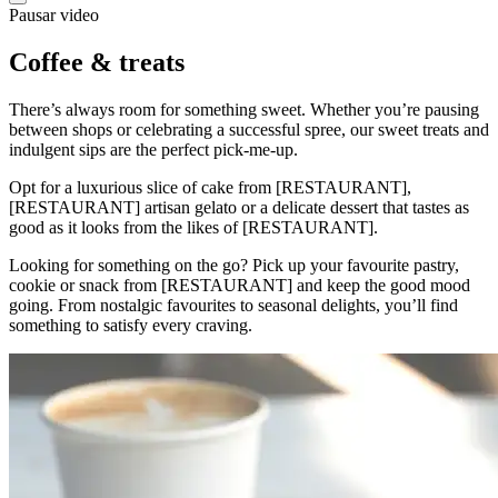
Pausar video
Coffee & treats
There’s always room for something sweet. Whether you’re pausing
between shops or celebrating a successful spree, our sweet treats and
indulgent sips are the perfect pick-me-up.
Opt for a luxurious slice of cake from [RESTAURANT],
[RESTAURANT] artisan gelato or a delicate dessert that tastes as
good as it looks from the likes of [RESTAURANT].
Looking for something on the go? Pick up your favourite pastry,
cookie or snack from [RESTAURANT] and keep the good mood
going. From nostalgic favourites to seasonal delights, you’ll find
something to satisfy every craving.