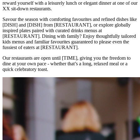
reward yourself with a leisurely lunch or elegant dinner at one of our
XX sit-down restaurants.
Savour the season with comforting favourites and refined dishes like
[DISH] and [DISH] from [RESTAURANT], or explore globally
inspired plates paired with curated drinks menus at
[RESTAURANT]. Dining with family? Enjoy thoughtfully tailored
kids menus and familiar favourites guaranteed to please even the
fussiest of eaters at [RESTAURANT].
Our restaurants are open until [TIME], giving you the freedom to
dine at your own pace - whether that’s a long, relaxed meal or a
quick celebratory toast.