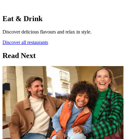
Eat & Drink
Discover delicious flavours and relax in style.
Discover all restaurants
Read Next