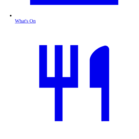
What's On