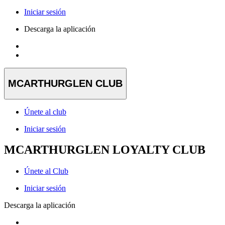
Iniciar sesión
Descarga la aplicación
MCARTHURGLEN CLUB
Únete al club
Iniciar sesión
MCARTHURGLEN LOYALTY CLUB
Únete al Club
Iniciar sesión
Descarga la aplicación