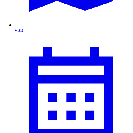
Visit