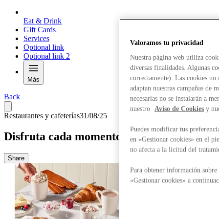
Eat & Drink
Gift Cards
Services
Valoramos tu privacidad
Optional link
Optional link 2
Nuestra página web utiliza cook
diversas finalidades. Algunas co
correctamente). Las cookies no n
Más
adaptan nuestras campañas de ma
Back
necesarias no se instalarán a me
nuestro
Aviso de Cookies
y nu
Restaurantes y cafeterías
31/08/25
Puedes modificar tus preferenci
Disfruta cada momento
en «Gestionar cookies» en el pie
no afecta a la licitud del trata
Share
Para obtener información sobre 
«Gestionar cookies» a continuac