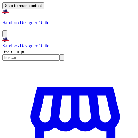
Skip to main content
Sandbox
Designer Outlet
Sandbox
Designer Outlet
Search input