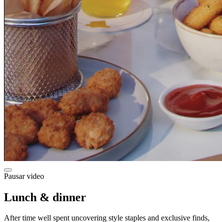
Pausar video
Lunch & dinner
After time well spent uncovering style staples and exclusive finds,