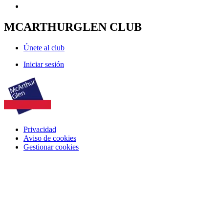
MCARTHURGLEN CLUB
Únete al club
Iniciar sesión
Privacidad
Aviso de cookies
Gestionar cookies