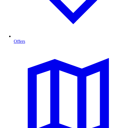
Offers