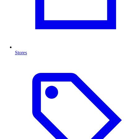
Stores