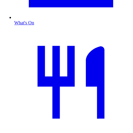
What's On