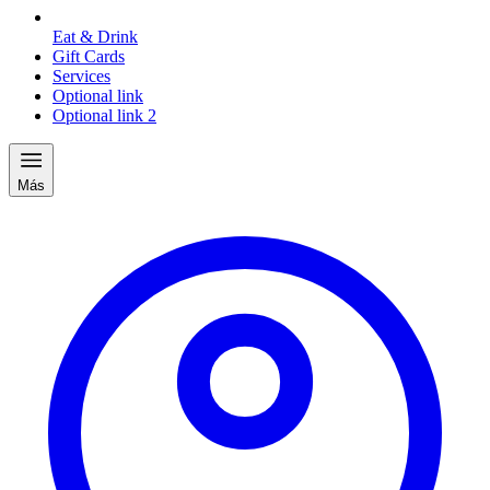
Eat & Drink
Gift Cards
Services
Optional link
Optional link 2
Más