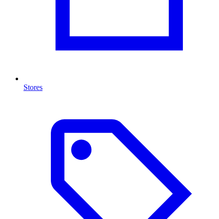
Stores