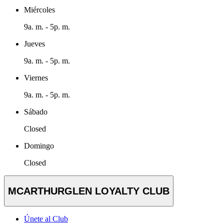
Miércoles
9a. m. - 5p. m.
Jueves
9a. m. - 5p. m.
Viernes
9a. m. - 5p. m.
Sábado
Closed
Domingo
Closed
MCARTHURGLEN LOYALTY CLUB
Únete al Club