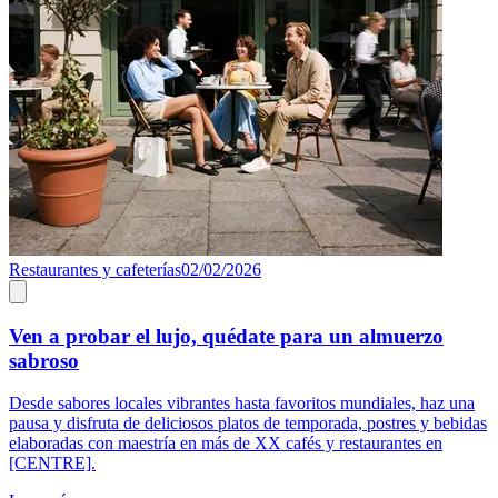
Restaurantes y cafeterías
02/02/2026
R
Ven a probar el lujo, quédate para un almuerzo
sabroso
E
[
Desde sabores locales vibrantes hasta favoritos mundiales, haz una
p
pausa y disfruta de deliciosos platos de temporada, postres y bebidas
—
elaboradas con maestría en más de XX cafés y restaurantes en
[CENTRE].
L