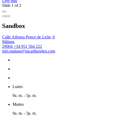
Leer más
Slide 1 of 2
Sandbox
Calle Alfonso Ponce de León, 6
Málaga
29004
+34 951 564 222
info.malaga@mcarthurglen.com
Lunes
9a. m. - 5p. m.
Martes
9a. m. - 5p. m.