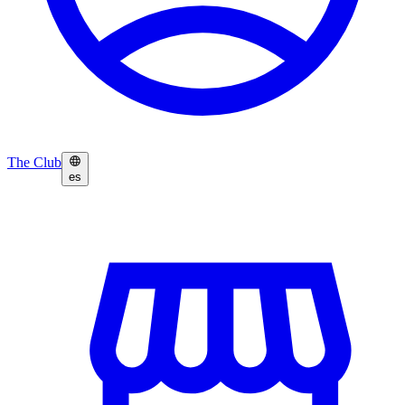
The Club
es