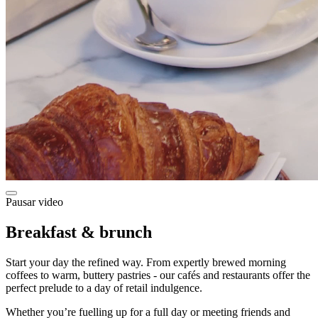
Pausar video
Breakfast & brunch
Start your day the refined way. From expertly brewed morning
coffees to warm, buttery pastries - our cafés and restaurants offer the
perfect prelude to a day of retail indulgence.
Whether you’re fuelling up for a full day or meeting friends and