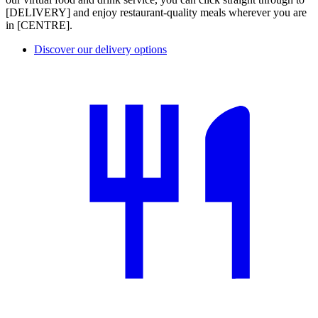
[DELIVERY] and enjoy restaurant-quality meals wherever you are
in [CENTRE].
Discover our delivery options