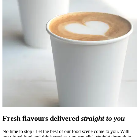
Fresh flavours delivered
straight to you
No time to stop? Let the best of our food scene come to you. With
our virtual food and drink service, you can click straight through to