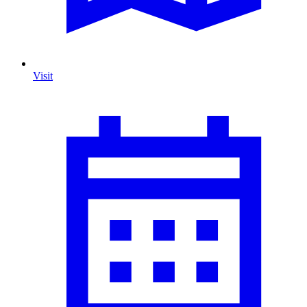
Visit