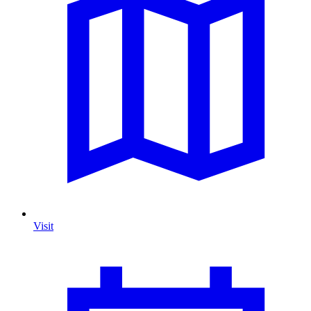
Visit