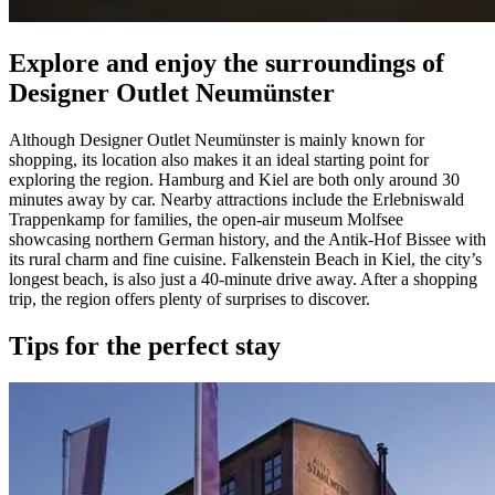
Explore and enjoy the surroundings of
Designer Outlet Neumünster
Although Designer Outlet Neumünster is mainly known for
shopping, its location also makes it an ideal starting point for
exploring the region. Hamburg and Kiel are both only around 30
minutes away by car. Nearby attractions include the Erlebniswald
Trappenkamp for families, the open-air museum Molfsee
showcasing northern German history, and the Antik-Hof Bissee with
its rural charm and fine cuisine. Falkenstein Beach in Kiel, the city’s
longest beach, is also just a 40-minute drive away. After a shopping
trip, the region offers plenty of surprises to discover.
Tips for the perfect stay