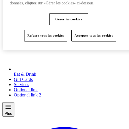
données, cliquez sur «Gérer les cookies» ci-dessous.
Gérer les cookies
Refuser tous les cookies
Accepter tous les cookies
Eat & Drink
Gift Cards
Services
Optional link
Optional link 2
Plus