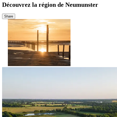
Découvrez la région de Neumunster
Share