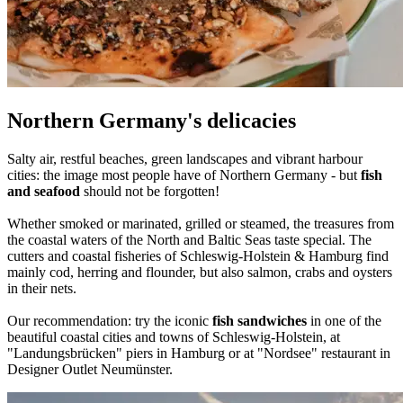
Northern Germany's delicacies
Salty air, restful beaches, green landscapes and vibrant harbour
cities: the image most people have of Northern Germany - but
fish
and seafood
should not be forgotten!
Whether smoked or marinated, grilled or steamed, the treasures from
the coastal waters of the North and Baltic Seas taste special. The
cutters and coastal fisheries of Schleswig-Holstein & Hamburg find
mainly cod, herring and flounder, but also salmon, crabs and oysters
in their nets.
Our recommendation: try the iconic
fish sandwiches
in one of the
beautiful coastal cities and towns of Schleswig-Holstein, at
"Landungsbrücken" piers in Hamburg or at "Nordsee" restaurant in
Designer Outlet Neumünster.