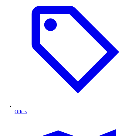
Offers