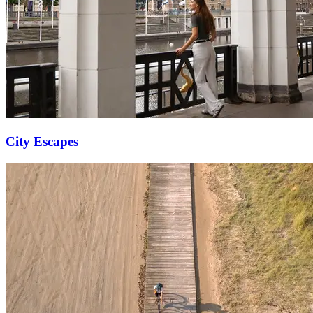
City Escapes