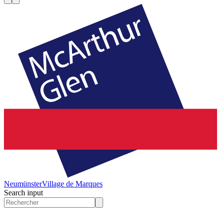
Neumünster
Village de Marques
Search input