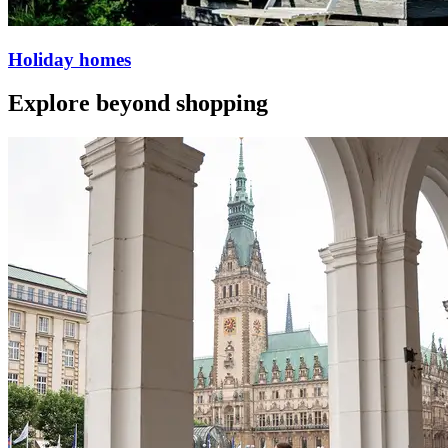
Holiday homes
Explore beyond shopping