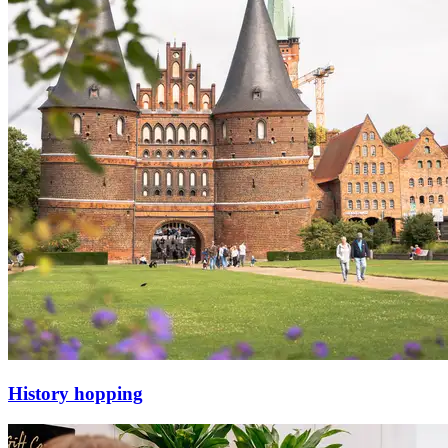
History hopping