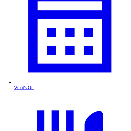
What's On