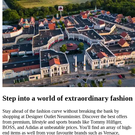
Step into a world of extraordinary fashion
Stay ahead of the fashion curve without breaking the bank by
shopping at Designer Outlet Neumünster. Discover the best offers
from premium, lifestyle and sports brands like Tommy Hilfiger,
BOSS, and Adidas at unbeatable prices. You'll find an array of high-
end items as well from your favourite brands such as Versace,