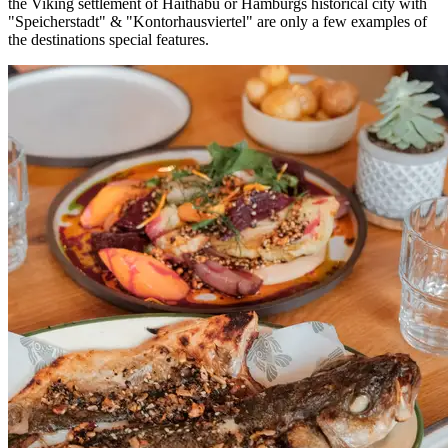
the Viking settlement of Haithabu or Hamburgs historical city with
"Speicherstadt" & "Kontorhausviertel" are only a few examples of
the destinations special features.