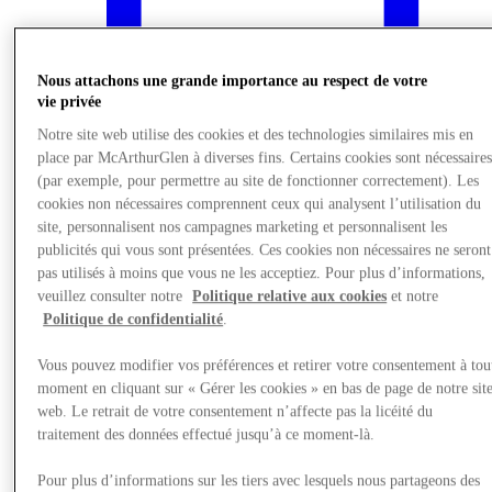
Nous attachons une grande importance au respect de votre
vie privée
Notre site web utilise des cookies et des technologies similaires mis en
place par McArthurGlen à diverses fins. Certains cookies sont nécessaire
(par exemple, pour permettre au site de fonctionner correctement). Les
cookies non nécessaires comprennent ceux qui analysent l’utilisation du
site, personnalisent nos campagnes marketing et personnalisent les
publicités qui vous sont présentées. Ces cookies non nécessaires ne seront
pas utilisés à moins que vous ne les acceptiez. Pour plus d’informations,
veuillez consulter notre
Politique relative aux cookies
et notre
What's On
Politique de confidentialité
.
Vous pouvez modifier vos préférences et retirer votre consentement à tou
moment en cliquant sur « Gérer les cookies » en bas de page de notre sit
web. Le retrait de votre consentement n’affecte pas la licéité du
traitement des données effectué jusqu’à ce moment-là.
Pour plus d’informations sur les tiers avec lesquels nous partageons des