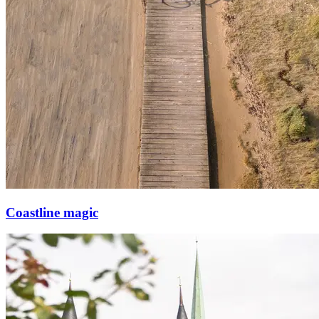
Coastline magic