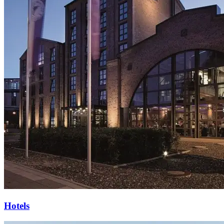
Hotels