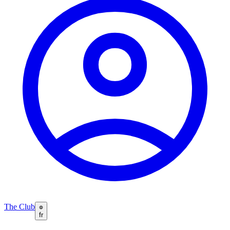
The Club
fr