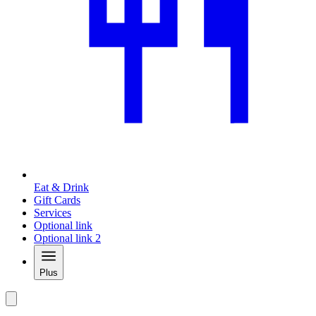
Eat & Drink
Gift Cards
Services
Optional link
Optional link 2
Plus