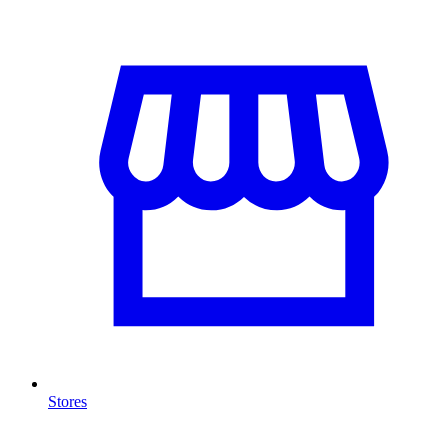
Stores