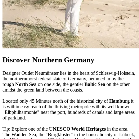
Discover Northern Germany
Designer Outlet Neumünster lies in the heart of Schleswig-Holstein,
the northernmorst federal state of Germany, hemmed in by the
rough
North Sea
on one side, the gentler
Baltic Sea
on the other
amidst the green land between the coasts.
Located only 45 Minutes north of the historical city of
Hamburg
it
is within easy reach of the thriving metropole with its well known
"Elbphilharmonie" near the port, hundreds of canals and large areas
of parkland.
Tip: Explore one of the
UNESCO World Heritages
in the area.
The Wadden Sea, the "Burgkloster" in the hanseatic city of Lübeck,