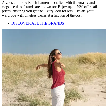
Aigner, and Polo Ralph Lauren all crafted with the quality and
elegance these brands are known for. Enjoy up to 70% off retail
prices, ensuring you get the luxury look for less. Elevate your
wardrobe with timeless pieces at a fraction of the cost.
DISCOVER ALL THE BRANDS