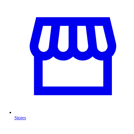
Stores