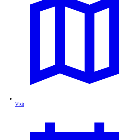
Visit