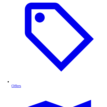
Offers