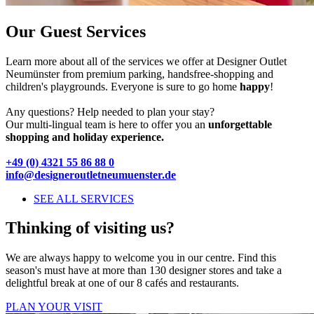
Our Guest Services
Learn more about all of the services we offer at Designer Outlet
Neumünster from premium parking, handsfree-shopping and
children's playgrounds. Everyone is sure to go home
happy
!
Any questions? Help needed to plan your stay?
Our multi-lingual team is here to offer you an
unforgettable
shopping and holiday experience.
+49 (0) 4321 55 86 88 0
info@designeroutletneumuenster.de
SEE ALL SERVICES
Thinking of visiting us?
We are always happy to welcome you in our centre. Find this
season's must have at more than 130 designer stores and take a
delightful break at one of our 8 cafés and restaurants.
PLAN YOUR VISIT