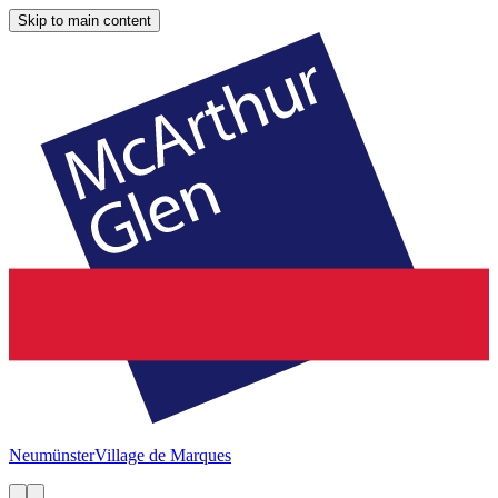
Skip to main content
Neumünster
Village de Marques