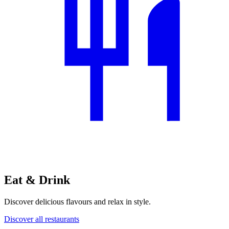
Eat & Drink
Discover delicious flavours and relax in style.
Discover all restaurants