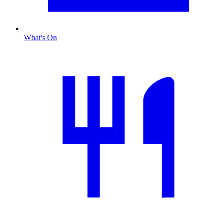
What's On