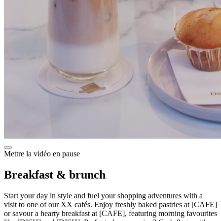
Mettre la vidéo en pause
Breakfast & brunch
Start your day in style and fuel your shopping adventures with a
visit to one of our XX cafés. Enjoy freshly baked pastries at [CAFE]
or savour a hearty breakfast at [CAFE], featuring morning favourites