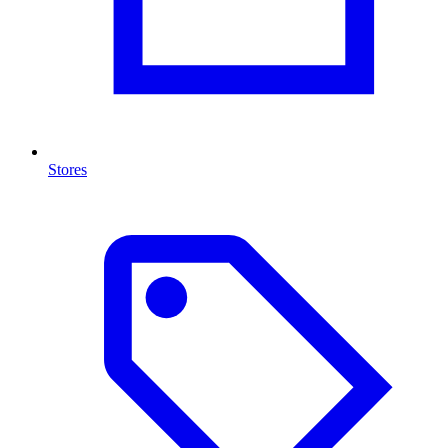
Stores