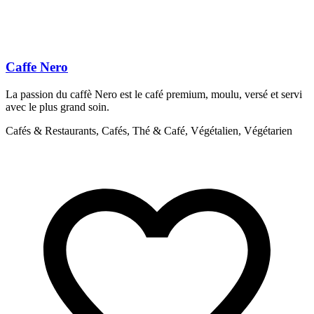
Caffe Nero
La passion du caffè Nero est le café premium, moulu, versé et servi
L
avec le plus grand soin.
C
Cafés & Restaurants, Cafés, Thé & Café, Végétalien, Végétarien
S