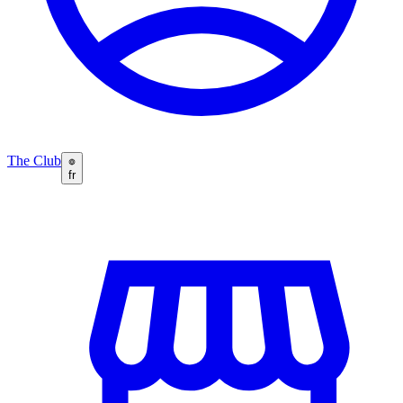
The Club
fr