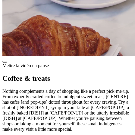
Mettre la vidéo en pause
Coffee & treats
Nothing complements a day of shopping like a perfect pick-me-up.
From expertly crafted coffee to indulgent sweet treats, [CENTRE]
has cafés [and pop-ups] dotted throughout for every craving. Try a
shot of [INGREDIENT] syrup in your latte at [CAFE/POP-UP], a
freshly baked [DISH] at [CAFE/POP-UP] or the utterly irresistible
[DISH] at [CAFE/POP-UP]. Whether you’re pausing between
shops or taking a moment for yourself, these small indulgences
make every visit a little more special.