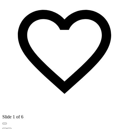
Slide 1 of 6