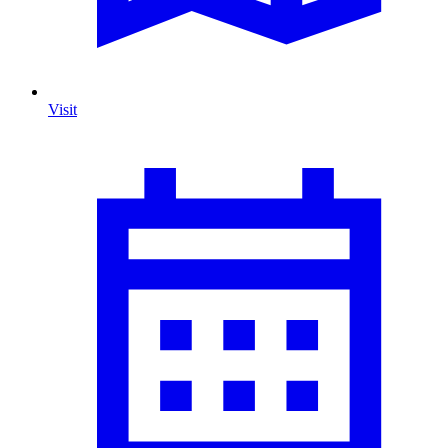
Visit