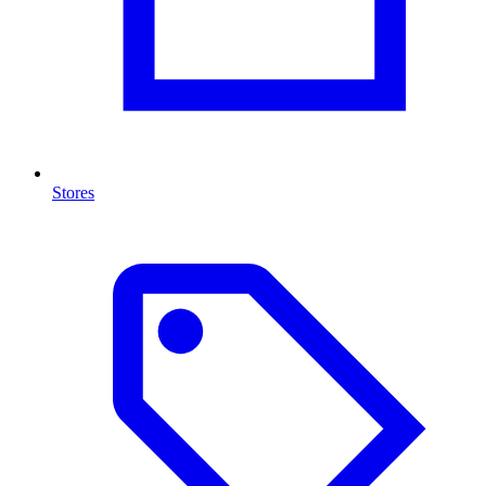
Stores