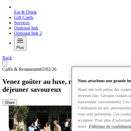
Eat & Drink
Gift Cards
Services
Optional link
Optional link 2
Plus
Back
Cafés & Restaurants
02/02/26
Venez goûter au luxe, restez pour un déjà-
Nous attachons une grande imp
déjeuner savoureux
Notre site web utilise des cooki
diverses fins. Certains cookies 
fonctionner correctement). Les 
Share
l’utilisation du site, personnali
vous sont présentées. Ces cookie
acceptiez. Pour plus d’informati
notre
Politique de confidentia