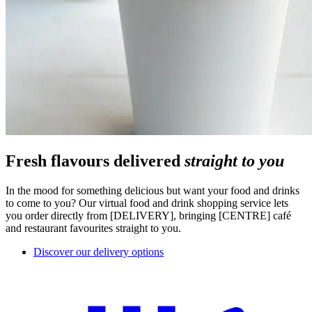
Fresh flavours delivered
straight to you
In the mood for something delicious but want your food and drinks
to come to you? Our virtual food and drink shopping service lets
you order directly from [DELIVERY], bringing [CENTRE] café
and restaurant favourites straight to you.
Discover our delivery options