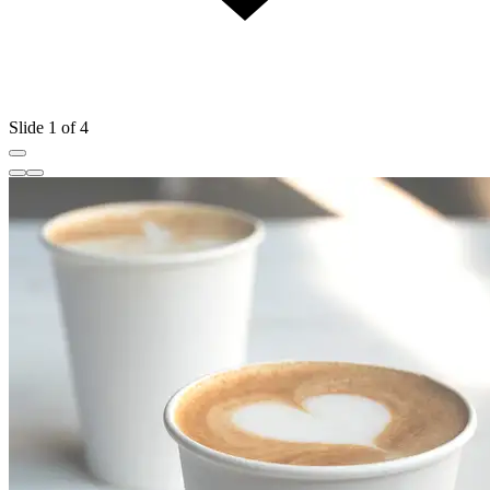
Slide 1 of 4