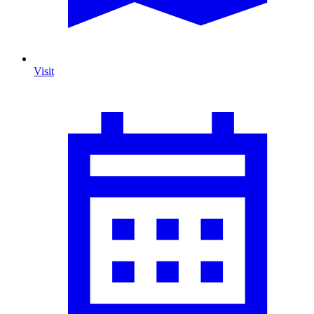
Visit