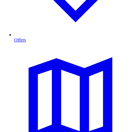
Offers