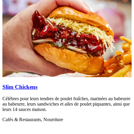
Slim Chickens
Célèbres pour leurs tendres de poulet fraîches, marinées au babeurre
D
au babeurre, leurs sandwiches et ailes de poulet piquantes, ainsi que
u
leurs 14 sauces maison.
C
Cafés & Restaurants, Nourriture