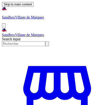
Skip to main content
Sandbox
Village de Marques
Sandbox
Village de Marques
Search input