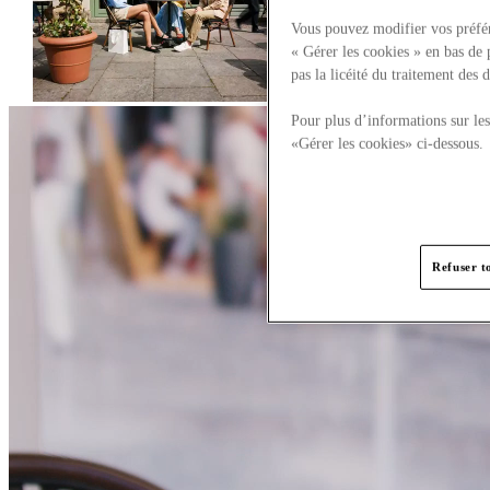
Vous pouvez modifier vos préfér
« Gérer les cookies » en bas de 
pas la licéité du traitement des
Pour plus d’informations sur les
«Gérer les cookies» ci-dessous.
Refuser t