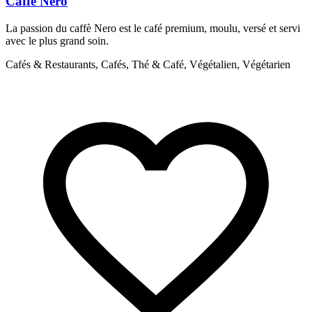
Caffe Nero
La passion du caffè Nero est le café premium, moulu, versé et servi
D
avec le plus grand soin.
s
h
Cafés & Restaurants, Cafés, Thé & Café, Végétalien, Végétarien
C