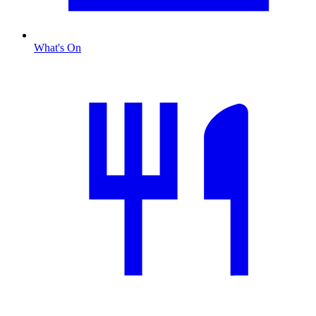
What's On