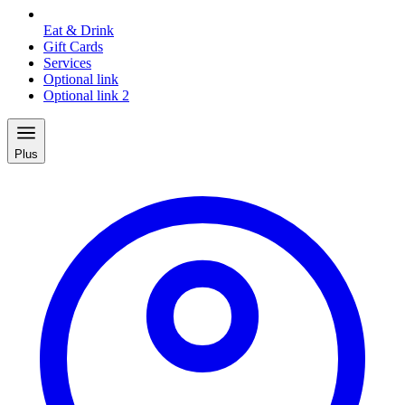
Eat & Drink
Gift Cards
Services
Optional link
Optional link 2
Plus