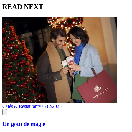
READ NEXT
Cafés & Restaurants
01/12/2025
C
Un goût de magie