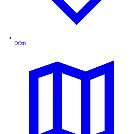
Offers