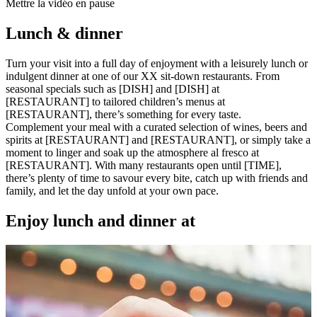
Mettre la vidéo en pause
Lunch & dinner
Turn your visit into a full day of enjoyment with a leisurely lunch or
indulgent dinner at one of our XX sit-down restaurants. From
seasonal specials such as [DISH] and [DISH] at
[RESTAURANT] to tailored children’s menus at
[RESTAURANT], there’s something for every taste.
Complement your meal with a curated selection of wines, beers and
spirits at [RESTAURANT] and [RESTAURANT], or simply take a
moment to linger and soak up the atmosphere al fresco at
[RESTAURANT]. With many restaurants open until [TIME],
there’s plenty of time to savour every bite, catch up with friends and
family, and let the day unfold at your own pace.
Enjoy lunch and dinner at