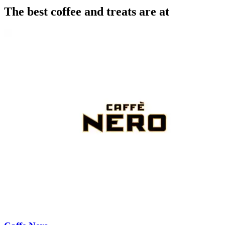
The best coffee and treats are at