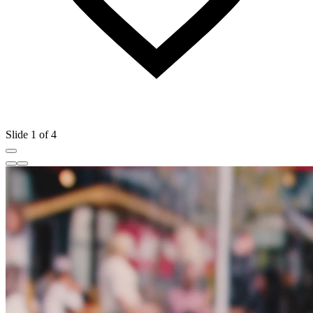
Slide 1 of 4