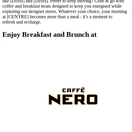
like [DISH] and [DISH]. Prefer to keep moving? Grab & go with
coffee and breakfast treats designed to keep you energised while
exploring our designer stores. Whatever your choice, your morning
at [CENTRE] becomes more than a meal - it’s a moment to
refresh and recharge.
Enjoy Breakfast and Brunch at