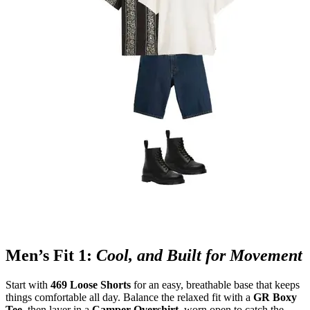
Men’s Fit 1:
Cool, and Built for Movement
Start with
469 Loose Shorts
for an easy, breathable base that keeps
things comfortable all day. Balance the relaxed fit with a
GR Boxy
Tee
, then layer in a
Camper Overshirt
, worn open to catch the