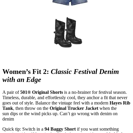
Women’s Fit 2:
Classic Festival Denim
with an Edge
A pair of
501® Original Shorts
is a no
‑
brainer for festival season.
Timeless, durable, and effortlessly cool, they anchor a fit that never
goes out of style. Balance the vintage feel with a modern
Hayes Rib
Tank
, then throw on the
Original Trucker Jacket
when the
sun dips or the wind picks up. Can’t go wrong with denim on
denim
Quick tip: Switch in a
94 Baggy Short
if you want something