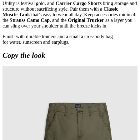
Utility is festival gold, and
Carrier Cargo Shorts
bring storage and
structure without sacrificing style. Pair them with a
Classic
Muscle Tank
that’s easy to wear all day. Keep accessories minimal:
the
Strauss Camo Cap
, and the
Original Trucker
as a layer you
can sling over your shoulder until the breeze kicks in.
Finish with durable trainers and a small a crossbody bag
for water, sunscreen and earplugs.
Copy the look