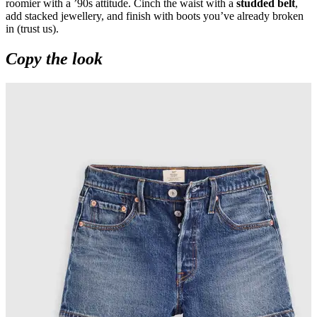
roomier with a ’90s attitude. Cinch the waist with a
studded belt
,
add stacked jewellery, and finish with boots you’ve already broken
in (trust us).
Copy the look