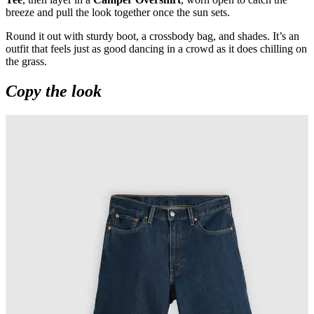
breeze and pull the look together once the sun sets.
Round it out with sturdy boot, a crossbody bag, and shades. It’s an
outfit that feels just as good dancing in a crowd as it does chilling on
the grass.
Copy the look