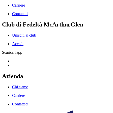
Carriere
Contattaci
Club di Fedeltà McArthurGlen
Unisciti al club
Accedi
Scarica l'app
Azienda
Chi siamo
Carriere
Contattaci