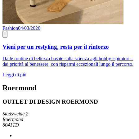
Fashion
04/03/2026
Vieni per un restyling, resta per il rinforzo
Dalle routine di bellezza basate sulla scienza agli hobby ispiratori –
dai priorità al benessere, con risparmi eccezionali lungo il percorso.
Leggi di più
Roermond
OUTLET DI DESIGN ROERMOND
Stadsweide 2
Roermond
6041TD