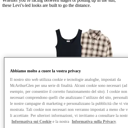
Whether
you’re
racing between stages or posting up in the sun,
these
Levi’s
‑
led
looks are built to go the distance.
Abbiamo molto a cuore la vostra privacy
Il nostro sito web utilizza cookie e tecnologie analoghe, impostati da
McArthurGlen per una serie di finalità. Alcuni cookie sono necessari (ad
esempio, per consentire il corretto funzionamento del sito). I cookie non
necessari comprendono quelli che analizzano l’utilizzo del sito, personal
le nostre campagne di marketing e personalizzano la pubblicità che vi vi
mostrata. Tali cookie non necessari non verranno impostati a meno che 
li accettiate. Per ulteriori informazioni, vi invitiamo a consultare la nostr
Informativa sui Cookie
e la nostra
Informativa sulla Privacy
.