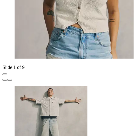
Slide 1 of 9