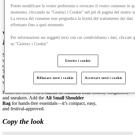
Potete modificare le vostre preferenze e revocare il vostro consenso in qu
momento, cliccando su “Gestisci i Cookie” nel piè di pagina del nostro s
La revoca del consenso non pregiudica la liceità del trattamento dei dati
effettuato fino a quel momento.
Women’s Fit 1:
Laid‑Back Denim,
Per informazioni sui soggetti terzi con cui condividiamo i dati, cliccate q
Elevated Layers
su “Gestisci i Cookie”.
Nothing says summer like relaxed denim that lets you breathe. Start
with
Middy Jorts
for that perfectly in
‑
between length—cool,
Gestire i cookie
casual, and endlessly versatile. Pair them with a
Hayes Rib
Tank
for a clean, flattering base, then layer up with a
Boxy
Overshirt
. Wear it open during the day or tie it around your waist
Rifiutare tutti i cookie
Accettare tutti i cookie
when things heat up.
Finish the look with a
classic or studded belt
, chunky sunglasses,
and sneakers. Add the
Ali Small Shoulder
Bag
for hands
‑
free essentials—it’s compact, easy,
and festival
‑
approved.
Copy the look