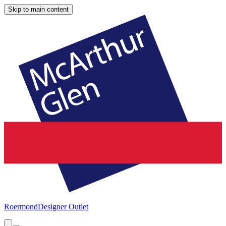
Skip to main content
Roermond
Designer Outlet