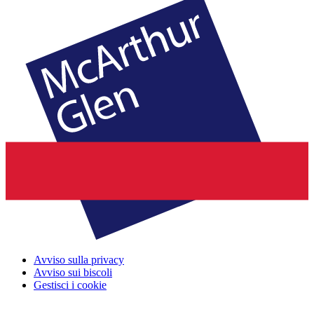
Avviso sulla privacy
Avviso sui biscoli
Gestisci i cookie