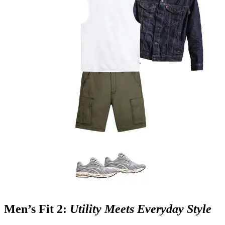
Men’s Fit 2:
Utility Meets Everyday Style