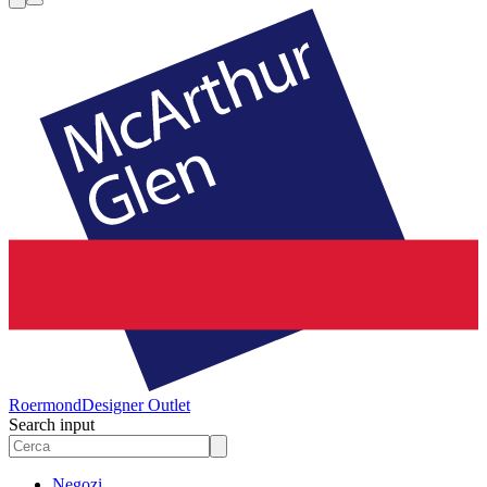
Roermond
Designer Outlet
Search input
Negozi