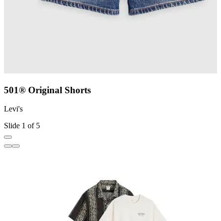
501® Original Shorts
Levi's
L
Slide 1 of 5