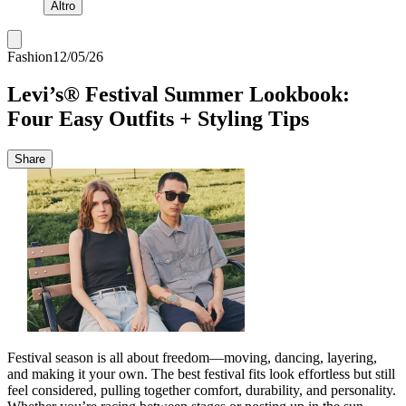
Altro
Fashion
12/05/26
Levi’s® Festival Summer Lookbook:
Four Easy Outfits + Styling Tips
Share
Festival season is all about freedom—moving, dancing, layering,
and making it your own. The best festival fits look effortless but still
feel considered, pulling together comfort, durability, and personality.