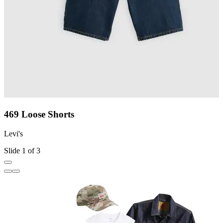
469 Loose Shorts
Levi's
L
Slide 1 of 3