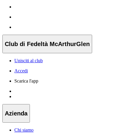
Club di Fedeltà McArthurGlen
Unisciti al club
Accedi
Scarica l'app
Azienda
Chi siamo