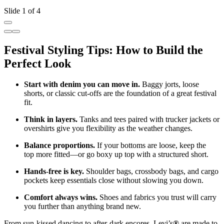
Slide 1 of 4
Festival Styling Tips: How to Build the
Perfect Look
Start with denim you can move in.
Baggy jorts, loose
shorts, or classic cut
‑
offs are the foundation of a great festival
fit.
Think in layers.
Tanks and tees paired with trucker jackets or
overshirts give you flexibility as the weather changes.
Balance proportions.
If your bottoms are loose, keep the
top more fitted—or go boxy up top with a structured short.
Hands
‑
free is key.
Shoulder bags, crossbody bags, and cargo
pockets keep essentials close without slowing you down.
Comfort always wins.
Shoes and fabrics you trust will carry
you further than anything brand new.
From sun
‑
kissed dancing to after
‑
dark encores, Levi’s
®
are made to