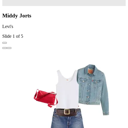
Middy Jorts
Levi's
L
Slide 1 of 5