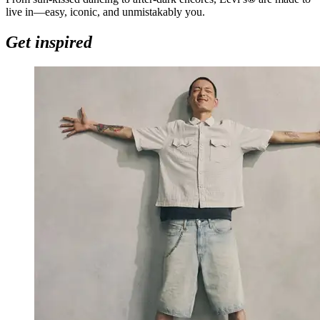
live in—easy, iconic, and unmistakably you.
Get inspired