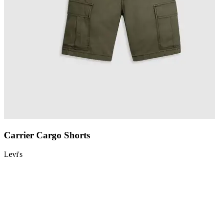
Carrier Cargo Shorts
Levi's
L