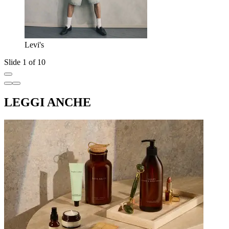
Levi's
Slide 1 of 10
LEGGI ANCHE