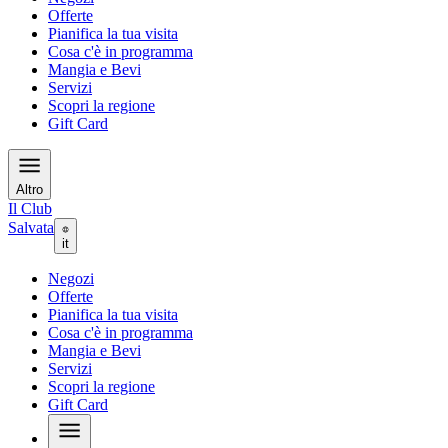
Offerte
Pianifica la tua visita
Cosa c'è in programma
Mangia e Bevi
Servizi
Scopri la regione
Gift Card
Altro
Il Club
Salvata
it
Negozi
Offerte
Pianifica la tua visita
Cosa c'è in programma
Mangia e Bevi
Servizi
Scopri la regione
Gift Card