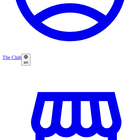
The Club
en