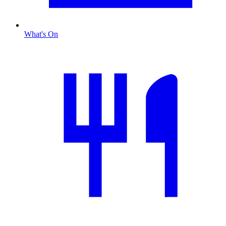
What's On