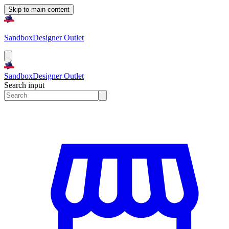
Skip to main content
Sandbox
Designer Outlet
Sandbox
Designer Outlet
Search input