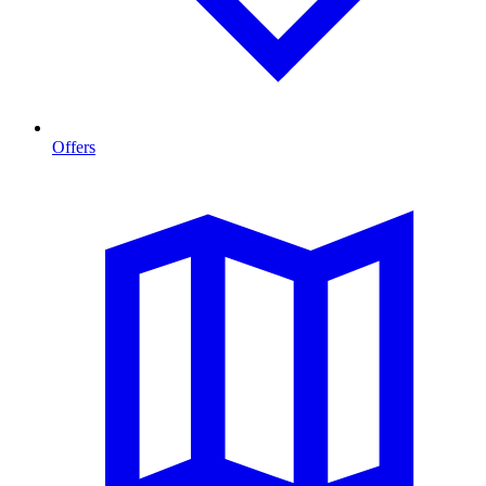
Offers