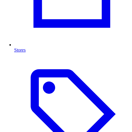
Stores