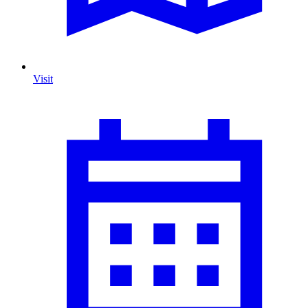
Visit