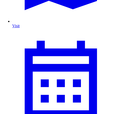
Visit