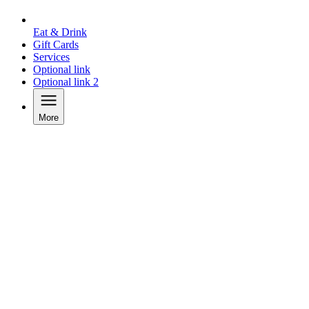
Eat & Drink
Gift Cards
Services
Optional link
Optional link 2
More