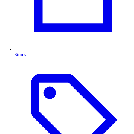
Stores