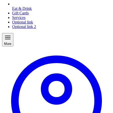
Eat & Drink
Gift Cards
Services
Optional link
Optional link 2
More