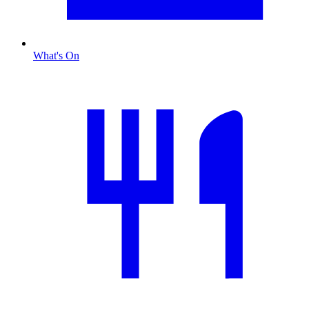
What's On