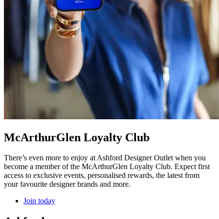
McArthurGlen Loyalty Club
There’s even more to enjoy at Ashford Designer Outlet when you
become a member of the McArthurGlen Loyalty Club. Expect first
access to exclusive events, personalised rewards, the latest from
your favourite designer brands and more.
Join today