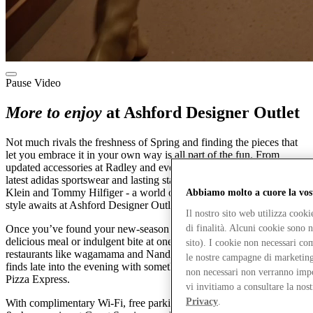
Pause Video
More to enjoy
at Ashford Designer Outlet
Not much rivals the freshness of Spring and finding the pieces that
let you embrace it in your own way is all part of the fun. From
updated accessories at Radley and everyday Levi's denim to the
latest adidas sportswear and lasting staples from the likes of Calvin
Klein and Tommy Hilfiger - a world of effortless, make-it-yours
Abbiamo molto a cuore la vos
style awaits at Ashford Designer Outlet. All for up to 60% less.
Il nostro sito web utilizza cook
di finalità. Alcuni cookie sono 
Once you’ve found your new-season favourites, pause for a
delicious meal or indulgent bite at one of our 14 cafés and
sito). I cookie non necessari co
restaurants like wagamama and Nando's. Or toast your designer
le nostre campagne di marketing 
finds late into the evening with something chilled and sparkling at
non necessari non verranno impos
Pizza Express.
vi invitiamo a consultare la nos
Privacy
.
With complimentary Wi-Fi, free parking after 5pm and our new drop