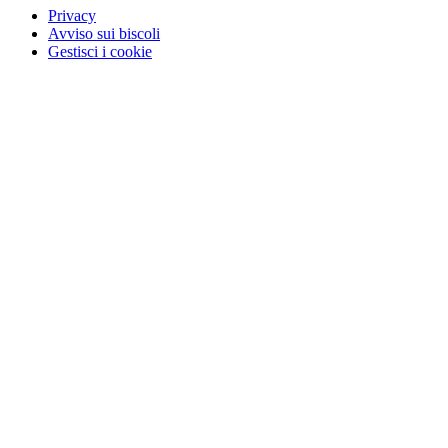
Privacy
Avviso sui biscoli
Gestisci i cookie