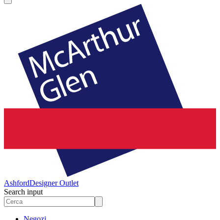
Ashford
Designer Outlet
Search input
Negozi