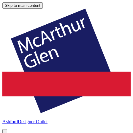
Skip to main content
Ashford
Designer Outlet