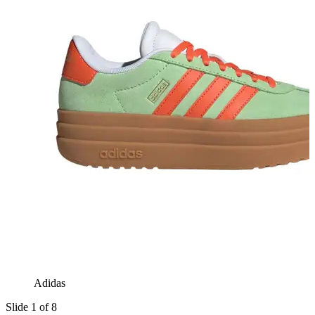
Adidas
Slide 1 of 8