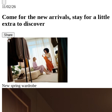
11/02/26
Come for the new arrivals, stay for a little
extra to discover
Share
New spring wardrobe