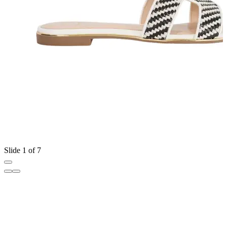
Slide 1 of 7