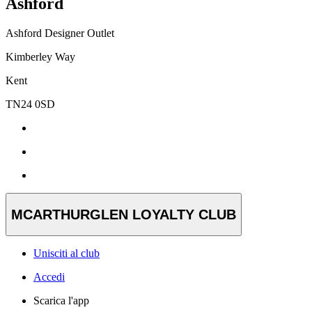
Ashford
Ashford Designer Outlet
Kimberley Way
Kent
TN24 0SD
MCARTHURGLEN LOYALTY CLUB
Unisciti al club
Accedi
Scarica l'app