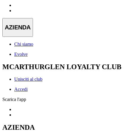
AZIENDA
Chi siamo
Evolve
MCARTHURGLEN LOYALTY CLUB
Unisciti al club
Accedi
Scarica l'app
AZIENDA