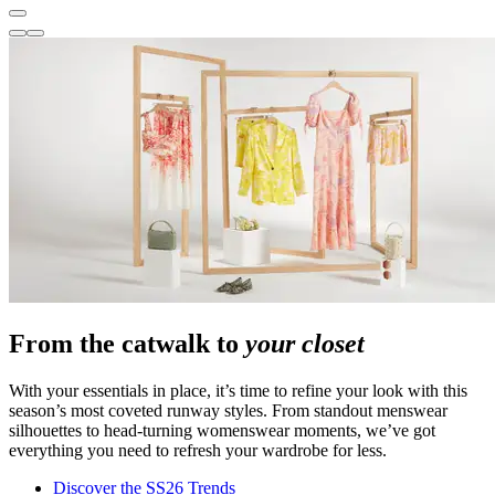
From the catwalk to
your closet
With your essentials in place, it’s time to refine your look with this
season’s most coveted runway styles. From standout menswear
silhouettes to head-turning womenswear moments, we’ve got
everything you need to refresh your wardrobe for less.
Discover the SS26 Trends