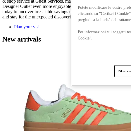
& shop service at Guest Services, make your day out to Ashford
Designer Outlet even more enjoyable and stress-free. Plan your visit
Potete modificare le vostre pref
today to uncover irresistible savings on Spring/Summer must-haves
cliccando su “Gestisci i Cookie”
and stay for the unexpected discoveries along the way.
pregiudica la liceità del trattam
Plan your visit
Per informazioni sui soggetti ter
New arrivals
Cookie”.
Rifiutare