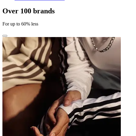
Over 100 brands
For up to 60% less