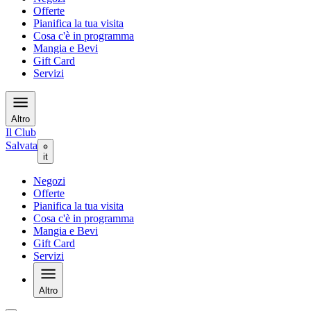
Offerte
Pianifica la tua visita
Cosa c'è in programma
Mangia e Bevi
Gift Card
Servizi
Altro
Il Club
Salvata
it
Negozi
Offerte
Pianifica la tua visita
Cosa c'è in programma
Mangia e Bevi
Gift Card
Servizi
Altro