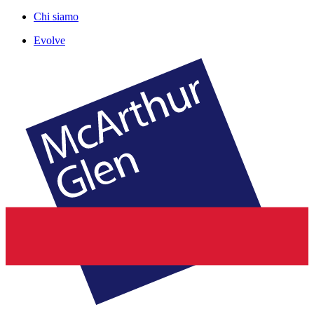
Chi siamo
Evolve