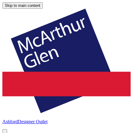
Skip to main content
Ashford
Designer Outlet