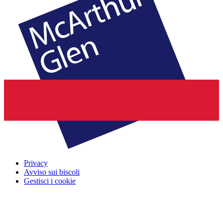
Privacy
Avviso sui biscoli
Gestisci i cookie