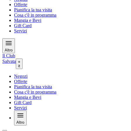
Offerte
Pianifica la tua visita
Cosa c'è in programma
Mangia e Bevi
Gift Card
Servizi
Altro
Il Club
Salvata
it
Negozi
Offerte
Pianifica la tua visita
Cosa c'è in programma
Mangia e Bevi
Gift Card
Servizi
Altro