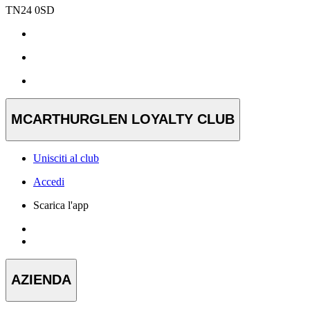
TN24 0SD
MCARTHURGLEN LOYALTY CLUB
Unisciti al club
Accedi
Scarica l'app
AZIENDA