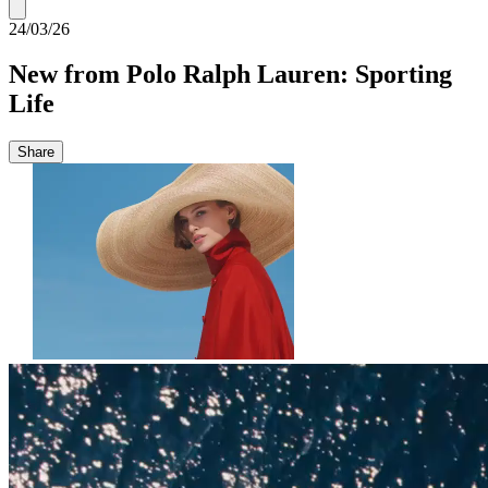
24/03/26
New from Polo Ralph Lauren: Sporting
Life
Share