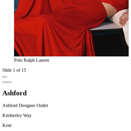
Polo Ralph Lauren
Slide 1 of 15
Ashford
Ashford Designer Outlet
Kimberley Way
Kent