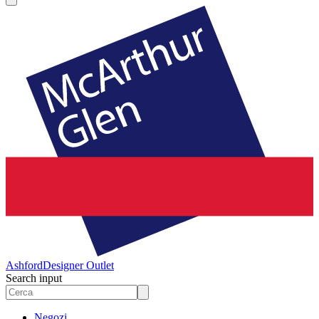
Ashford
Designer Outlet
Search input
Negozi