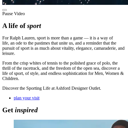
Pause Video
A life of
sport
For Ralph Lauren,
sport is more than a game
—
it is a way of
life
,
an ode to the pastimes that unite us, and a reminder that the
pursuit of sport is as much about vitality, elegance, camaraderie, and
leisure
.
F
rom the crisp whites of tennis to the polished grace of polo, the
thrill of the racetrack, and the freedom of the open sea
, discover a
life
of sport, of style, and endless sophistication
for Men, Women &
Children.
Discover the Sporting Life at Ashford Designer Outlet.
plan your visit
Get
inspired