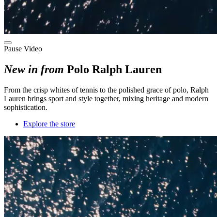
Pause Video
New in from
Polo Ralph Lauren
F
rom the crisp whites of tennis to the polished grace of polo
, Ralph
Lauren brings sport and style
together
, mixing
heritage and modern
sophistication.
Explore the store