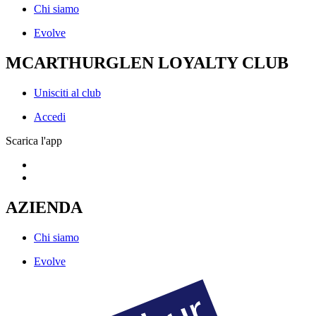
Chi siamo
Evolve
MCARTHURGLEN LOYALTY CLUB
Unisciti al club
Accedi
Scarica l'app
AZIENDA
Chi siamo
Evolve