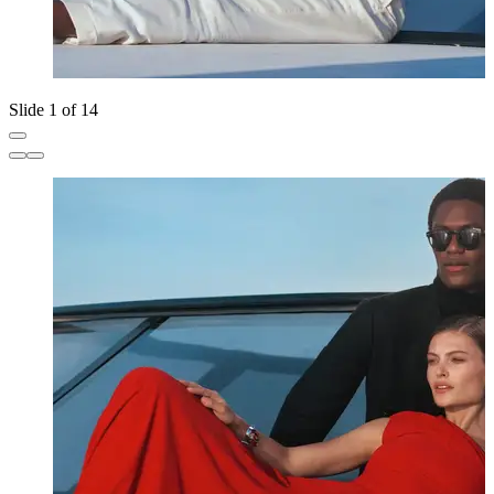
Slide 1 of 14