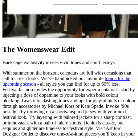
The Womenswear Edit
Backstage exclusivity invites vivid tones and sport jerseys
With summer on the horizon, calendars are full with occasions that
call for fresh looks. We’ve handpicked our favourite
trends for the
upcoming season
- all styles you can find for up to 60% less.
Festival fashion invites the opportunity for experimentation - start by
injecting a dose of dopamine to your looks with bold colour
blocking. Lean into clashing tones and opt for playful hints of colour
through accessories by Michael Kors or Kate Spade. Invoke ‘90s
nostalgia by throwing on a sports-inspired jersey with your next
festival look. Try layering with tailored jackets for a sharp contrast,
or trend-stack with a pair of micro shorts. Denim is classic, but
sequins and glitter are timeless for festival style. Visit Ashford
Designer Outlet to discover one-of-a-kind pieces you’ll keep in your