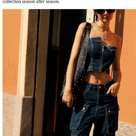
collection season after season.