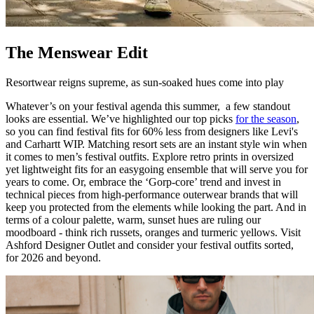
The Menswear Edit
Resortwear reigns supreme, as sun-soaked hues come into play
Whatever’s on your festival agenda this summer, a few standout
looks are essential. We’ve highlighted our top picks
for the season
,
so you can find festival fits for 60% less from designers like Levi's
and Carhartt WIP. Matching resort sets are an instant style win when
it comes to men’s festival outfits. Explore retro prints in oversized
yet lightweight fits for an easygoing ensemble that will serve you for
years to come. Or, embrace the ‘Gorp-core’ trend and invest in
technical pieces from high-performance outerwear brands that will
keep you protected from the elements while looking the part. And in
terms of a colour palette, warm, sunset hues are ruling our
moodboard - think rich russets, oranges and turmeric yellows. Visit
Ashford Designer Outlet and consider your festival outfits sorted,
for 2026 and beyond.