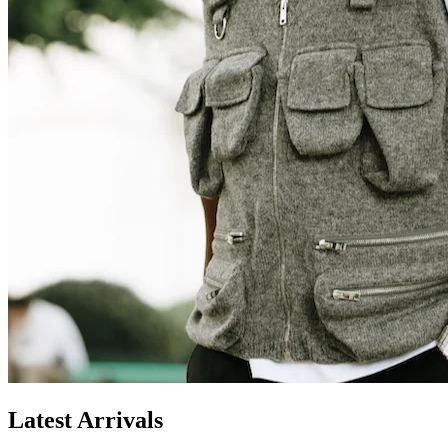
Latest Arrivals