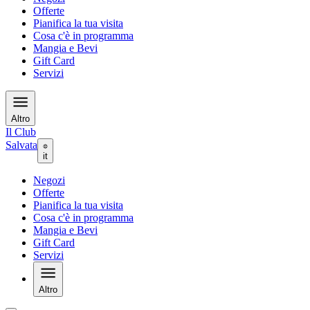
Offerte
Pianifica la tua visita
Cosa c'è in programma
Mangia e Bevi
Gift Card
Servizi
Altro
Il Club
Salvata
it
Negozi
Offerte
Pianifica la tua visita
Cosa c'è in programma
Mangia e Bevi
Gift Card
Servizi
Altro