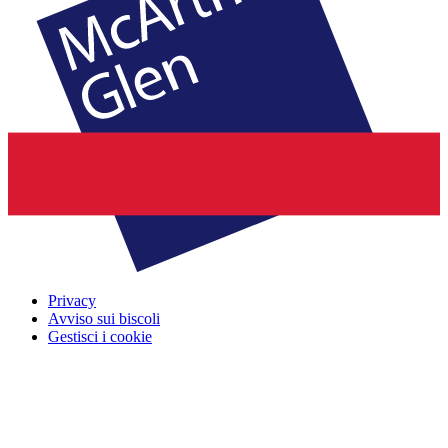
Privacy
Avviso sui biscoli
Gestisci i cookie