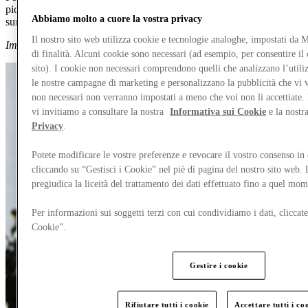
picks across our men’s and women’s collections to add to your
Abbiamo molto a cuore la vostra privacy
summer wishlist for 60% less.
Il nostro sito web utilizza cookie e tecnologie analoghe, impostati da
Images supplied by Spotlight by Launchmetrics.
di finalità. Alcuni cookie sono necessari (ad esempio, per consentire i
sito). I cookie non necessari comprendono quelli che analizzano l’utiliz
le nostre campagne di marketing e personalizzano la pubblicità che vi 
non necessari non verranno impostati a meno che voi non li accettiate. 
vi invitiamo a consultare la nostra
Informativa sui Cookie
e la nostr
Privacy
.
Potete modificare le vostre preferenze e revocare il vostro consenso i
cliccando su “Gestisci i Cookie” nel piè di pagina del nostro sito web.
pregiudica la liceità del trattamento dei dati effettuato fino a quel mo
Per informazioni sui soggetti terzi con cui condividiamo i dati, cliccate
Cookie”.
Gestire i cookie
Rifiutare tutti i cookie
Accettare tutti i co