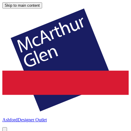
Skip to main content
Ashford
Designer Outlet