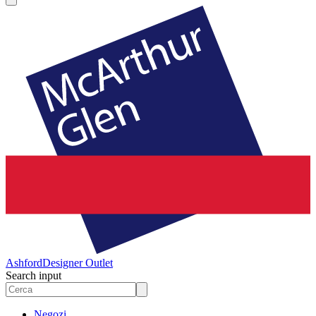
Ashford
Designer Outlet
Search input
Negozi