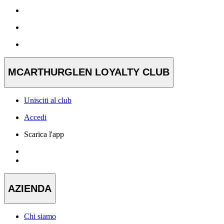
MCARTHURGLEN LOYALTY CLUB
Unisciti al club
Accedi
Scarica l'app
AZIENDA
Chi siamo