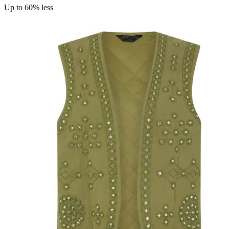
Up to 60% less