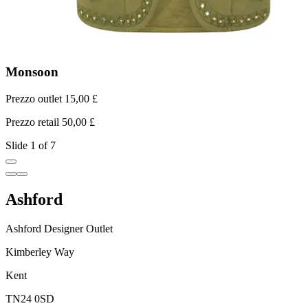
Monsoon
Prezzo outlet 15,00 £
P
Prezzo retail 50,00 £
P
Slide 1 of 7
Ashford
Ashford Designer Outlet
Kimberley Way
Kent
TN24 0SD