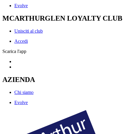
Evolve
MCARTHURGLEN LOYALTY CLUB
Unisciti al club
Accedi
Scarica l'app
AZIENDA
Chi siamo
Evolve