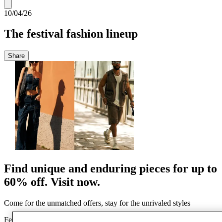
10/04/26
The festival fashion lineup
Share
Find unique and enduring pieces for up to
60% off. Visit now.
Come for the unmatched offers, stay for the unrivaled styles
Festival season is around the corner, and we’ve curated our top