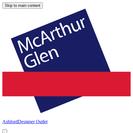
Skip to main content
Ashford
Designer Outlet