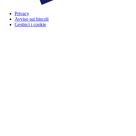
Privacy
Avviso sui biscoli
Gestisci i cookie