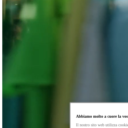
Abbiamo molto a cuore la vos
Il nostro sito web utilizza cook