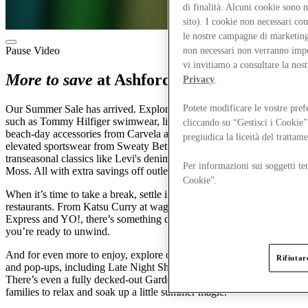
di finalità. Alcuni cookie sono 
sito). I cookie non necessari co
le nostre campagne di marketing 
Pause Video
non necessari non verranno impos
vi invitiamo a consultare la nos
More to save
at Ashford Designer Outlet
Privacy
.
Potete modificare le vostre pref
Our Summer Sale has arrived. Explore sunshine-ready essentials
such as Tommy Hilfiger swimwear, linen staples from M&S and
cliccando su “Gestisci i Cookie”
beach-day accessories from Carvela and Dune. You’ll also find
pregiudica la liceità del trattam
elevated sportswear from Sweaty Betty, adidas and Nike, alongside
transeasonal classics like Levi's denim and polished shirting from
Per informazioni sui soggetti ter
Moss. All with extra savings off outlet prices.
Cookie”.
When it’s time to take a break, settle in at one of our 15 cafés and
restaurants. From Katsu Curry at wagamama to favourites at Pizza
Express and YO!, there’s something delicious waiting whenever
you’re ready to unwind.
And for even more to enjoy, explore our line-up of seasonal events
Rifiutare
and pop-ups, including Late Night Shopping and Friends & Family.
There’s even a fully decked-out Garden with Mini Golf, perfect for
families to relax and soak up a little summer magic.