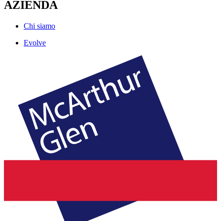
AZIENDA
Chi siamo
Evolve