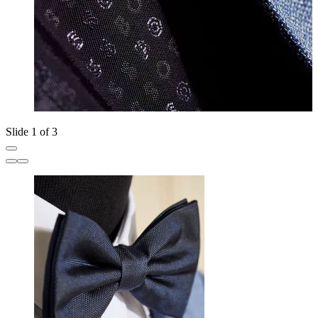
Slide 1 of 3