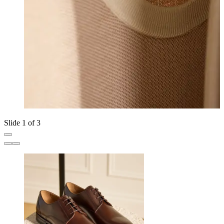
Slide 1 of 3