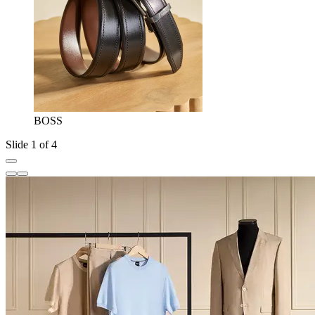
BOSS
Slide 1 of 4