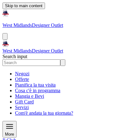
Skip to main content
West Midlands
Designer Outlet
West Midlands
Designer Outlet
Search input
Negozi
Offerte
Pianifica la tua visita
Cosa c'è in programma
Mangia e Bevi
Gift Card
Servizi
Com'è andata la tua giornata?
More