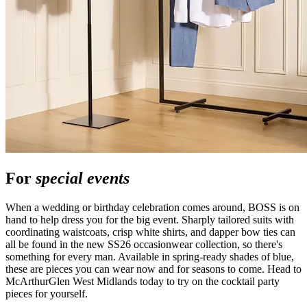
For
special events
When a wedding or birthday celebration comes around, BOSS is on
hand to help dress you for the big event. Sharply tailored suits with
coordinating waistcoats, crisp white shirts, and dapper bow ties can
all be found in the new SS26 occasionwear collection, so there's
something for every man. Available in spring-ready shades of blue,
these are pieces you can wear now and for seasons to come. Head to
McArthurGlen West Midlands today to try on the cocktail party
pieces for yourself.