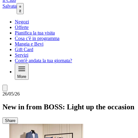
Il Club
Salvata
it
Negozi
Offerte
Pianifica la tua visita
Cosa c'è in programma
Mangia e Bevi
Gift Card
Servizi
Com'è andata la tua giornata?
More
26/05/26
New in from BOSS: Light up the occasion
Share