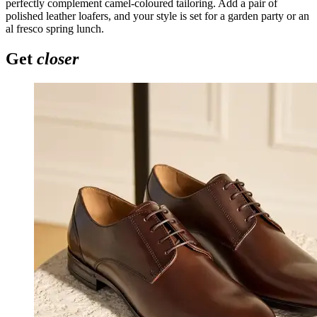
perfectly complement camel-coloured tailoring. Add a pair of
polished leather loafers, and your style is set for a garden party or an
al fresco spring lunch.
Get
closer