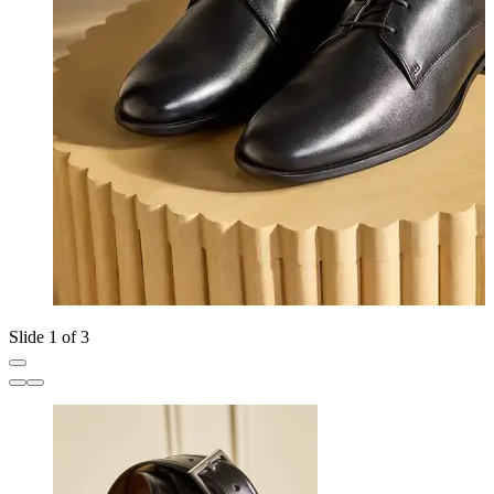
Slide 1 of 3