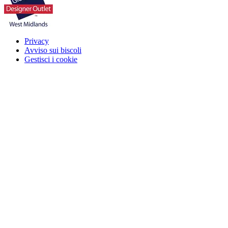
Privacy
Avviso sui biscoli
Gestisci i cookie