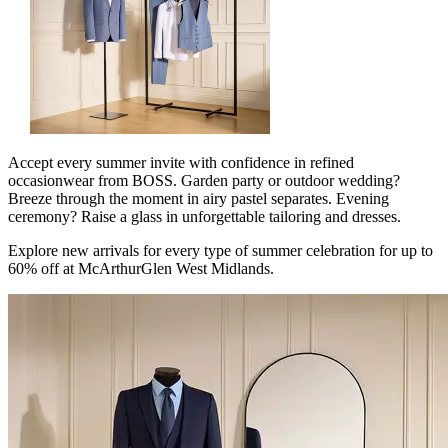
Accept every summer invite with confidence in refined
occasionwear from BOSS. Garden party or outdoor wedding?
Breeze through the moment in airy pastel separates. Evening
ceremony? Raise a glass in unforgettable tailoring and dresses.
Explore new arrivals for every type of summer celebration for up to
60% off at McArthurGlen West Midlands.