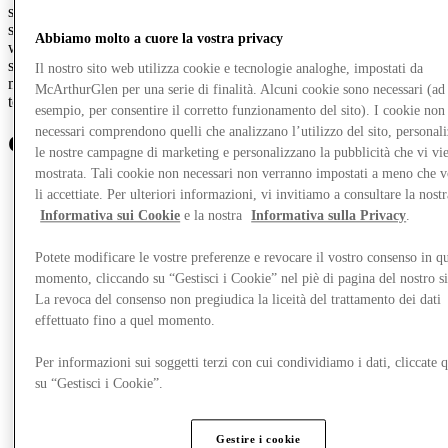
suit that's sure to turn heads. Navy suits are the perfect choice for
spring and make a refreshing change from classic black. Pair yours
Abbiamo molto a cuore la vostra privacy
with a crisp cotton shirt and coordinating tie for effortless
sophistication. Finish the look with leather dress shoes and a
Il nostro sito web utilizza cookie e tecnologie analoghe, impostati da
matching belt, and you're ready for anything, from a day at the races
McArthurGlen per una serie di finalità. Alcuni cookie sono necessari (ad
to an important work dinner.
esempio, per consentire il corretto funzionamento del sito). I cookie non
necessari comprendono quelli che analizzano l’utilizzo del sito, personal
Get
closer
le nostre campagne di marketing e personalizzano la pubblicità che vi vi
mostrata. Tali cookie non necessari non verranno impostati a meno che 
li accettiate. Per ulteriori informazioni, vi invitiamo a consultare la nostr
Informativa sui Cookie
e la nostra
Informativa sulla Privacy
.
Potete modificare le vostre preferenze e revocare il vostro consenso in qu
momento, cliccando su “Gestisci i Cookie” nel piè di pagina del nostro s
La revoca del consenso non pregiudica la liceità del trattamento dei dati
effettuato fino a quel momento.
Per informazioni sui soggetti terzi con cui condividiamo i dati, cliccate q
su “Gestisci i Cookie”.
Gestire i cookie