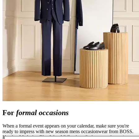
For
formal occasions
When a formal event appears on your calendar, make sure you're
ready to impress with new season mens occasionwear from BOSS.
Head to McArthurGlen West Midlands to find a smart three-piece