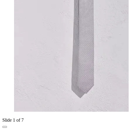
Slide 1 of 7