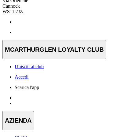
Via Orientale
Cannock
WS11 7JZ
MCARTHURGLEN LOYALTY CLUB
Unisciti al club
Accedi
Scarica l'app
AZIENDA