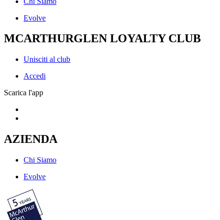
Chi Siamo
Evolve
MCARTHURGLEN LOYALTY CLUB
Unisciti al club
Accedi
Scarica l'app
AZIENDA
Chi Siamo
Evolve