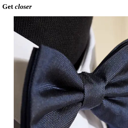
Get
closer