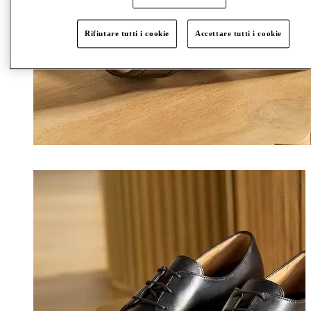
Rifiutare tutti i cookie
Accettare tutti i cookie