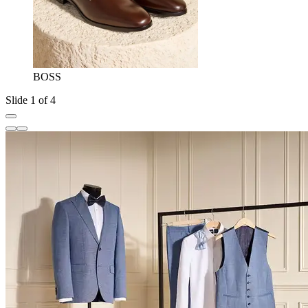
BOSS
Slide 1 of 4