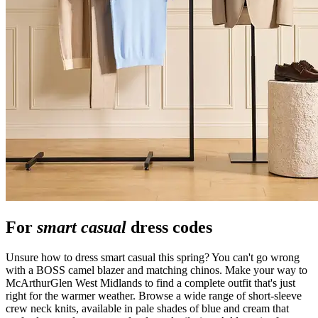
For
smart casual
dress codes
Unsure how to dress smart casual this spring? You can't go wrong
with a BOSS camel blazer and matching chinos. Make your way to
McArthurGlen West Midlands to find a complete outfit that's just
right for the warmer weather. Browse a wide range of short-sleeve
crew neck knits, available in pale shades of blue and cream that