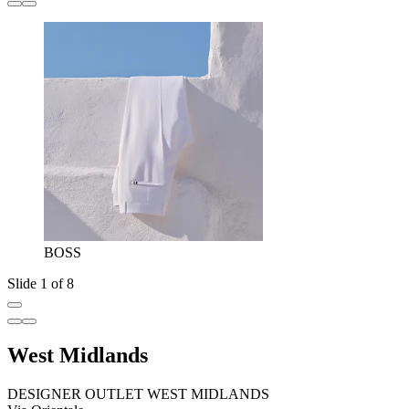
BOSS
Slide 1 of 8
West Midlands
DESIGNER OUTLET WEST MIDLANDS