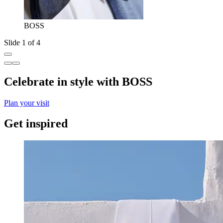
BOSS
Slide 1 of 4
Celebrate in style with BOSS
Plan your visit
Get inspired