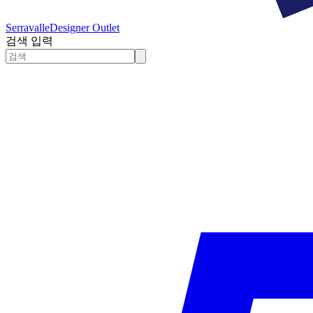
Serravalle
Designer Outlet
검색 입력