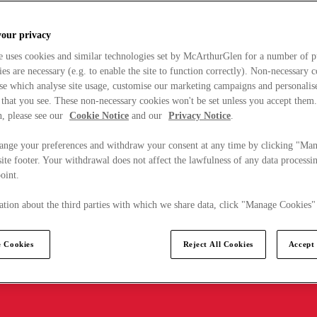
your privacy
e uses cookies and similar technologies set by McArthurGlen for a number of p
s are necessary (e.g. to enable the site to function correctly). Non-necessary 
se which analyse site usage, customise our marketing campaigns and personalis
 that you see. These non-necessary cookies won't be set unless you accept them
, please see our
Cookie Notice
and our
Privacy Notice
.
ange your preferences and withdraw your consent at any time by clicking "Ma
ite footer. Your withdrawal does not affect the lawfulness of any data processin
point.
tion about the third parties with which we share data, click "Manage Cookies"
 Cookies
Reject All Cookies
Accept 