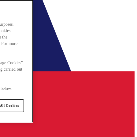
urposes.
cookies
e the
. For more
nage Cookies"
g carried out
 below.
All Cookies