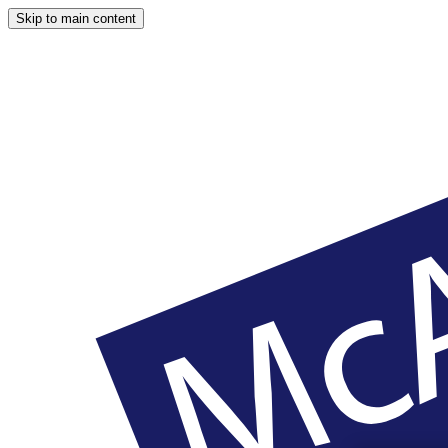
Skip to main content