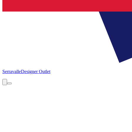
Serravalle
Designer Outlet