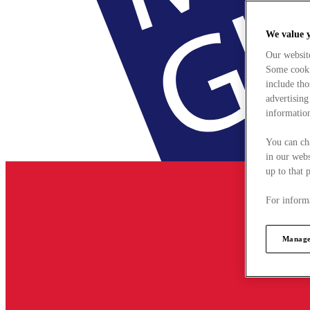
We value 
Our websit
Some cookie
include tho
advertising
information
You can ch
in our webs
up to that 
For informa
Manage