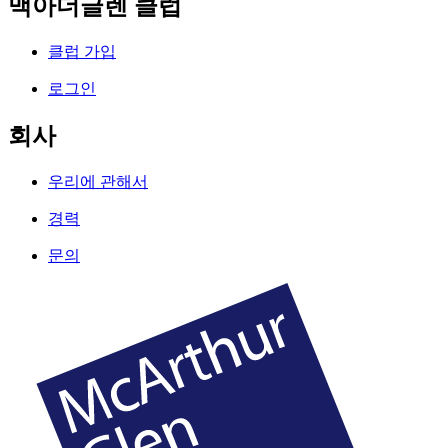
맥아더글렌 클럽
클럽 가입
로그인
회사
우리에 관해서
경력
문의