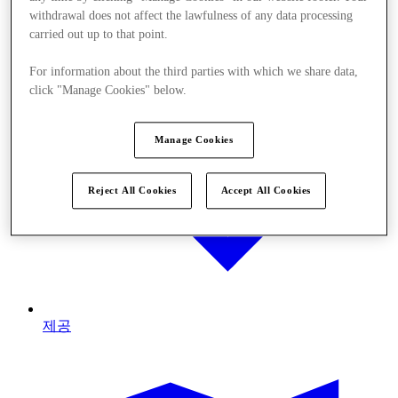
withdrawal does not affect the lawfulness of any data processing
carried out up to that point.
For information about the third parties with which we share data,
click "Manage Cookies" below.
Manage Cookies
Reject All Cookies
Accept All Cookies
제공