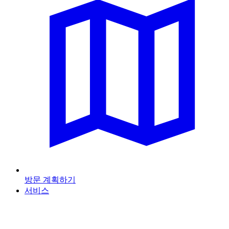
방문 계획하기
서비스