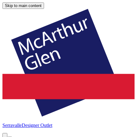
Skip to main content
Serravalle
Designer Outlet