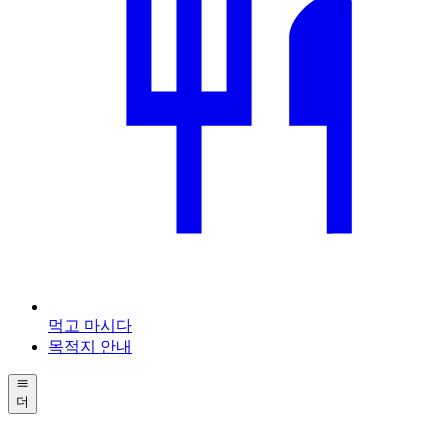
먹고 마시다
목적지 안내
더