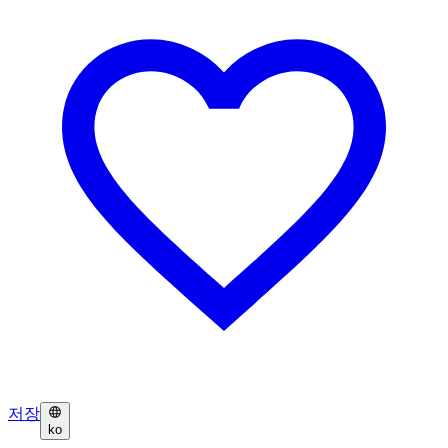
저장
ko