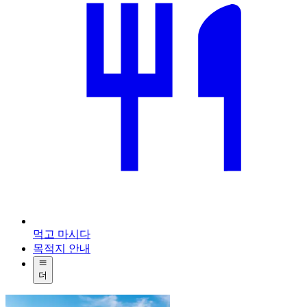
먹고 마시다
목적지 안내
더