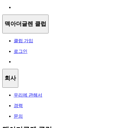
맥아더글렌 클럽
클럽 가입
로그인
회사
우리에 관해서
경력
문의