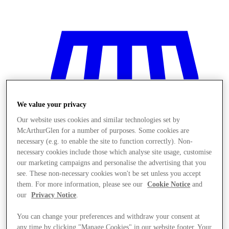
We value your privacy
Our website uses cookies and similar technologies set by
McArthurGlen for a number of purposes. Some cookies are
necessary (e.g. to enable the site to function correctly). Non-
necessary cookies include those which analyse site usage, customise
our marketing campaigns and personalise the advertising that you
see. These non-necessary cookies won't be set unless you accept
them. For more information, please see our
Cookie Notice
and
our
Privacy Notice
.
저장
You can change your preferences and withdraw your consent at
any time by clicking "Manage Cookies" in our website footer. Your