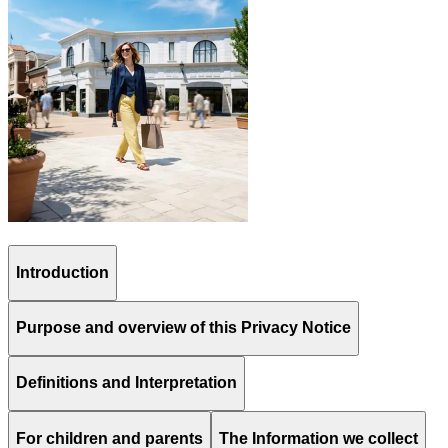
Introduction
Purpose and overview of this Privacy Notice
Definitions and Interpretation
For children and parents
The Information we collect