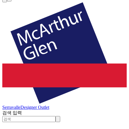
Serravalle
Designer Outlet
검색 입력