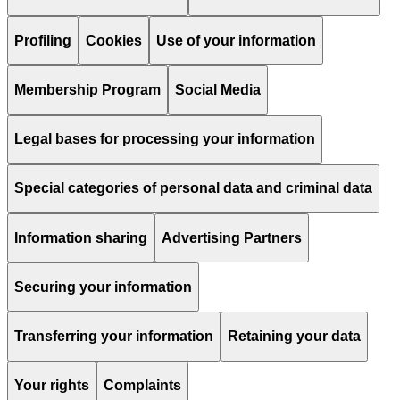
Profiling
Cookies
Use of your information
Membership Program
Social Media
Legal bases for processing your information
Special categories of personal data and criminal data
Information sharing
Advertising Partners
Securing your information
Transferring your information
Retaining your data
Your rights
Complaints