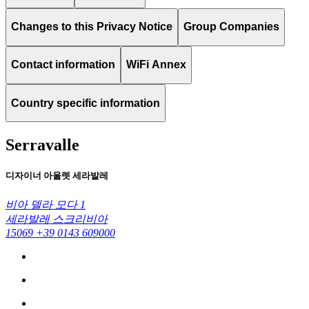
Changes to this Privacy Notice
Group Companies
Contact information
WiFi Annex
Country specific information
Serravalle
디자이너 아울렛 세라발레
비아 델라 모다 1
세라발레 스크리비아
15069
+39 0143 609000