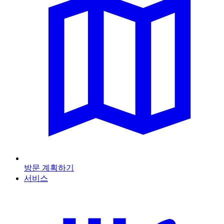
방문 계획하기
서비스