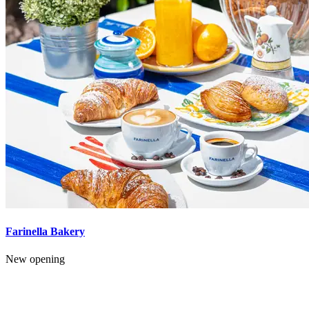
Farinella Bakery
New opening