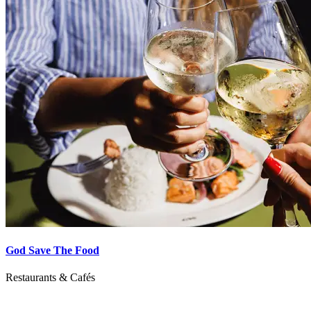
God Save The Food
Restaurants & Cafés