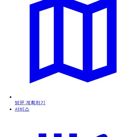
방문 계획하기
서비스