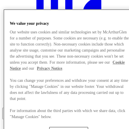
We value your privacy
Our website uses cookies and similar technologies set by McArthurGlen
for a number of purposes. Some cookies are necessary (e.g. to enable the
site to function correctly). Non-necessary cookies include those which
analyse site usage, customise our marketing campaigns and personalise
the advertising that you see. These non-necessary cookies won't be set
unless you accept them. For more information, please see our
Cookie
Notice
and our
Privacy Notice
.
You can change your preferences and withdraw your consent at any time
by clicking "Manage Cookies" in our website footer. Your withdrawal
does not affect the lawfulness of any data processing carried out up to
먹고 마시다
that point.
목적지 안내
For information about the third parties with which we share data, click
더
"Manage Cookies" below.