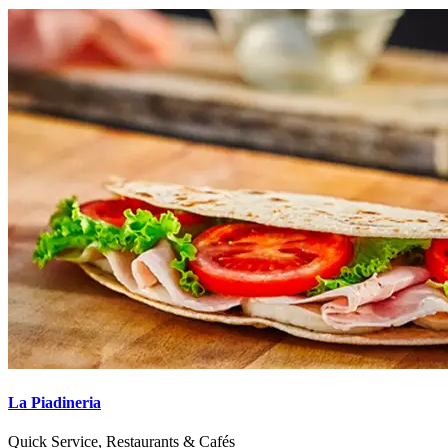
La Piadineria
Quick Service, Restaurants & Cafés