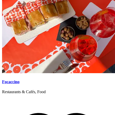
Focaccino
Restaurants & Cafés, Food