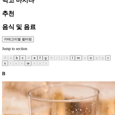
먹고 마시다
추천
음식 및 음료
카테고리별 필터링
Jump to section
#
a
b
c
d
e
f
g
h
i
j
k
l
m
n
o
p
q
r
s
t
u
v
w
x
y
z
B