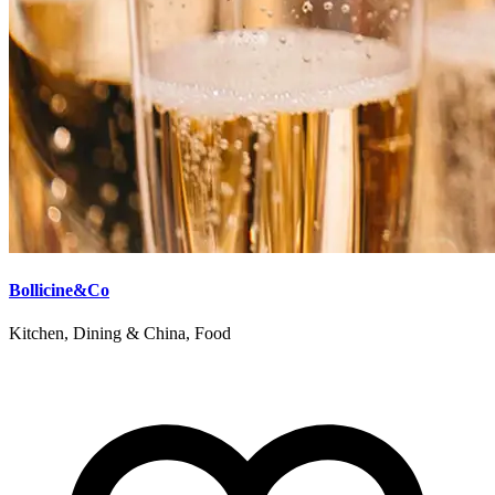
Bollicine&Co
Kitchen, Dining & China, Food