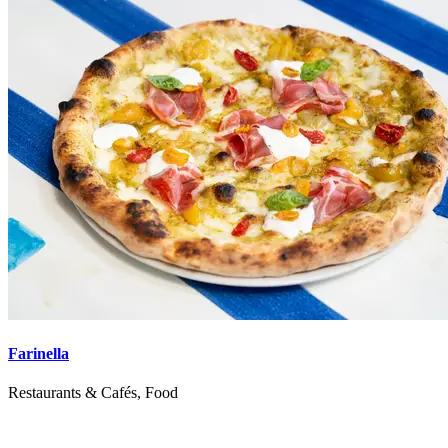
Farinella
Restaurants & Cafés, Food