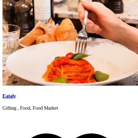
Eataly
Gifting , Food, Food Market