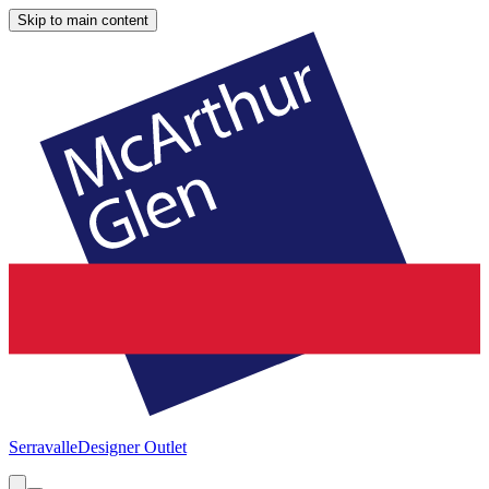
Skip to main content
Serravalle
Designer Outlet