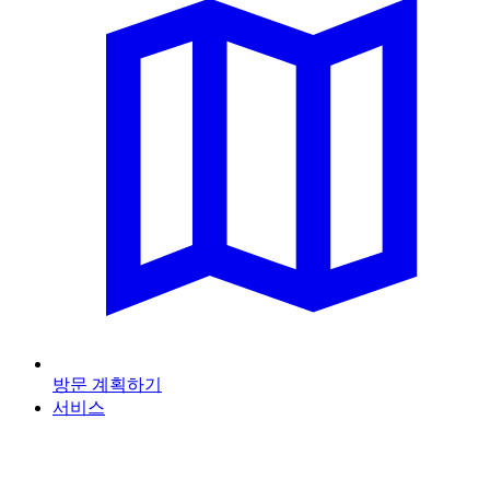
방문 계획하기
서비스