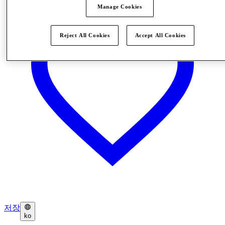
Manage Cookies
Reject All Cookies
Accept All Cookies
저장
ko