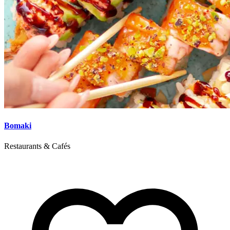
Bomaki
Restaurants & Cafés