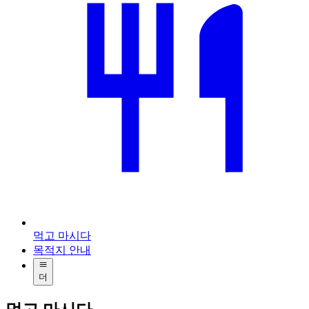
먹고 마시다
목적지 안내
더