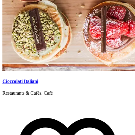
Cioccolati Italiani
Restaurants & Cafés, Café