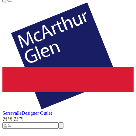
Serravalle
Designer Outlet
검색 입력