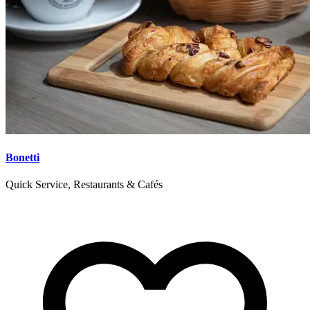
Bonetti
Quick Service, Restaurants & Cafés