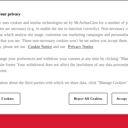
your privacy
e uses cookies and similar technologies set by McArthurGlen for a number of p
s are necessary (e.g. to enable the site to function correctly). Non-necessary 
se which analyse site usage, customise our marketing campaigns and personalis
 that you see. These non-necessary cookies won't be set unless you accept them
, please see our
Cookie Notice
and our
Privacy Notice
.
ange your preferences and withdraw your consent at any time by clicking "Ma
ite footer. Your withdrawal does not affect the lawfulness of any data processin
point.
tion about the third parties with which we share data, click "Manage Cookies"
 Cookies
Reject All Cookies
Accept 