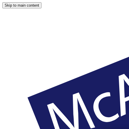
Skip to main content