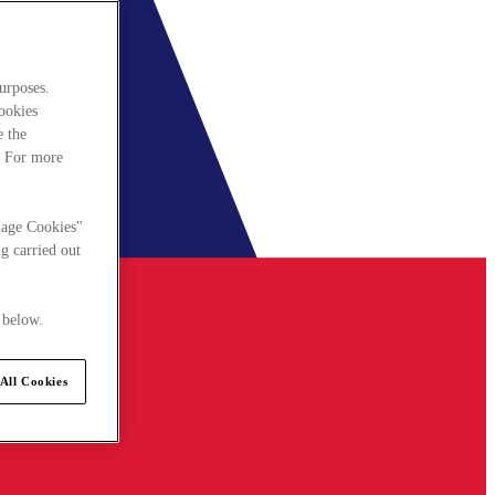
urposes.
cookies
e the
. For more
nage Cookies"
g carried out
 below.
All Cookies