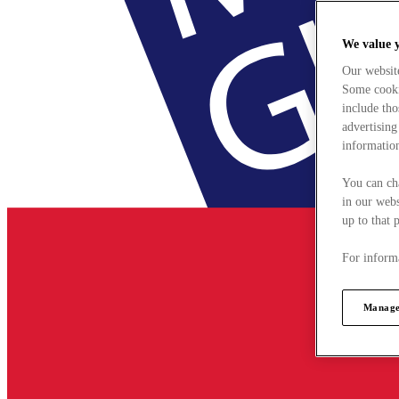
We value 
Our websit
Some cookie
include tho
advertising
information
You can ch
in our webs
up to that 
For informa
Manage