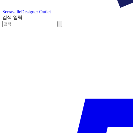
Serravalle
Designer Outlet
검색 입력