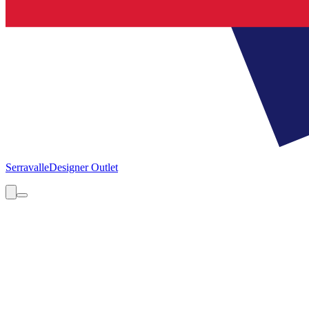
Serravalle
Designer Outlet