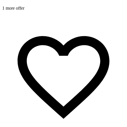
1 more offer