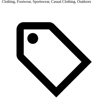
Clothing, Footwear, Sportswear, Casual Clothing, Outdoors