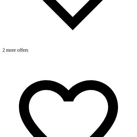
2 more offers