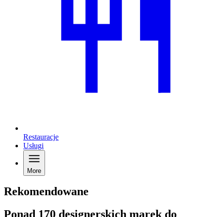
Restauracje
Usługi
More
Rekomendowane
Ponad 170 designerskich marek do