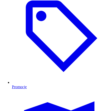
Promocje