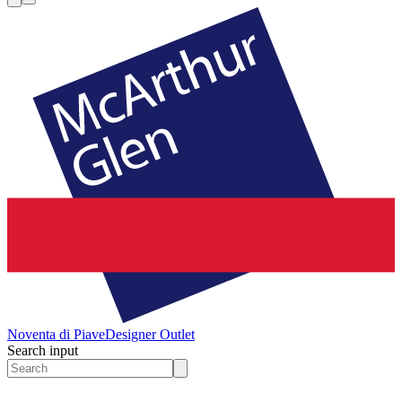
Noventa di Piave
Designer Outlet
Search input