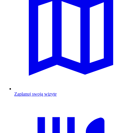
Zaplanuj swoją wizytę