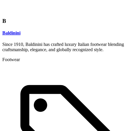
B
Baldinini
Since 1910, Baldinini has crafted luxury Italian footwear blending
craftsmanship, elegance, and globally recognized style.
Footwear