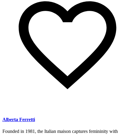
Alberta Ferretti
Founded in 1981, the Italian maison captures femininity with