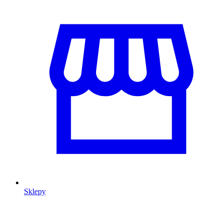
Sklepy