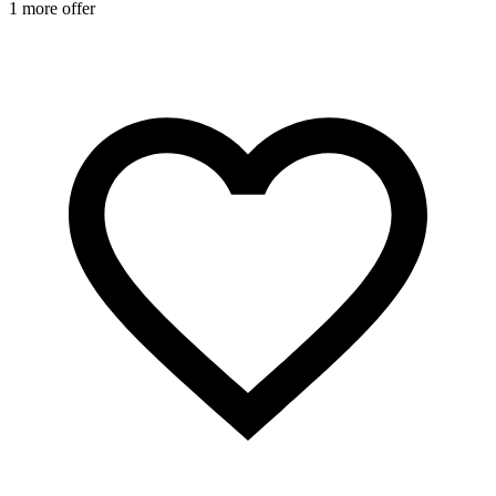
1 more offer