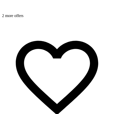
2 more offers