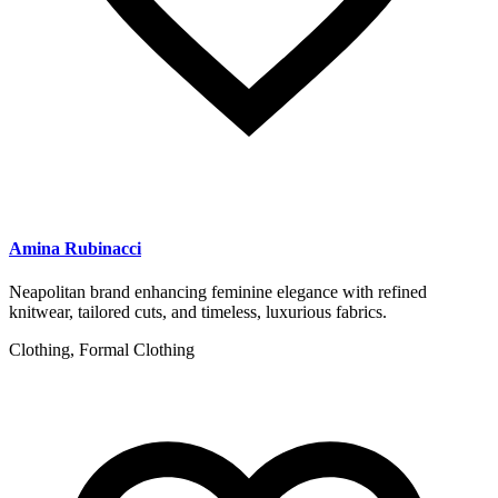
Amina Rubinacci
Neapolitan brand enhancing feminine elegance with refined
knitwear, tailored cuts, and timeless, luxurious fabrics.
Clothing, Formal Clothing