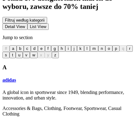
wyboru, zawsze do 70% taniej
Filtruj według kategorii
Detail View
List View
Jump to section
#
a
b
c
d
e
f
g
h
i
j
k
l
m
n
o
p
q
r
s
t
u
v
w
x
y
z
A
adidas
A global icon in sportswear since 1949, blending performance,
innovation, and urban style.
Accessories & Bags, Clothing, Footwear, Sportswear, Casual
Clothing