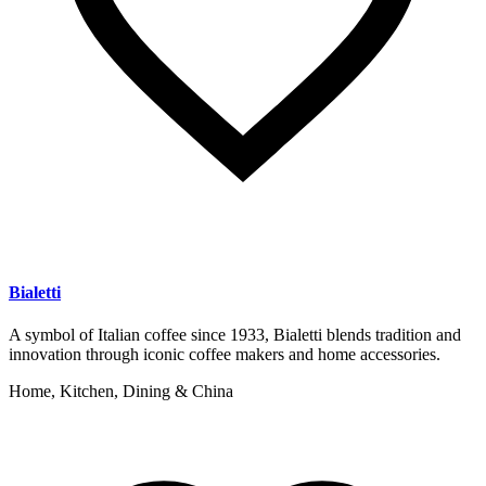
Bialetti
A symbol of Italian coffee since 1933, Bialetti blends tradition and
innovation through iconic coffee makers and home accessories.
Home, Kitchen, Dining & China