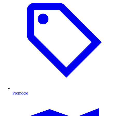
Promocje