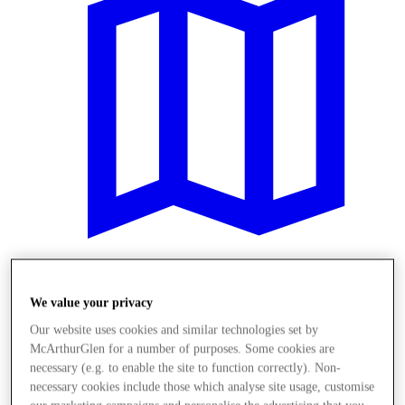
Zaplanuj swoją wizytę
We value your privacy
Our website uses cookies and similar technologies set by
McArthurGlen for a number of purposes. Some cookies are
necessary (e.g. to enable the site to function correctly). Non-
necessary cookies include those which analyse site usage, customise