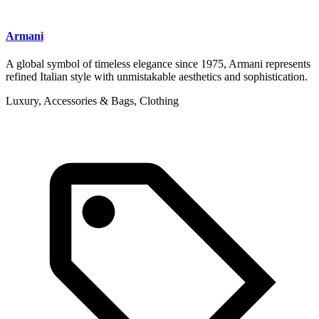
Armani
A global symbol of timeless elegance since 1975, Armani represents
refined Italian style with unmistakable aesthetics and sophistication.
Luxury, Accessories & Bags, Clothing