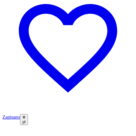
Zapisano
pl