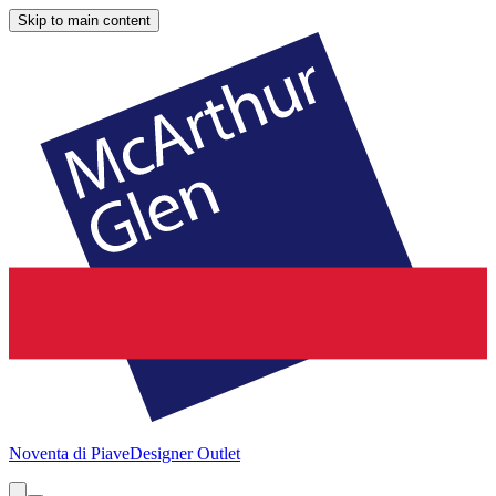
Skip to main content
Noventa di Piave
Designer Outlet