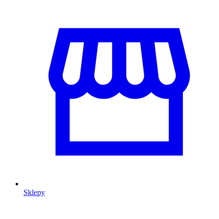
Sklepy