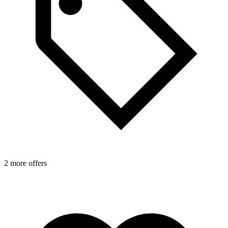
2 more offers