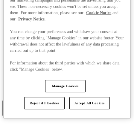
our marketing campaigns and personalise the advertising that you
see. These non-necessary cookies won't be set unless you accept
them. For more information, please see our
Cookie Notice
and
our
Privacy Notice
.
You can change your preferences and withdraw your consent at
any time by clicking "Manage Cookies" in our website footer. Your
withdrawal does not affect the lawfulness of any data processing
carried out up to that point.
For information about the third parties with which we share data,
click "Manage Cookies" below.
Manage Cookies
Restauracje
Usługi
Reject All Cookies
Accept All Cookies
More