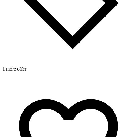
1 more offer