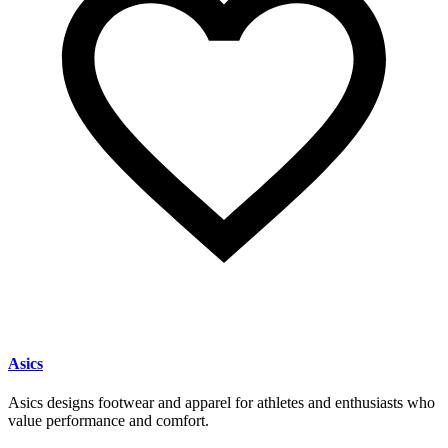
Asics
Asics designs footwear and apparel for athletes and enthusiasts who
value performance and comfort.