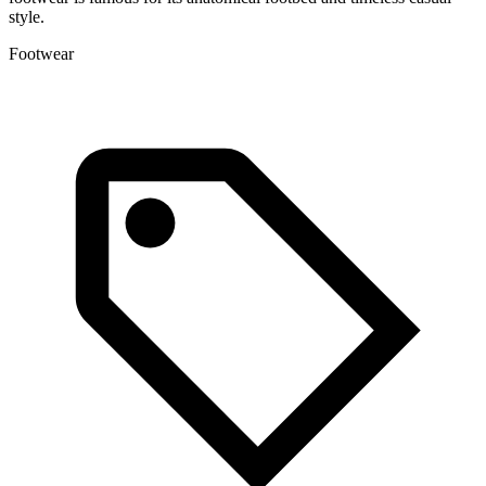
style.
Footwear