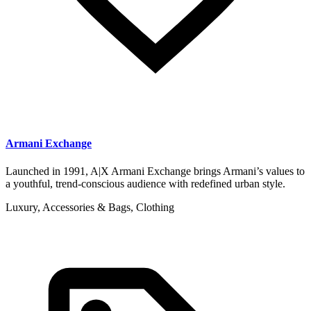
Armani Exchange
Launched in 1991, A|X Armani Exchange brings Armani’s values to
a youthful, trend-conscious audience with redefined urban style.
Luxury, Accessories & Bags, Clothing