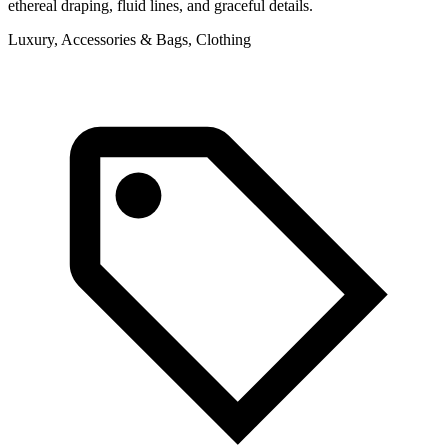
ethereal draping, fluid lines, and graceful details.
Luxury, Accessories & Bags, Clothing