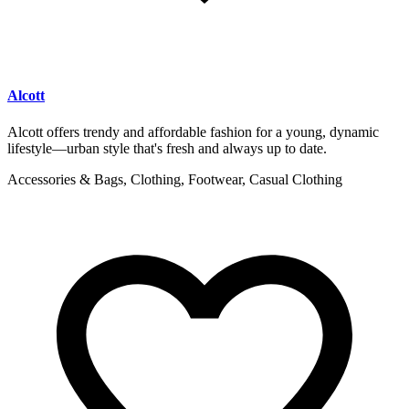
Alcott
Alcott offers trendy and affordable fashion for a young, dynamic
lifestyle—urban style that's fresh and always up to date.
Accessories & Bags, Clothing, Footwear, Casual Clothing