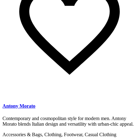
Antony Morato
Contemporary and cosmopolitan style for modern men. Antony
Morato blends Italian design and versatility with urban-chic appeal.
Accessories & Bags, Clothing, Footwear, Casual Clothing