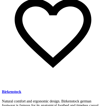
Birkenstock
Natural comfort and ergonomic design. Birkenstock german
footwear is famous for its anatomical footbed and timeless casual