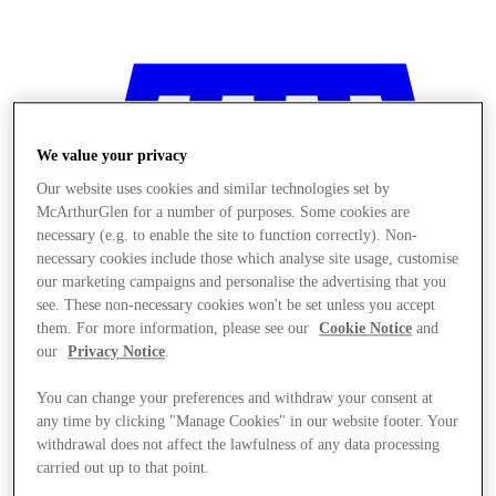
We value your privacy
Our website uses cookies and similar technologies set by
McArthurGlen for a number of purposes. Some cookies are
necessary (e.g. to enable the site to function correctly). Non-
necessary cookies include those which analyse site usage, customise
our marketing campaigns and personalise the advertising that you
see. These non-necessary cookies won't be set unless you accept
them. For more information, please see our
Cookie Notice
and
our
Privacy Notice
.
You can change your preferences and withdraw your consent at
any time by clicking "Manage Cookies" in our website footer. Your
Sklepy
withdrawal does not affect the lawfulness of any data processing
carried out up to that point.