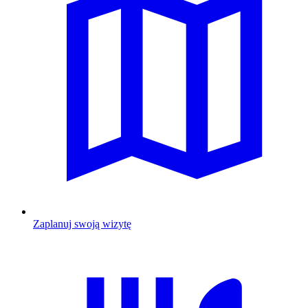
Zaplanuj swoją wizytę