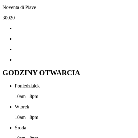
Noventa di Piave
30020
GODZINY OTWARCIA
Poniedziałek
10am - 8pm
Wtorek
10am - 8pm
Środa