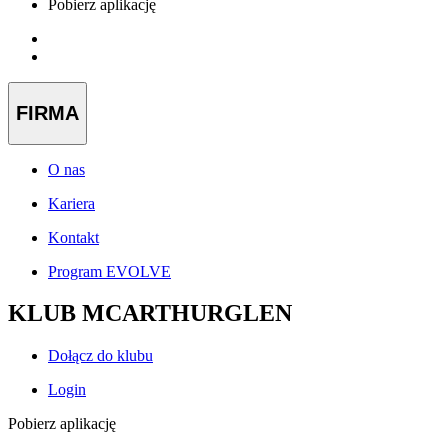
Pobierz aplikację
FIRMA
O nas
Kariera
Kontakt
Program EVOLVE
KLUB MCARTHURGLEN
Dołącz do klubu
Login
Pobierz aplikację