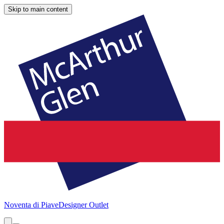
Skip to main content
Noventa di Piave
Designer Outlet