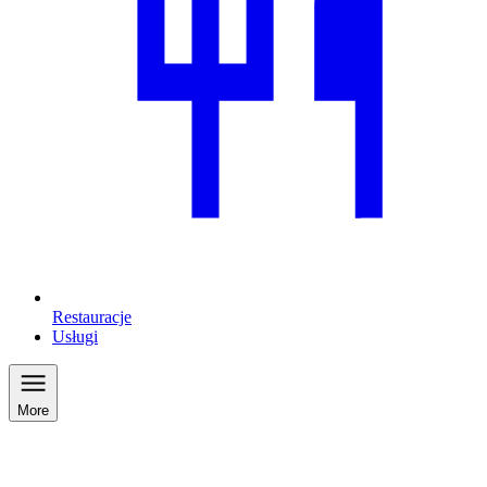
Restauracje
Usługi
More