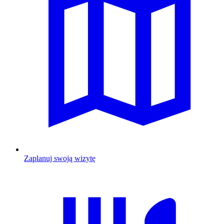
Zaplanuj swoją wizytę