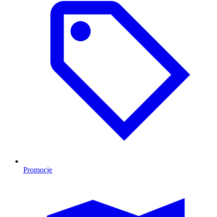
Promocje