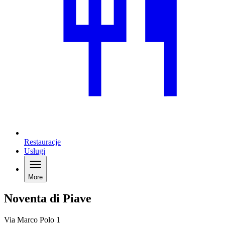
Restauracje
Usługi
More
Noventa di Piave
Via Marco Polo 1