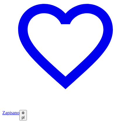
Zapisano
pl