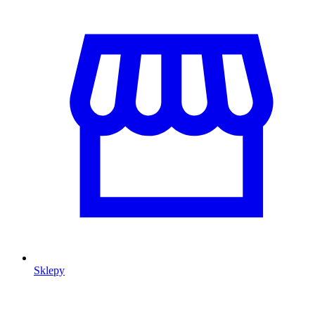
Sklepy