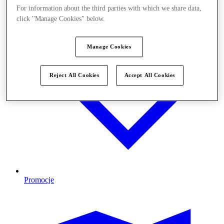
For information about the third parties with which we share data,
click "Manage Cookies" below.
Manage Cookies
Reject All Cookies
Accept All Cookies
Promocje