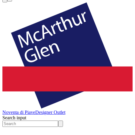
Noventa di Piave
Designer Outlet
Search input