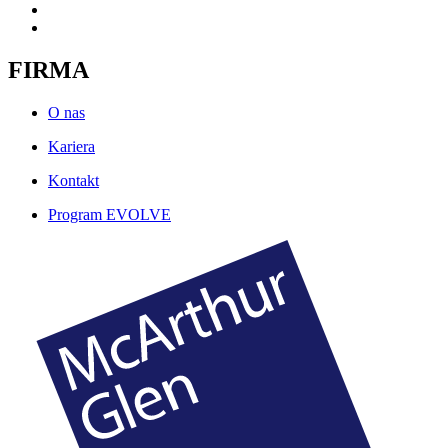
FIRMA
O nas
Kariera
Kontakt
Program EVOLVE