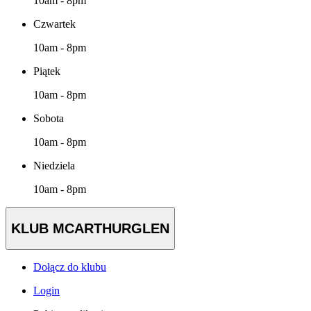
10am - 8pm
Czwartek
10am - 8pm
Piątek
10am - 8pm
Sobota
10am - 8pm
Niedziela
10am - 8pm
KLUB MCARTHURGLEN
Dołącz do klubu
Login