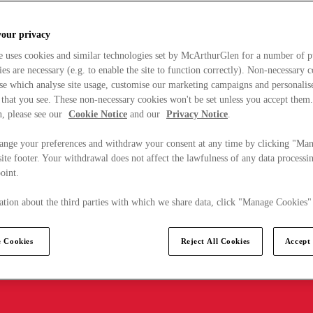
your privacy
e uses cookies and similar technologies set by McArthurGlen for a number of p
s are necessary (e.g. to enable the site to function correctly). Non-necessary 
se which analyse site usage, customise our marketing campaigns and personalis
 that you see. These non-necessary cookies won't be set unless you accept them
, please see our
Cookie Notice
and our
Privacy Notice
.
ange your preferences and withdraw your consent at any time by clicking "Ma
ite footer. Your withdrawal does not affect the lawfulness of any data processin
point.
tion about the third parties with which we share data, click "Manage Cookies"
 Cookies
Reject All Cookies
Accept 