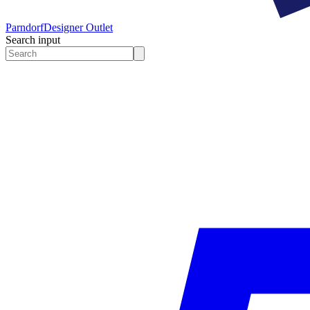
Parndorf
Designer Outlet
Search input