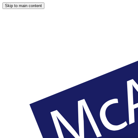
Skip to main content