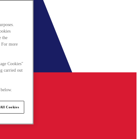
urposes.
cookies
e the
. For more
nage Cookies"
g carried out
 below.
All Cookies