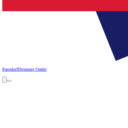
Parndorf
Designer Outlet