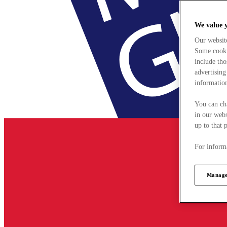
We value 
Our websit
Some cookie
include tho
advertising
information
You can ch
in our webs
up to that 
For informa
Manage