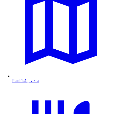
Planifică-ți vizita