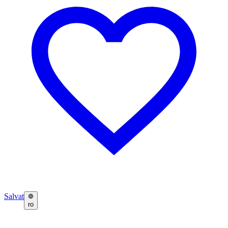
Salvat
ro