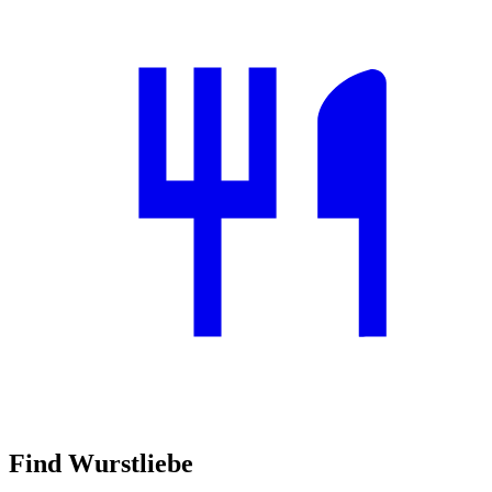
Find Wurstliebe