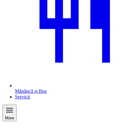
Mănâncă și Bea
Servicii
More