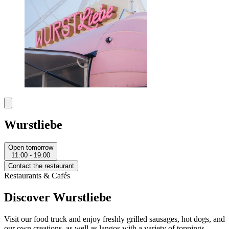
Wurstliebe
Open tomorrow
11:00 - 19:00
Contact the restaurant
Restaurants & Cafés
Discover Wurstliebe
Visit our food truck and enjoy freshly grilled sausages, hot dogs, and
our own creations, as well as langos with a variety of toppings.