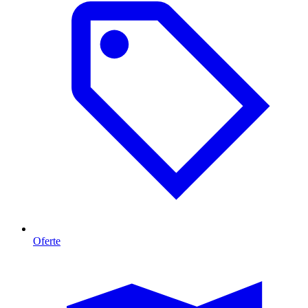
Oferte