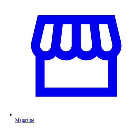
Magazine