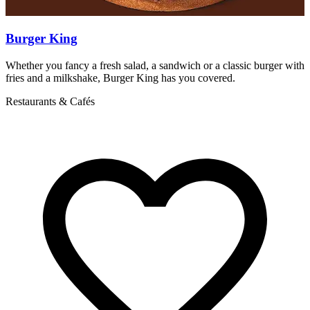
Burger King
Whether you fancy a fresh salad, a sandwich or a classic burger with
D
fries and a milkshake, Burger King has you covered.
s
s
Restaurants & Cafés
R