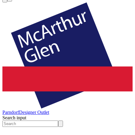
Parndorf
Designer Outlet
Search input