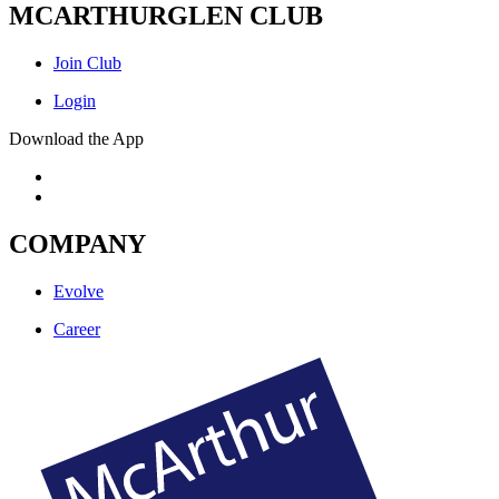
MCARTHURGLEN CLUB
Join Club
Login
Download the App
COMPANY
Evolve
Career