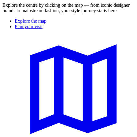
Explore the centre by clicking on the map — from iconic designer
brands to mainstream fashion, your style journey starts here.
Explore the map
Plan your visit