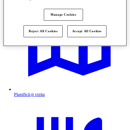
Manage Cookies
Reject All Cookies
Accept All Cookies
Planifică-ți vizita