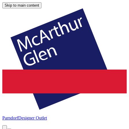
Skip to main content
Parndorf
Designer Outlet