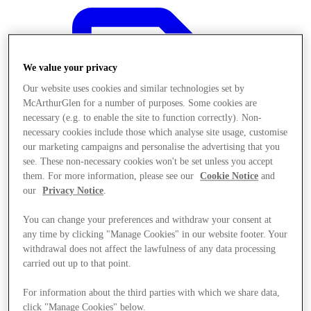
We value your privacy
Our website uses cookies and similar technologies set by
McArthurGlen for a number of purposes. Some cookies are
necessary (e.g. to enable the site to function correctly). Non-
necessary cookies include those which analyse site usage, customise
our marketing campaigns and personalise the advertising that you
see. These non-necessary cookies won't be set unless you accept
them. For more information, please see our
Cookie Notice
and
our
Privacy Notice
.
You can change your preferences and withdraw your consent at
any time by clicking "Manage Cookies" in our website footer. Your
Oferte
withdrawal does not affect the lawfulness of any data processing
carried out up to that point.
For information about the third parties with which we share data,
click "Manage Cookies" below.