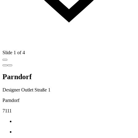
Slide 1 of 4
Parndorf
Designer Outlet Straße 1
Parndorf
7111