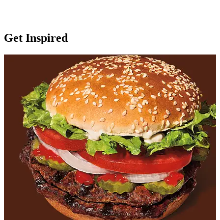
Get Inspired