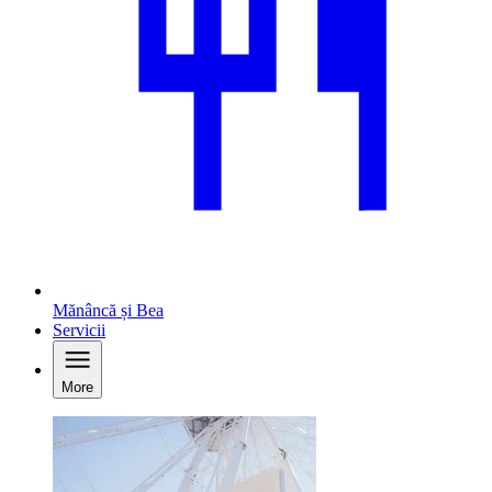
Mănâncă și Bea
Servicii
More