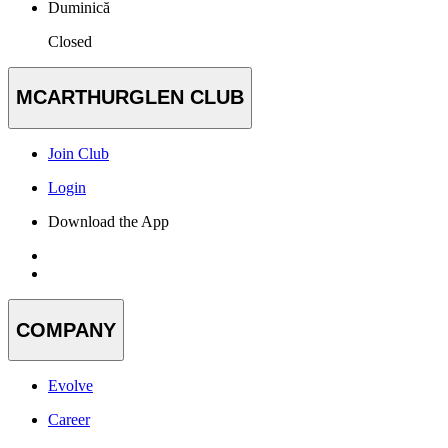
Duminică
Closed
MCARTHURGLEN CLUB
Join Club
Login
Download the App
COMPANY
Evolve
Career