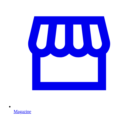
Magazine