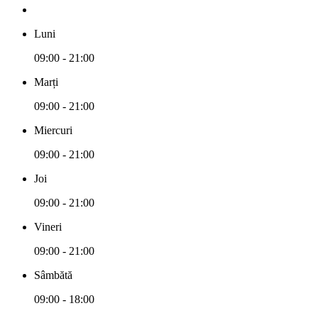
Luni
09:00 - 21:00
Marți
09:00 - 21:00
Miercuri
09:00 - 21:00
Joi
09:00 - 21:00
Vineri
09:00 - 21:00
Sâmbătă
09:00 - 18:00