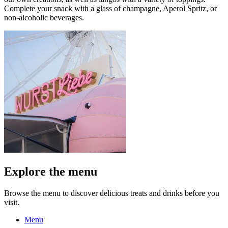
Complete your snack with a glass of champagne, Aperol Spritz, or
non-alcoholic beverages.
Explore the menu
Browse the menu to discover delicious treats and drinks before you
visit.
Menu