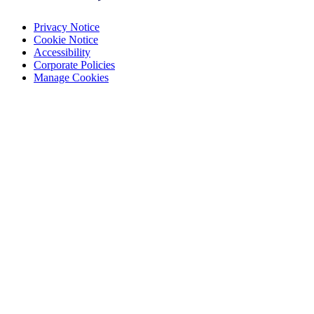
Privacy Notice
Cookie Notice
Accessibility
Corporate Policies
Manage Cookies