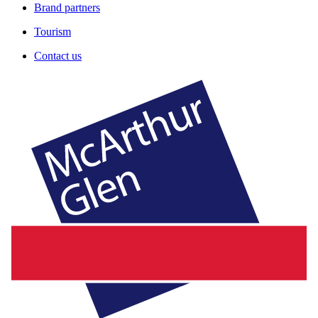
Brand partners
Tourism
Contact us