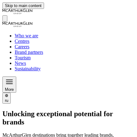
Skip to main content
Who we are
Centres
Careers
Brand partners
Tourism
News
Sustainability
More
ru
Unlocking exceptional potential for
brands
McArthurGlen destinations bring together leading brands,