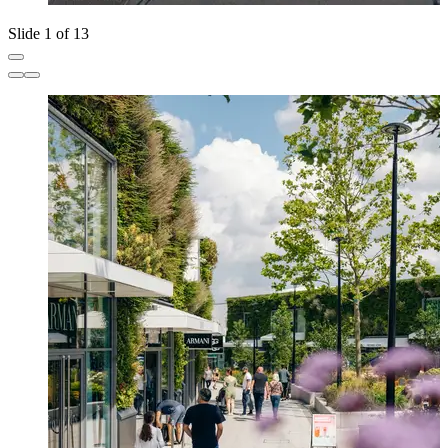
Slide 1 of 13