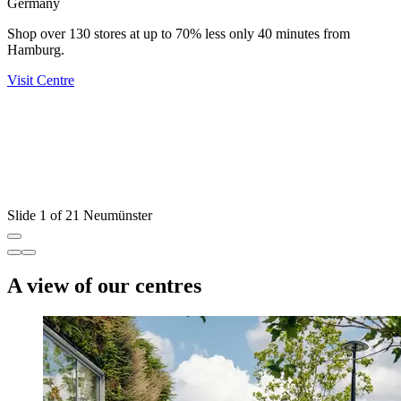
Germany
Shop over 130 stores at up to 70% less only 40 minutes from
Hamburg.
Visit Centre
U
D
Y
V
Slide 1 of 21 Neumünster
A view of our centres