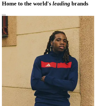
Home to the world's
leading
brands