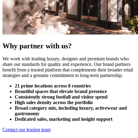
Why partner with us?
We work with leading luxury, designer and premium brands who
share our standards for quality and experience. Our brand partners
benefit from a trusted platform that complements their broader retail
strategies and a genuine commitment to long-term partnership.
21 prime locations across 8 countries
Beautiful spaces that elevate brand presence
Consistently strong footfall and visitor spend
High sales density across the portfolio
Broad category mix, including luxury, activewear and
gastronomy
Dedicated sales, marketing and insight support
Contact our leasing team