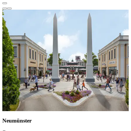
Neumünster