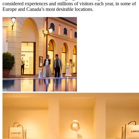
considered experiences and millions of visitors each year, in some of
Europe and Canada’s most desirable locations.