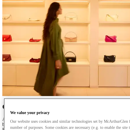
Creating the finest retail experiences
We value your privacy
As pioneers of designer outlet shopping in Europe, we have always
Our website uses cookies and similar technologies set by McArthurGlen 
believed the retail experience should be more than transactional.
number of purposes. Some cookies are necessary (e.g. to enable the site 
Each of our carefully curated destinations brings together sought-