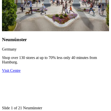
Neumünster
Germany
Shop over 130 stores at up to 70% less only 40 minutes from
Hamburg.
Visit Centre
U
D
Y
V
Slide 1 of 21 Neumünster