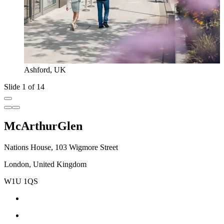
Ashford, UK
Slide 1 of 14
McArthurGlen
Nations House, 103 Wigmore Street
London, United Kingdom
W1U 1QS