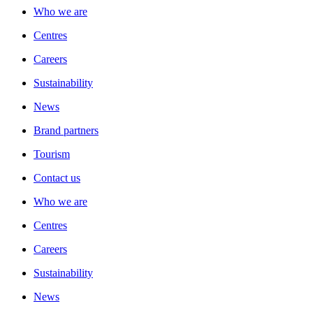
Who we are
Centres
Careers
Sustainability
News
Brand partners
Tourism
Contact us
Who we are
Centres
Careers
Sustainability
News