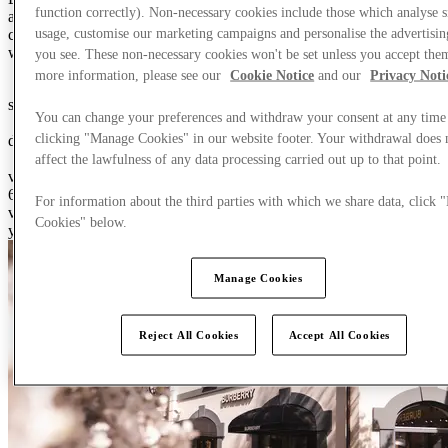
function correctly). Non-necessary cookies include those which analyse s
after brands, contemporary dining options and distinctive spaces,
usage, customise our marketing campaigns and personalise the advertisin
creating environments where people choose to spend time and
where our Brand Partners can thrive.
you see. These non-necessary cookies won't be set unless you accept the
more information, please see our
Cookie Notice
and our
Privacy Noti
0
4
5
6
0
5
6
7
8
9
0
0
0
1
2
3
4
5
6
7
8
9
0
sq m of retail space
You can change your preferences and withdraw your consent at any time
0
1
2
0
5
6
7
8
9
0
1
clicking "Manage Cookies" in our website footer. Your withdrawal does 
destinations
0
6
7
8
9
0
0
1
2
3
4
5
6
7
8
9
0
affect the lawfulness of any data processing carried out up to that point.
visitors every year
600 thousand of retail space, 21 countries, 90 centers, {3} million
For information about the third parties with which we share data, click
visitors every year, {4} billion portfolio revenue, +{5}% growth this
Cookies" below.
year
Manage Cookies
Reject All Cookies
Accept All Cookies