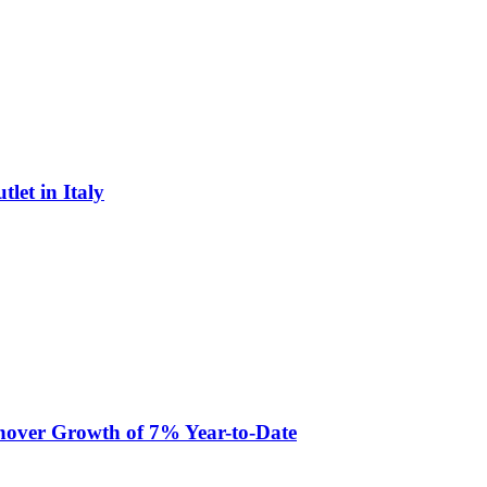
let in Italy
nover Growth of 7% Year-to-Date