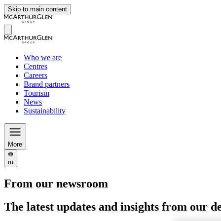
Skip to main content
Who we are
Centres
Careers
Brand partners
Tourism
News
Sustainability
More
ru
From our newsroom
The latest updates and insights from our d