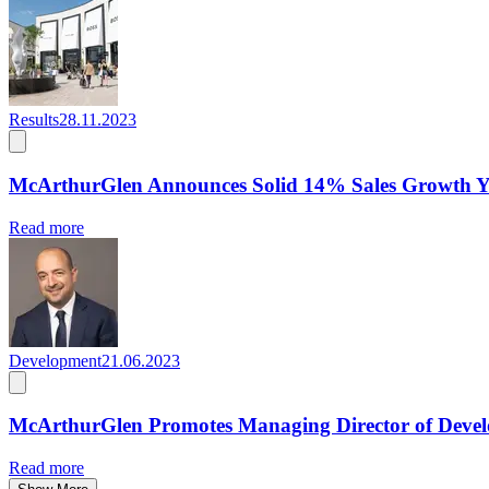
Results
28.11.2023
McArthurGlen Announces Solid 14% Sales Growth Y
Read more
Development
21.06.2023
McArthurGlen Promotes Managing Director of Deve
Read more