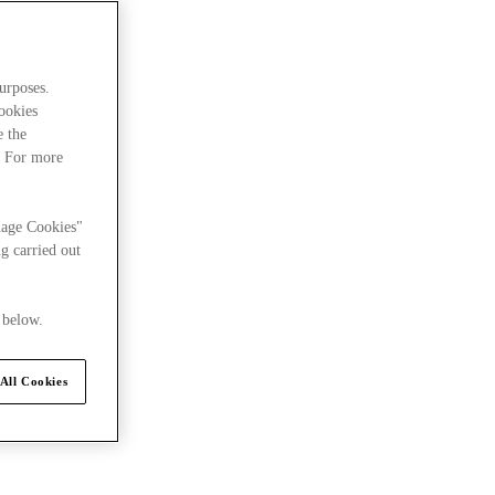
urposes.
cookies
e the
. For more
uxury Summit
nage Cookies"
g carried out
 below.
All Cookies