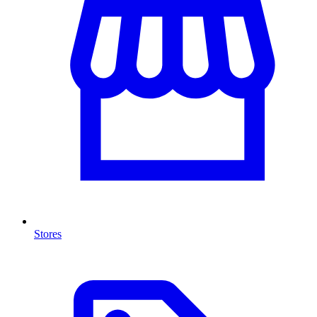
Stores