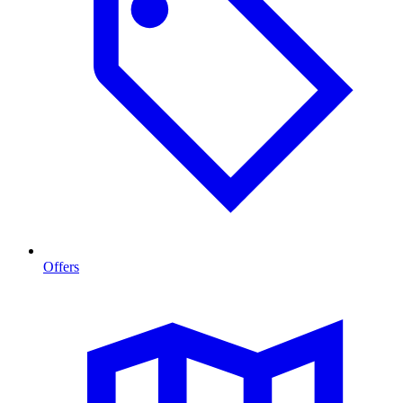
Offers