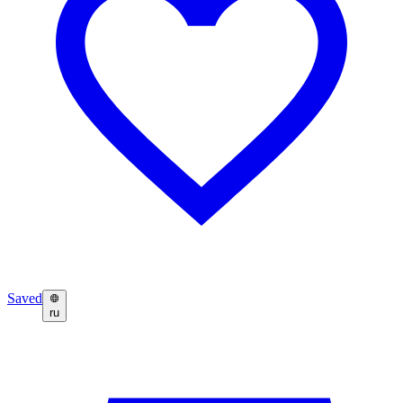
Saved
ru