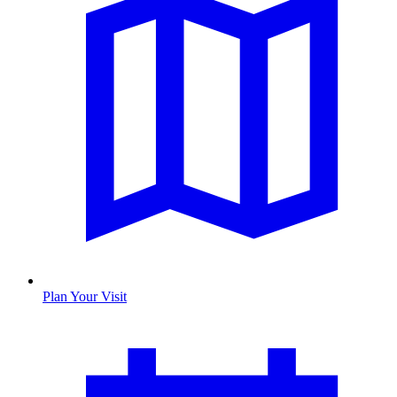
Plan Your Visit