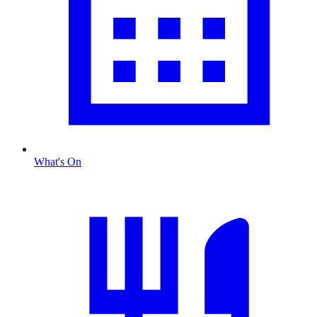
What's On