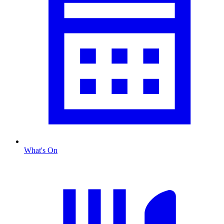
What's On