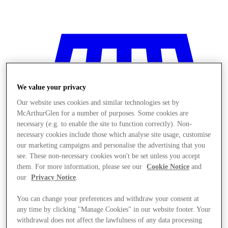
We value your privacy
Our website uses cookies and similar technologies set by
McArthurGlen for a number of purposes. Some cookies are
necessary (e.g. to enable the site to function correctly). Non-
necessary cookies include those which analyse site usage, customise
our marketing campaigns and personalise the advertising that you
see. These non-necessary cookies won't be set unless you accept
them. For more information, please see our
Cookie Notice
and
our
Privacy Notice
.
You can change your preferences and withdraw your consent at
Stores
any time by clicking "Manage Cookies" in our website footer. Your
withdrawal does not affect the lawfulness of any data processing