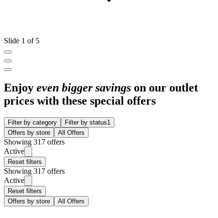
Slide 1 of 5
Enjoy
even bigger savings
on our outlet
prices with these special offers
Filter by category
Filter by status
1
Offers by store
All Offers
Showing 317 offers
Active
Reset filters
Showing 317 offers
Active
Reset filters
Offers by store
All Offers