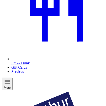
Eat & Drink
Gift Cards
Services
More