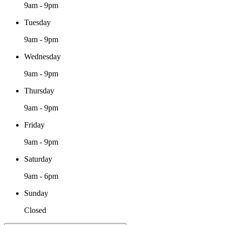
9am - 9pm
Tuesday
9am - 9pm
Wednesday
9am - 9pm
Thursday
9am - 9pm
Friday
9am - 9pm
Saturday
9am - 6pm
Sunday
Closed