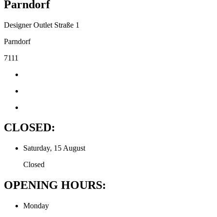
Parndorf
Designer Outlet Straße 1
Parndorf
7111
CLOSED:
Saturday, 15 August
Closed
OPENING HOURS:
Monday