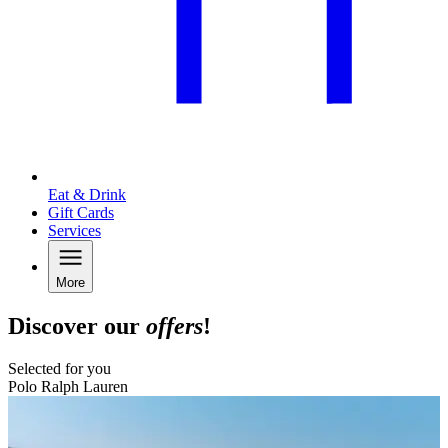
Eat & Drink
Gift Cards
Services
More
Discover our
offers
!
Selected for you
Polo Ralph Lauren
B