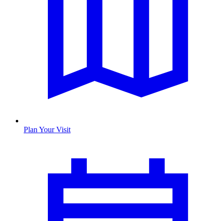
Plan Your Visit