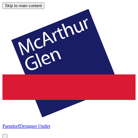
Skip to main content
Parndorf
Designer Outlet