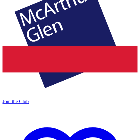
Join the Club