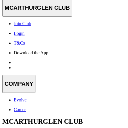
MCARTHURGLEN CLUB
Join Club
Login
T&Cs
Download the App
COMPANY
Evolve
Career
MCARTHURGLEN CLUB