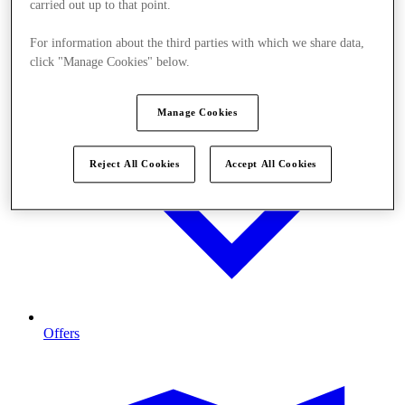
carried out up to that point.
For information about the third parties with which we share data,
click "Manage Cookies" below.
Manage Cookies
Reject All Cookies
Accept All Cookies
Offers