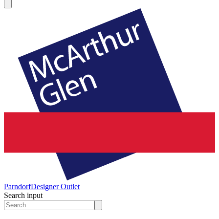
Parndorf
Designer Outlet
Search input