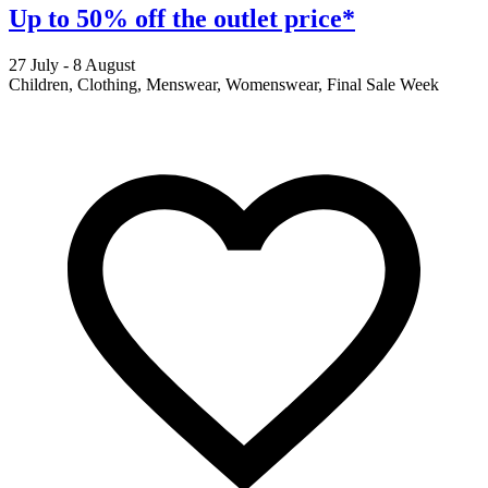
Up to 50% off the outlet price*
27 July - 8 August
2
Children, Clothing, Menswear, Womenswear, Final Sale Week
F