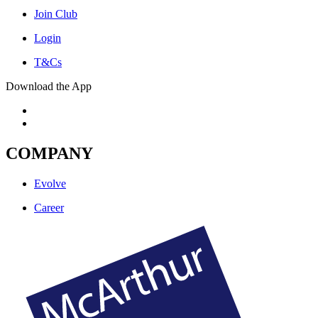
Join Club
Login
T&Cs
Download the App
COMPANY
Evolve
Career