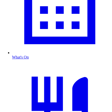
What's On