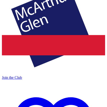
Join the Club