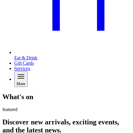
Eat & Drink
Gift Cards
Services
More
What's on
featured
Discover new arrivals, exciting events,
and the latest news.