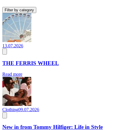
Filter by category
13.07.2026
THE FERRIS WHEEL
Read more
Clothing
09.07.2026
New in from Tommy Hilfiger: Life in Style