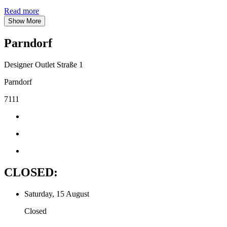
Read more
Show More
Parndorf
Designer Outlet Straße 1
Parndorf
7111
CLOSED:
Saturday, 15 August
Closed