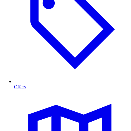
Offers