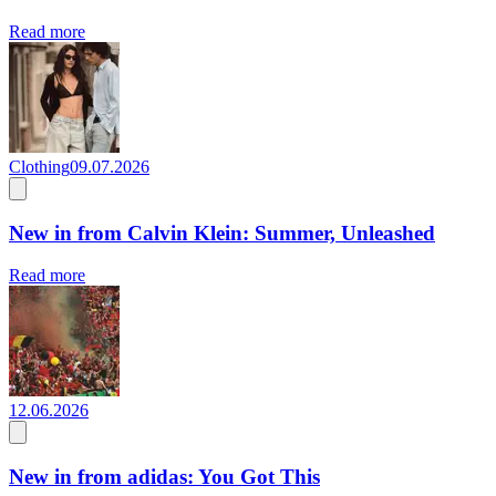
Read more
Clothing
09.07.2026
New in from Calvin Klein: Summer, Unleashed
Read more
12.06.2026
New in from adidas: You Got This