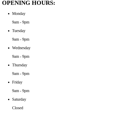
OPENING HOURS:
Monday
9am - 9pm
Tuesday
9am - 9pm
Wednesday
9am - 9pm
Thursday
9am - 9pm
Friday
9am - 9pm
Saturday
Closed