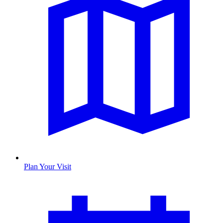
Plan Your Visit