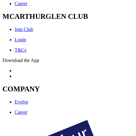
Career
MCARTHURGLEN CLUB
Join Club
Login
T&Cs
Download the App
COMPANY
Evolve
Career