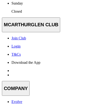
Sunday
Closed
MCARTHURGLEN CLUB
Join Club
Login
T&Cs
Download the App
COMPANY
Evolve