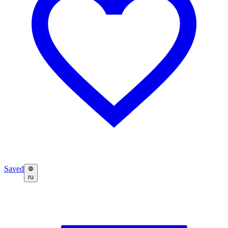
Saved
ru