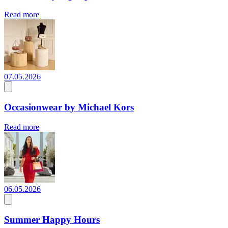
Read more
07.05.2026
Occasionwear by Michael Kors
Read more
06.05.2026
Summer Happy Hours