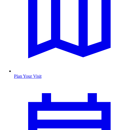
Plan Your Visit