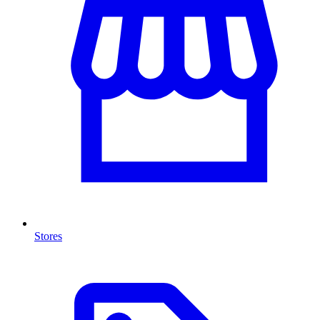
Stores