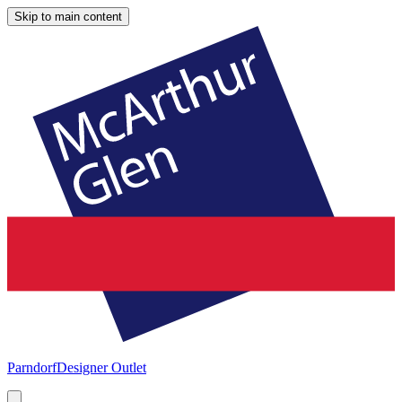
Skip to main content
Parndorf
Designer Outlet