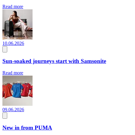
Read more
10.06.2026
Sun-soaked journeys start with Samsonite
Read more
09.06.2026
New in from PUMA