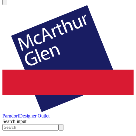
Parndorf
Designer Outlet
Search input