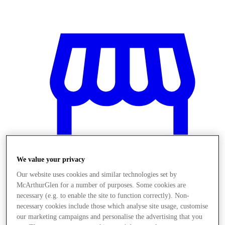
We value your privacy
Our website uses cookies and similar technologies set by
McArthurGlen for a number of purposes. Some cookies are
necessary (e.g. to enable the site to function correctly). Non-
Stores
necessary cookies include those which analyse site usage, customise
our marketing campaigns and personalise the advertising that you