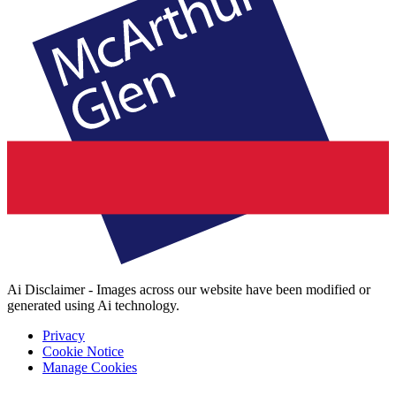
Ai Disclaimer - Images across our website have been modified or
generated using Ai technology.
Privacy
Cookie Notice
Manage Cookies