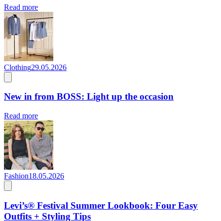
Read more
Clothing
29.05.2026
New in from BOSS: Light up the occasion
Read more
Fashion
18.05.2026
Levi’s® Festival Summer Lookbook: Four Easy
Outfits + Styling Tips