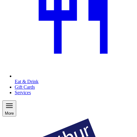
Eat & Drink
Gift Cards
Services
More