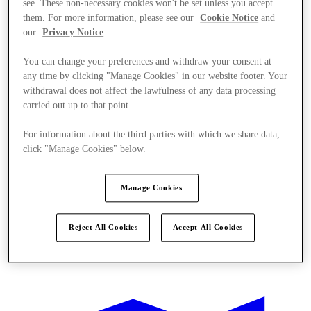
see. These non-necessary cookies won't be set unless you accept
them. For more information, please see our
Cookie Notice
and
our
Privacy Notice
.
You can change your preferences and withdraw your consent at
any time by clicking "Manage Cookies" in our website footer. Your
withdrawal does not affect the lawfulness of any data processing
carried out up to that point.
For information about the third parties with which we share data,
click "Manage Cookies" below.
Manage Cookies
Reject All Cookies
Accept All Cookies
Offers