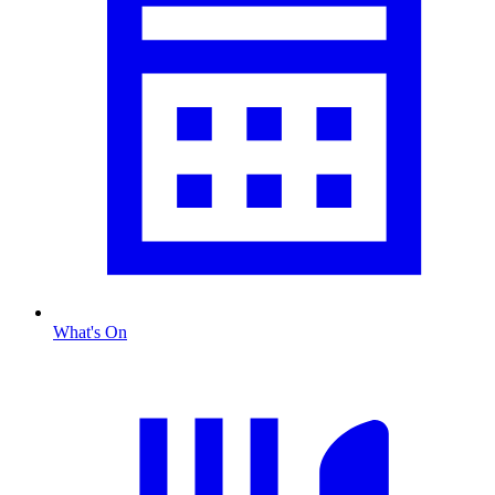
What's On