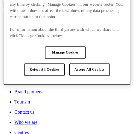
London, United Kingdom
any time by clicking "Manage Cookies" in our website footer. Your
W1U 1QS
withdrawal does not affect the lawfulness of any data processing
carried out up to that point.
For information about the third parties with which we share data,
click "Manage Cookies" below.
Who we are
Centres
Manage Cookies
Careers
Reject All Cookies
Accept All Cookies
Sustainability
News
Brand partners
Tourism
Contact us
Who we are
Centres