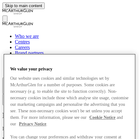
Skip to main content
Who we are
Centres
Careers
Brand partners
Tourism
News
We value your privacy
Sustainability
Our website uses cookies and similar technologies set by
McArthurGlen for a number of purposes. Some cookies are
More
necessary (e.g. to enable the site to function correctly). Non-
necessary cookies include those which analyse site usage, customise
ru
our marketing campaigns and personalise the advertising that you
see. These non-necessary cookies won't be set unless you accept
McArthurGlen
them. For more information, please see our
Cookie Notice
and
our
Privacy Notice
.
Nations House, 103 Wigmore Street
You can change your preferences and withdraw your consent at