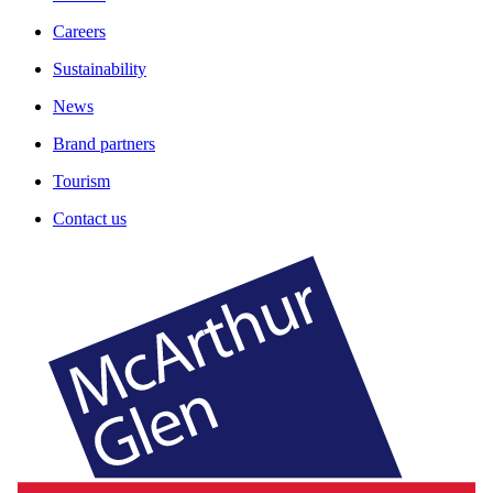
Careers
Sustainability
News
Brand partners
Tourism
Contact us