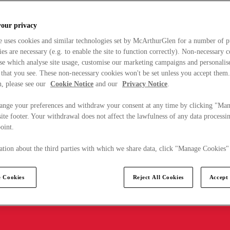
your privacy
e uses cookies and similar technologies set by McArthurGlen for a number of p
s are necessary (e.g. to enable the site to function correctly). Non-necessary 
se which analyse site usage, customise our marketing campaigns and personalis
 that you see. These non-necessary cookies won't be set unless you accept them
, please see our
Cookie Notice
and our
Privacy Notice
.
ange your preferences and withdraw your consent at any time by clicking "Ma
ite footer. Your withdrawal does not affect the lawfulness of any data processin
point.
tion about the third parties with which we share data, click "Manage Cookies"
 Cookies
Reject All Cookies
Accept 