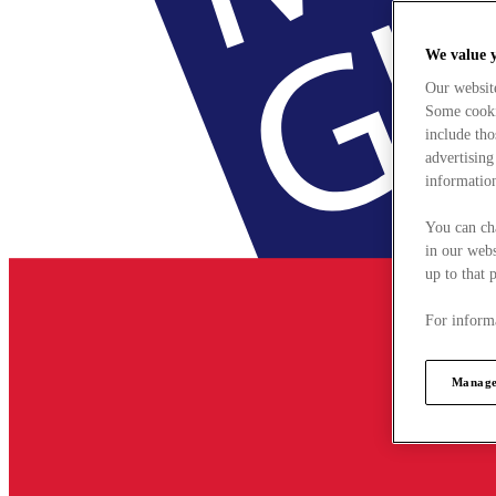
We value 
Our websit
Some cookie
include tho
advertising
information
You can ch
in our webs
up to that 
For informa
Manage