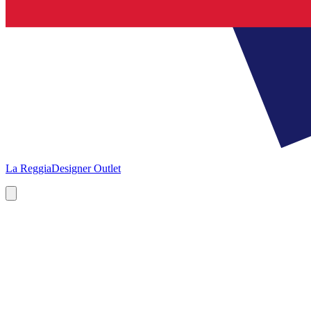
La Reggia
Designer Outlet