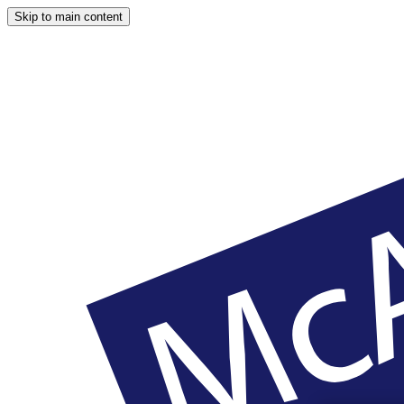
Skip to main content