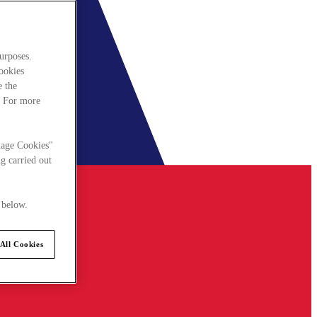
urposes.
cookies
e the
. For more
nage Cookies"
g carried out
 below.
All Cookies