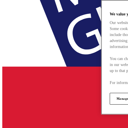
We value 
Our websit
Some cookie
include tho
advertising
information
You can ch
in our webs
up to that 
For informa
Manage