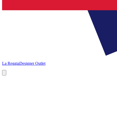
La Reggia
Designer Outlet