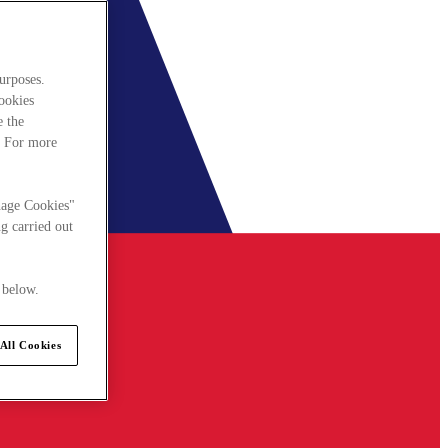
urposes.
cookies
e the
. For more
nage Cookies"
g carried out
 below.
All Cookies