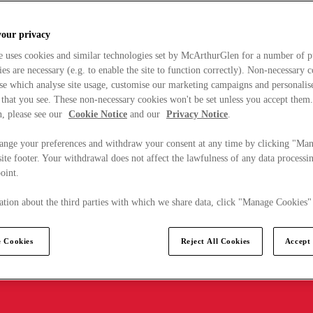
your privacy
e uses cookies and similar technologies set by McArthurGlen for a number of p
s are necessary (e.g. to enable the site to function correctly). Non-necessary 
se which analyse site usage, customise our marketing campaigns and personalis
 that you see. These non-necessary cookies won't be set unless you accept them
, please see our
Cookie Notice
and our
Privacy Notice
.
ange your preferences and withdraw your consent at any time by clicking "Ma
ite footer. Your withdrawal does not affect the lawfulness of any data processin
point.
tion about the third parties with which we share data, click "Manage Cookies"
 Cookies
Reject All Cookies
Accept 