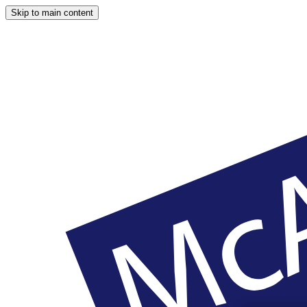
Skip to main content