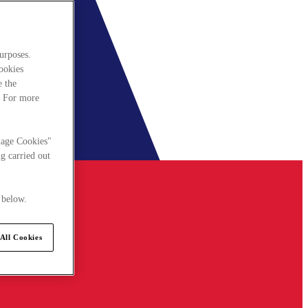
urposes.
cookies
e the
. For more
nage Cookies"
g carried out
 below.
All Cookies