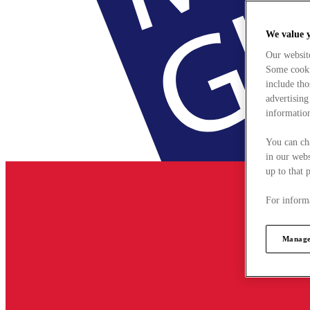
We value 
Our websit
Some cookie
include tho
advertising
information
You can ch
in our webs
up to that 
For informa
Manage