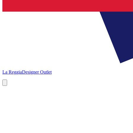
La Reggia
Designer Outlet