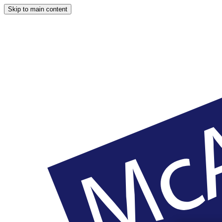
Skip to main content