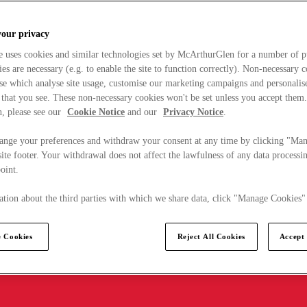
your privacy
e uses cookies and similar technologies set by McArthurGlen for a number of p
s are necessary (e.g. to enable the site to function correctly). Non-necessary 
se which analyse site usage, customise our marketing campaigns and personalis
 that you see. These non-necessary cookies won't be set unless you accept them
, please see our
Cookie Notice
and our
Privacy Notice
.
ange your preferences and withdraw your consent at any time by clicking "Ma
ite footer. Your withdrawal does not affect the lawfulness of any data processin
point.
tion about the third parties with which we share data, click "Manage Cookies"
 Cookies
Reject All Cookies
Accept 