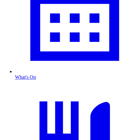
What's On