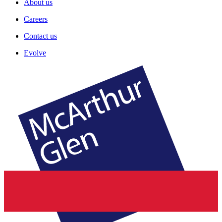
About us
Careers
Contact us
Evolve