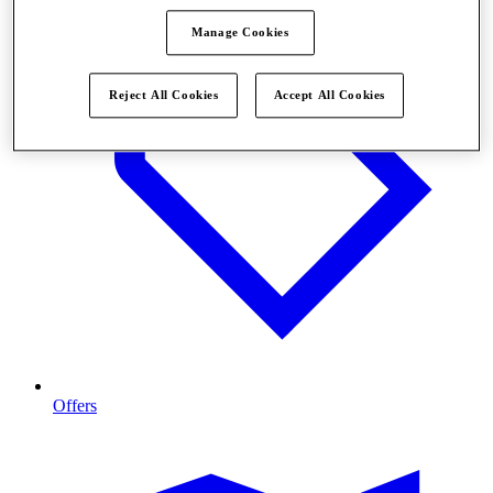
Manage Cookies
Reject All Cookies
Accept All Cookies
Offers