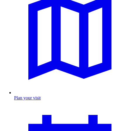
Plan your visit