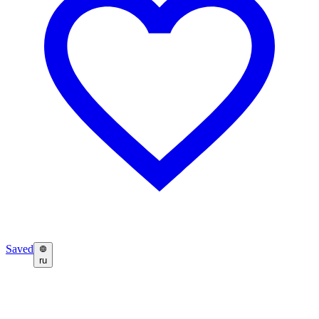
Saved
ru