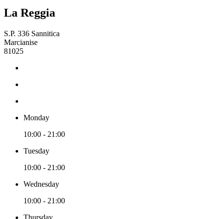
La Reggia
S.P. 336 Sannitica
Marcianise
81025
Monday
10:00 - 21:00
Tuesday
10:00 - 21:00
Wednesday
10:00 - 21:00
Thursday