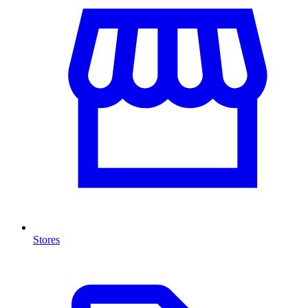
Stores