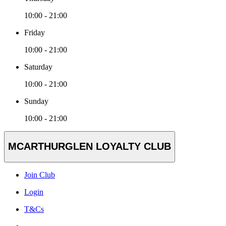
10:00 - 21:00
Friday
10:00 - 21:00
Saturday
10:00 - 21:00
Sunday
10:00 - 21:00
MCARTHURGLEN LOYALTY CLUB
Join Club
Login
T&Cs