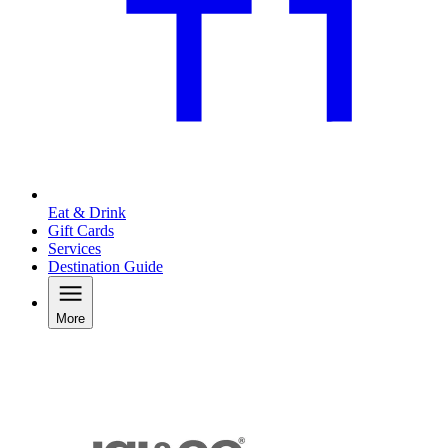
Eat & Drink
Gift Cards
Services
Destination Guide
More