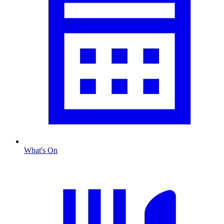
What's On