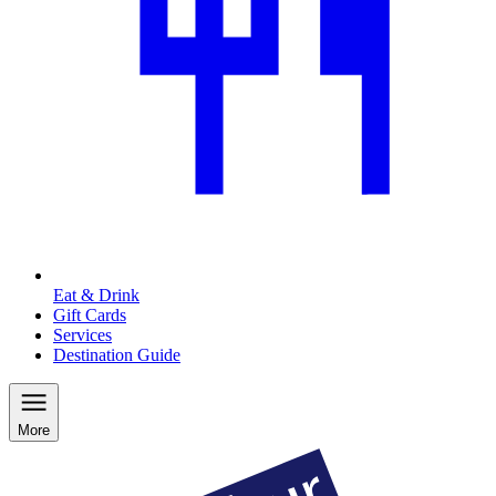
Eat & Drink
Gift Cards
Services
Destination Guide
More