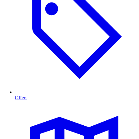
Offers