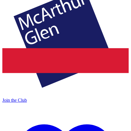
Join the Club