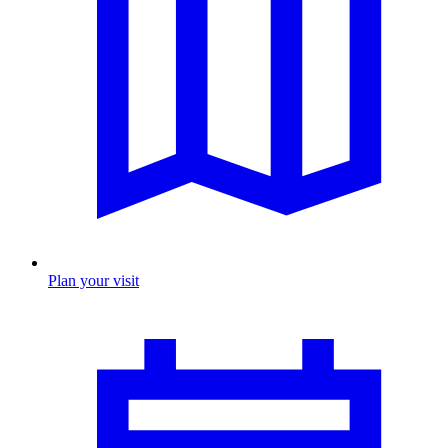
Plan your visit