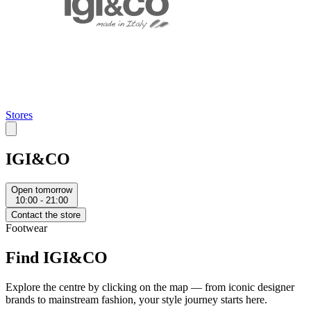
Stores
IGI&CO
Open tomorrow
10:00 - 21:00
Contact the store
Footwear
Find IGI&CO
Explore the centre by clicking on the map — from iconic designer
brands to mainstream fashion, your style journey starts here.