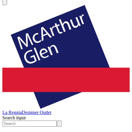
La Reggia
Designer Outlet
Search input