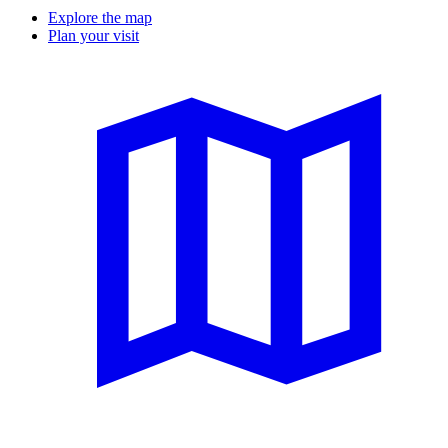
Explore the map
Plan your visit