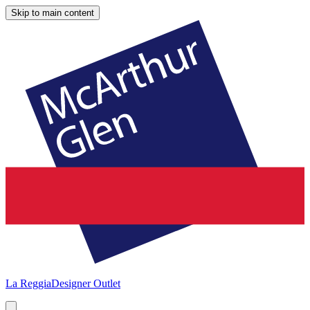
Skip to main content
La Reggia
Designer Outlet