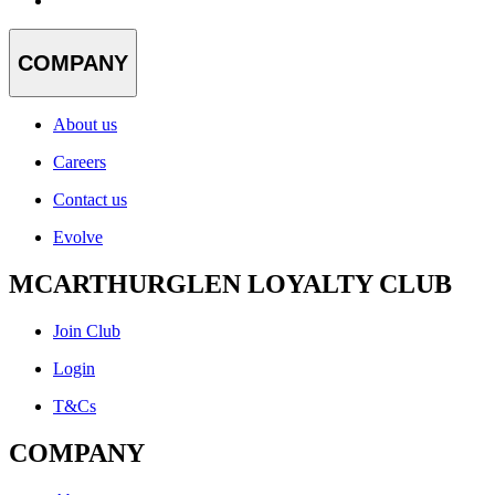
COMPANY
About us
Careers
Contact us
Evolve
MCARTHURGLEN LOYALTY CLUB
Join Club
Login
T&Cs
COMPANY