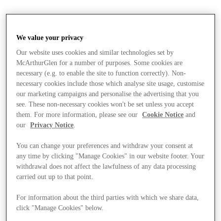
We value your privacy
Our website uses cookies and similar technologies set by
McArthurGlen for a number of purposes. Some cookies are
necessary (e.g. to enable the site to function correctly). Non-
necessary cookies include those which analyse site usage, customise
our marketing campaigns and personalise the advertising that you
see. These non-necessary cookies won't be set unless you accept
them. For more information, please see our
Cookie Notice
and
our
Privacy Notice
.
You can change your preferences and withdraw your consent at
any time by clicking "Manage Cookies" in our website footer. Your
withdrawal does not affect the lawfulness of any data processing
carried out up to that point.
For information about the third parties with which we share data,
Stores
click "Manage Cookies" below.