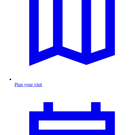
Plan your visit