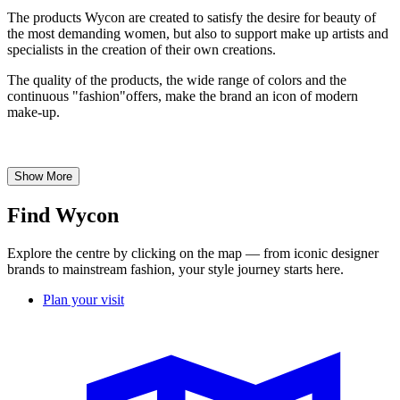
The products Wycon are created to satisfy the desire for beauty of
the most demanding women, but also to support make up artists and
specialists in the creation of their own creations.
The quality of the products, the wide range of colors and the
continuous "fashion"offers, make the brand an icon of modern
make-up.
Show More
Find Wycon
Explore the centre by clicking on the map — from iconic designer
brands to mainstream fashion, your style journey starts here.
Plan your visit