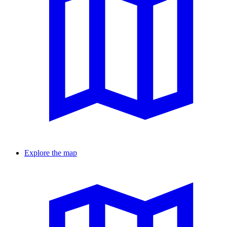
Explore the map