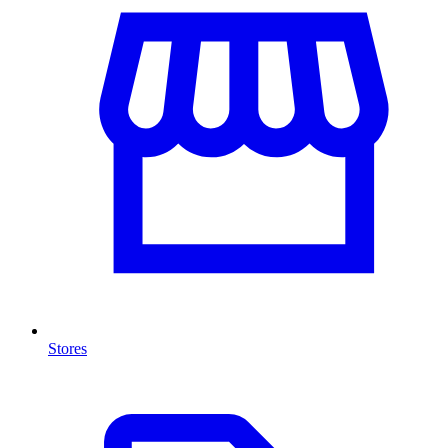
Stores