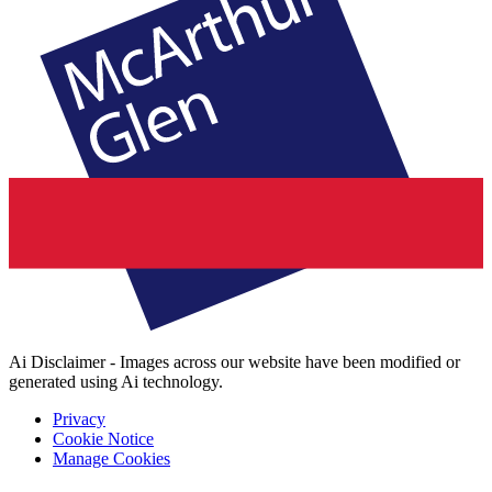
Ai Disclaimer - Images across our website have been modified or
generated using Ai technology.
Privacy
Cookie Notice
Manage Cookies