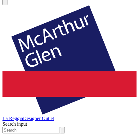
La Reggia
Designer Outlet
Search input