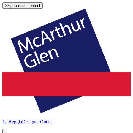
Skip to main content
La Reggia
Designer Outlet