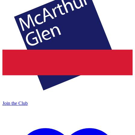
Join the Club