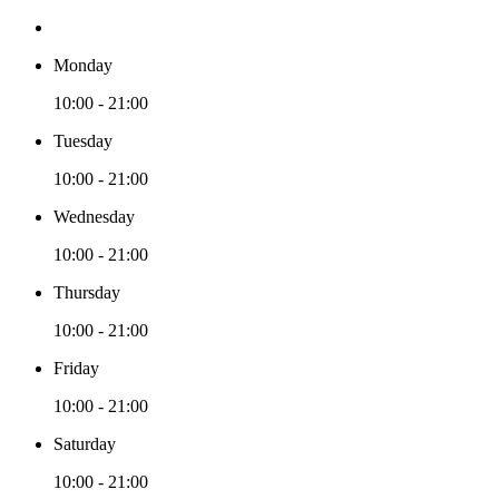
Monday
10:00 - 21:00
Tuesday
10:00 - 21:00
Wednesday
10:00 - 21:00
Thursday
10:00 - 21:00
Friday
10:00 - 21:00
Saturday
10:00 - 21:00