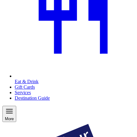
Eat & Drink
Gift Cards
Services
Destination Guide
More