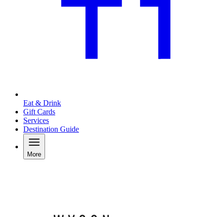
Eat & Drink
Gift Cards
Services
Destination Guide
More