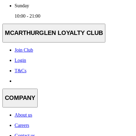
Sunday
10:00 - 21:00
MCARTHURGLEN LOYALTY CLUB
Join Club
Login
T&Cs
COMPANY
About us
Careers
Contact us