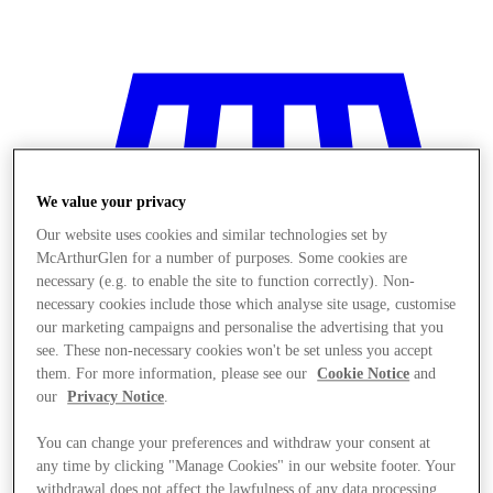
We value your privacy
Our website uses cookies and similar technologies set by
McArthurGlen for a number of purposes. Some cookies are
necessary (e.g. to enable the site to function correctly). Non-
necessary cookies include those which analyse site usage, customise
our marketing campaigns and personalise the advertising that you
see. These non-necessary cookies won't be set unless you accept
them. For more information, please see our
Cookie Notice
and
our
Privacy Notice
.
Stores
You can change your preferences and withdraw your consent at
any time by clicking "Manage Cookies" in our website footer. Your
withdrawal does not affect the lawfulness of any data processing