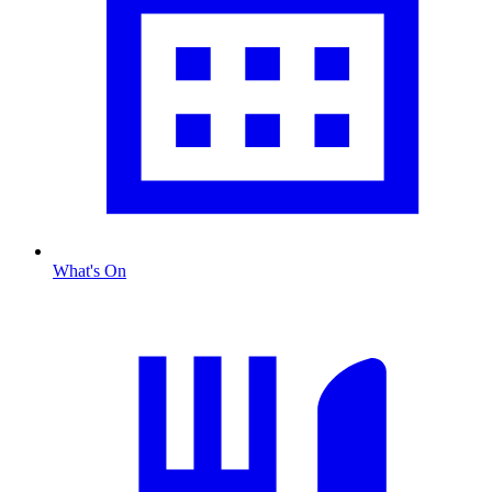
What's On