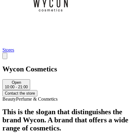
Stores
Wycon Cosmetics
Open
10:00 - 21:00
Contact the store
Beauty
Perfume & Cosmetics
This is the slogan that distinguishes the
brand Wycon. A brand that offers a wide
range of cosmetics.