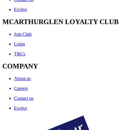
Evolve
MCARTHURGLEN LOYALTY CLUB
Join Club
Login
T&Cs
COMPANY
About us
Careers
Contact us
Evolve