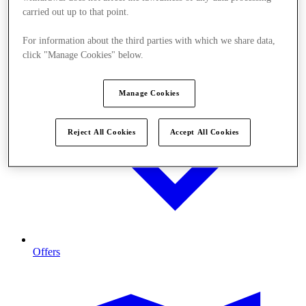
carried out up to that point.
For information about the third parties with which we share data,
click "Manage Cookies" below.
Manage Cookies
Reject All Cookies
Accept All Cookies
Offers