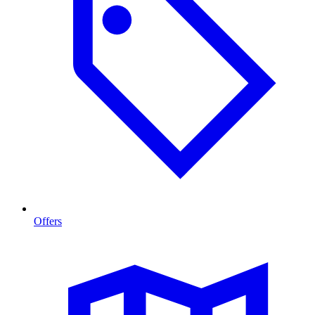
Offers