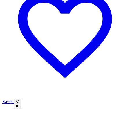
Saved
ru