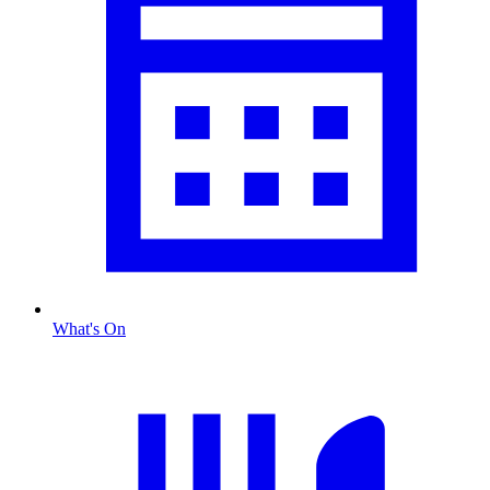
What's On