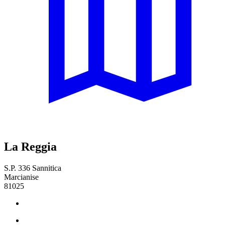
La Reggia
S.P. 336 Sannitica
Marcianise
81025