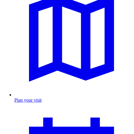
Plan your visit