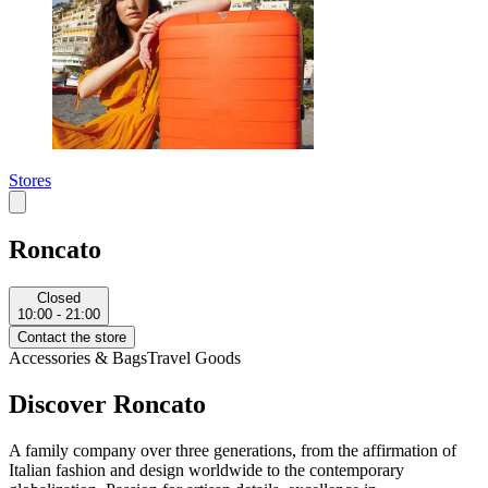
Stores
Roncato
Closed
10:00 - 21:00
Contact the store
Accessories & Bags
Travel Goods
Discover Roncato
A family company over three generations, from the affirmation of
Italian fashion and design worldwide to the contemporary