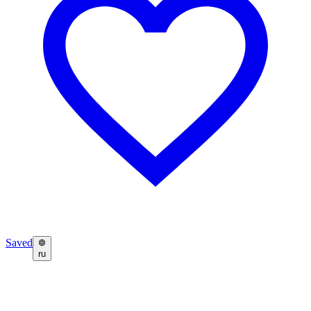
Saved
ru