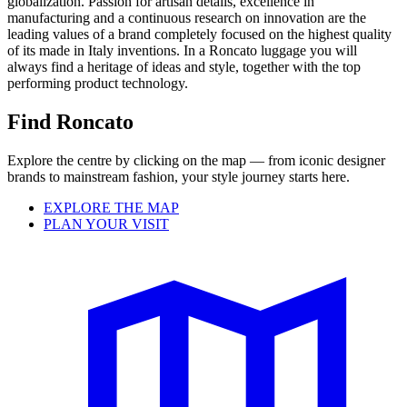
globalization. Passion for artisan details, excellence in
manufacturing and a continuous research on innovation are the
leading values of a brand completely focused on the highest quality
of its made in Italy inventions. In a Roncato luggage you will
always find a heritage of ideas and style, together with the top
performing product technology.
Find Roncato
Explore the centre by clicking on the map — from iconic designer
brands to mainstream fashion, your style journey starts here.
EXPLORE THE MAP
PLAN YOUR VISIT