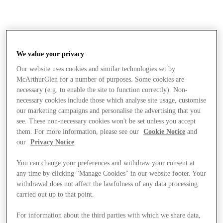
We value your privacy
Our website uses cookies and similar technologies set by
McArthurGlen for a number of purposes. Some cookies are
necessary (e.g. to enable the site to function correctly). Non-
necessary cookies include those which analyse site usage, customise
our marketing campaigns and personalise the advertising that you
see. These non-necessary cookies won't be set unless you accept
them. For more information, please see our
Cookie Notice
and
our
Privacy Notice
.
You can change your preferences and withdraw your consent at
any time by clicking "Manage Cookies" in our website footer. Your
withdrawal does not affect the lawfulness of any data processing
carried out up to that point.
Stores
For information about the third parties with which we share data,