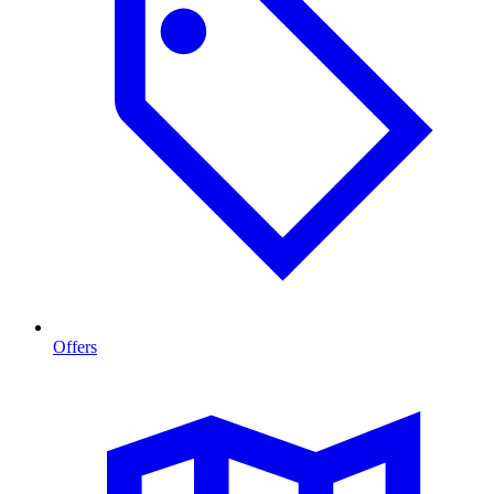
Offers