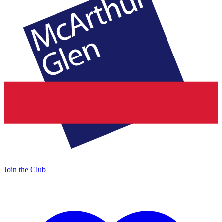
Join the Club