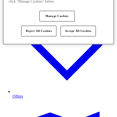
click "Manage Cookies" below.
Manage Cookies
Reject All Cookies
Accept All Cookies
Offers