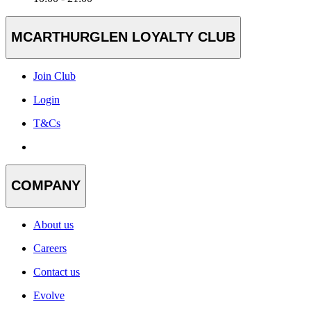
MCARTHURGLEN LOYALTY CLUB
Join Club
Login
T&Cs
COMPANY
About us
Careers
Contact us
Evolve