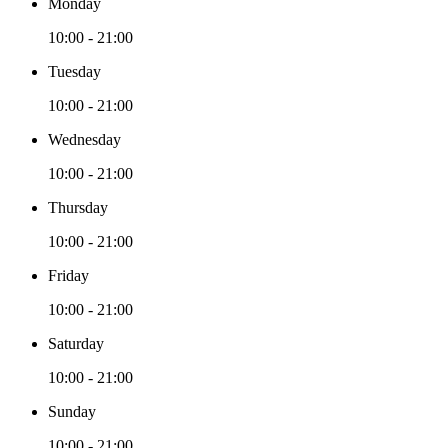
Monday
10:00 - 21:00
Tuesday
10:00 - 21:00
Wednesday
10:00 - 21:00
Thursday
10:00 - 21:00
Friday
10:00 - 21:00
Saturday
10:00 - 21:00
Sunday
10:00 - 21:00