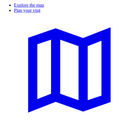
Explore the map
Plan your visit