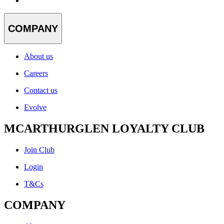
COMPANY
About us
Careers
Contact us
Evolve
MCARTHURGLEN LOYALTY CLUB
Join Club
Login
T&Cs
COMPANY