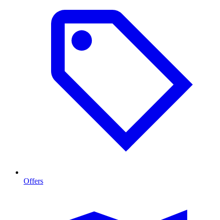
Offers