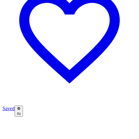
Saved
ru