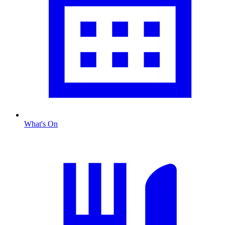
What's On