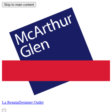
Skip to main content
La Reggia
Designer Outlet