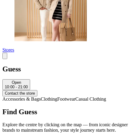
Stores
Guess
Open
10:00 - 21:00
Contact the store
Accessories & Bags
Clothing
Footwear
Casual Clothing
Find Guess
Explore the centre by clicking on the map — from iconic designer
brands to mainstream fashion, your style journey starts here.