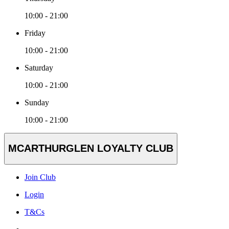
10:00 - 21:00
Friday
10:00 - 21:00
Saturday
10:00 - 21:00
Sunday
10:00 - 21:00
MCARTHURGLEN LOYALTY CLUB
Join Club
Login
T&Cs