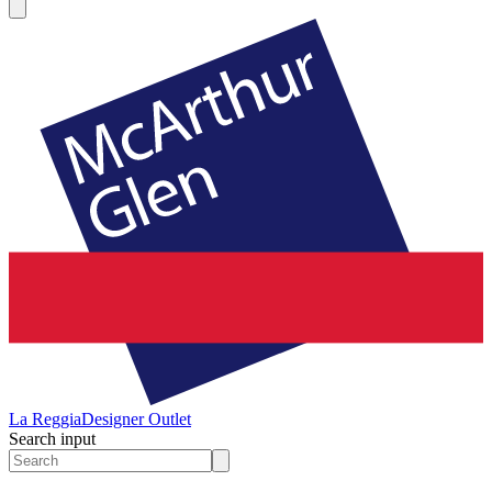
La Reggia
Designer Outlet
Search input