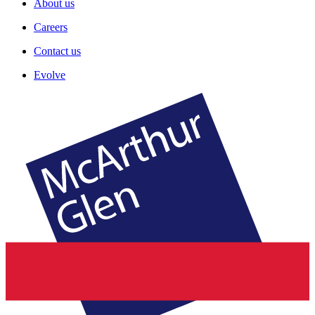
About us
Careers
Contact us
Evolve