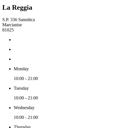
La Reggia
S.P. 336 Sannitica
Marcianise
81025
Monday
10:00 - 21:00
Tuesday
10:00 - 21:00
Wednesday
10:00 - 21:00
Thursday