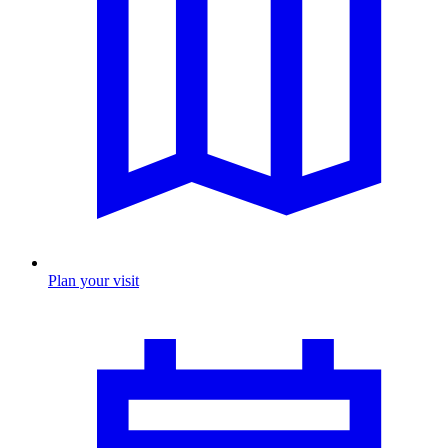
Plan your visit