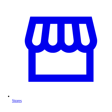
Stores