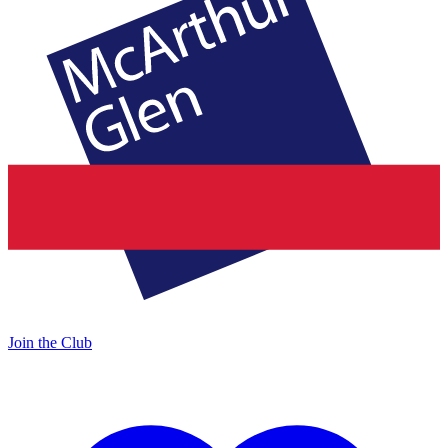
Join the Club