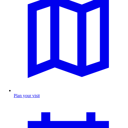
Plan your visit