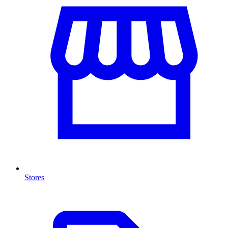
Stores