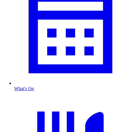
What's On