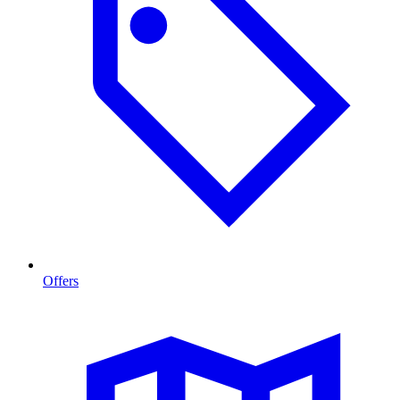
Offers