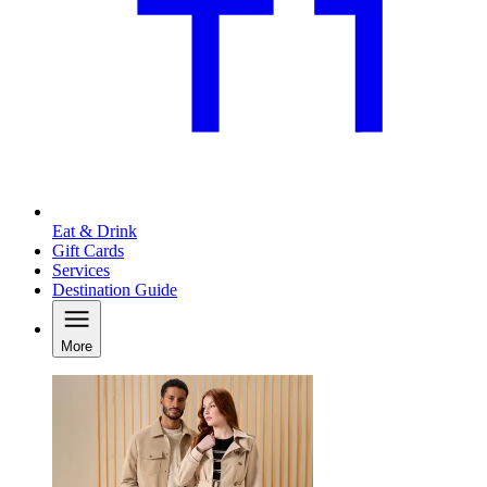
Eat & Drink
Gift Cards
Services
Destination Guide
More