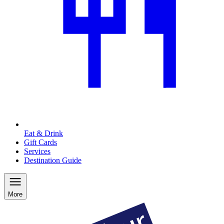
Eat & Drink
Gift Cards
Services
Destination Guide
More