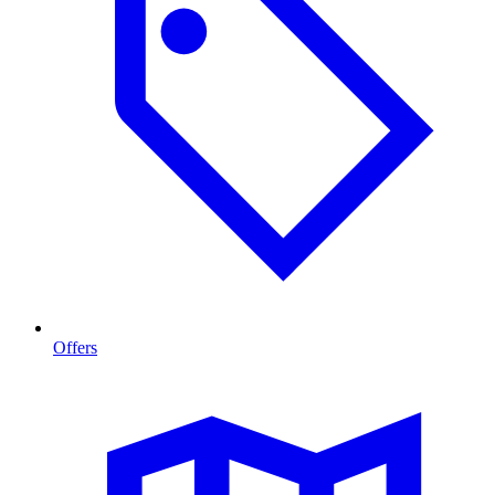
Offers