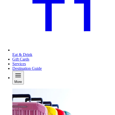
Eat & Drink
Gift Cards
Services
Destination Guide
More