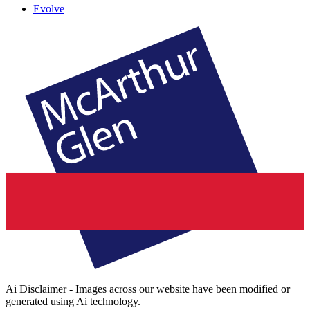
Evolve
Ai Disclaimer - Images across our website have been modified or
generated using Ai technology.