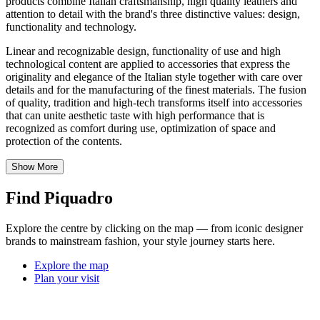
products combine Italian craftsmanship, high quality leathers and
attention to detail with the brand's three distinctive values: design,
functionality and technology.
Linear and recognizable design, functionality of use and high
technological content are applied to accessories that express the
originality and elegance of the Italian style together with care over
details and for the manufacturing of the finest materials. The fusion
of quality, tradition and high-tech transforms itself into accessories
that can unite aesthetic taste with high performance that is
recognized as comfort during use, optimization of space and
protection of the contents.
Show More
Find Piquadro
Explore the centre by clicking on the map — from iconic designer
brands to mainstream fashion, your style journey starts here.
Explore the map
Plan your visit