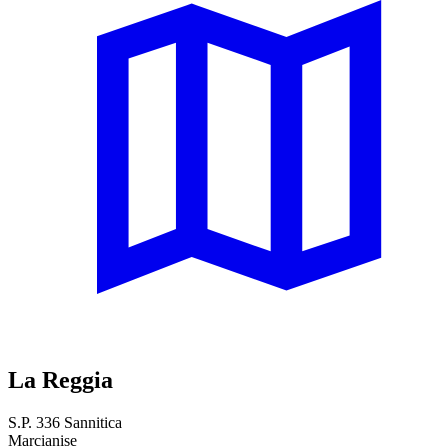
La Reggia
S.P. 336 Sannitica
Marcianise