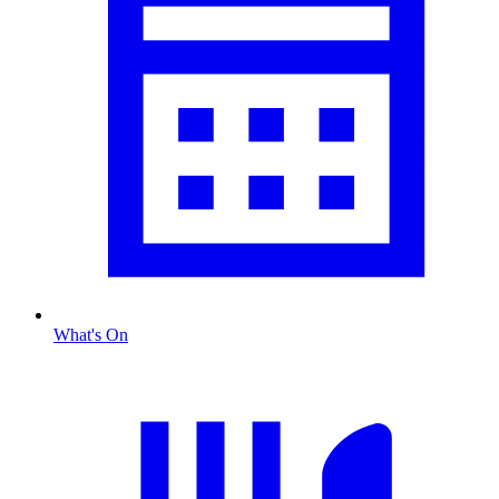
What's On