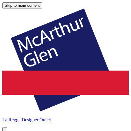
Skip to main content
La Reggia
Designer Outlet