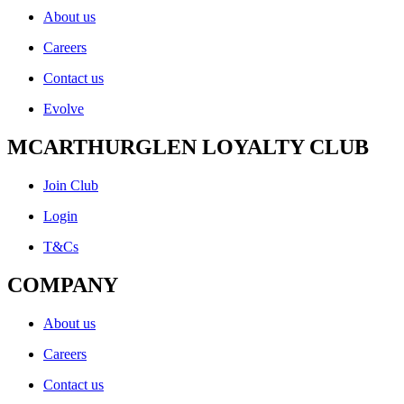
About us
Careers
Contact us
Evolve
MCARTHURGLEN LOYALTY CLUB
Join Club
Login
T&Cs
COMPANY
About us
Careers
Contact us