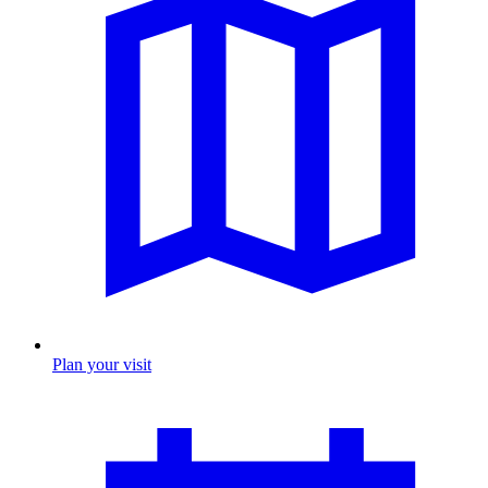
Plan your visit