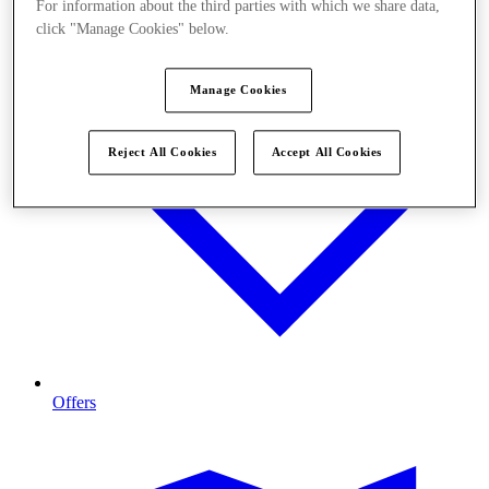
For information about the third parties with which we share data,
click "Manage Cookies" below.
Manage Cookies
Reject All Cookies
Accept All Cookies
Offers