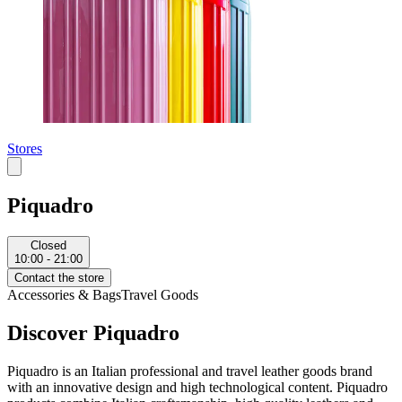
Stores
Piquadro
Closed
10:00 - 21:00
Contact the store
Accessories & Bags
Travel Goods
Discover Piquadro
Piquadro is an Italian professional and travel leather goods brand
with an innovative design and high technological content. Piquadro