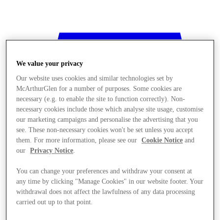
We value your privacy
Our website uses cookies and similar technologies set by
McArthurGlen for a number of purposes. Some cookies are
necessary (e.g. to enable the site to function correctly). Non-
necessary cookies include those which analyse site usage, customise
our marketing campaigns and personalise the advertising that you
see. These non-necessary cookies won't be set unless you accept
them. For more information, please see our
Cookie Notice
and
our
Privacy Notice
.
You can change your preferences and withdraw your consent at
any time by clicking "Manage Cookies" in our website footer. Your
withdrawal does not affect the lawfulness of any data processing
Stores
carried out up to that point.