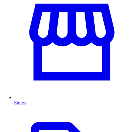
Stores