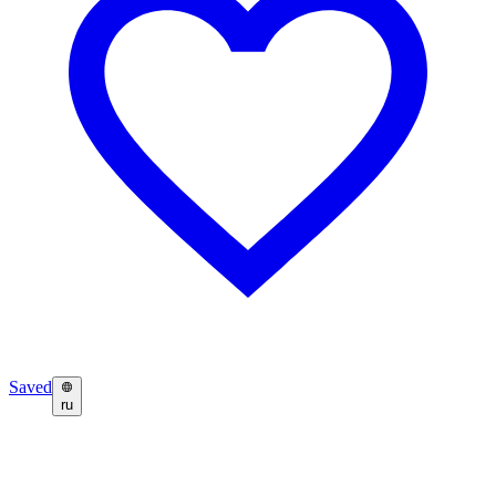
Saved
ru