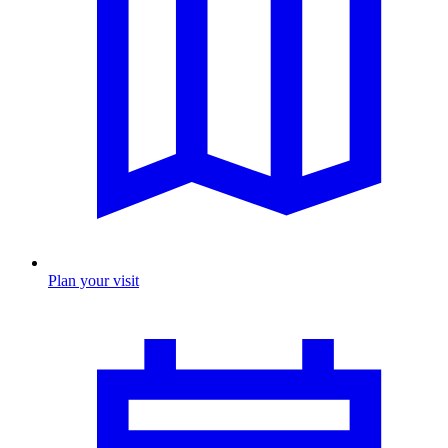
Plan your visit