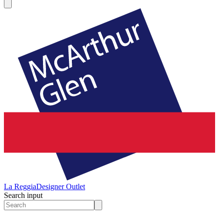
La Reggia
Designer Outlet
Search input