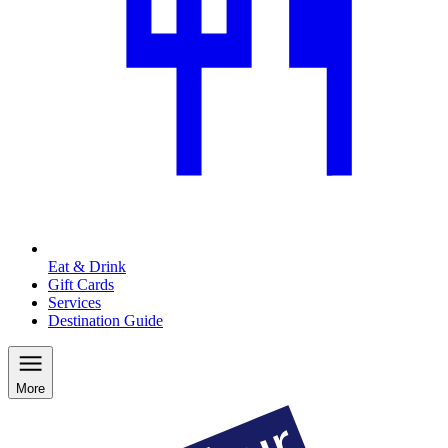
Eat & Drink
Gift Cards
Services
Destination Guide
More