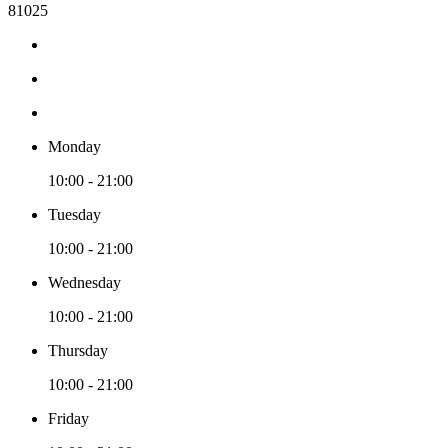
81025
Monday
10:00 - 21:00
Tuesday
10:00 - 21:00
Wednesday
10:00 - 21:00
Thursday
10:00 - 21:00
Friday