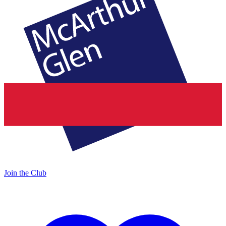
Join the Club