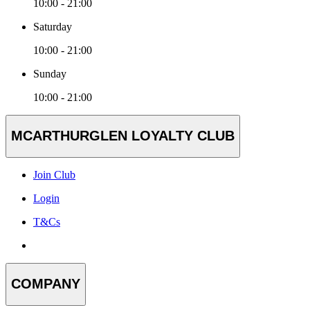
10:00 - 21:00
Saturday
10:00 - 21:00
Sunday
10:00 - 21:00
MCARTHURGLEN LOYALTY CLUB
Join Club
Login
T&Cs
COMPANY