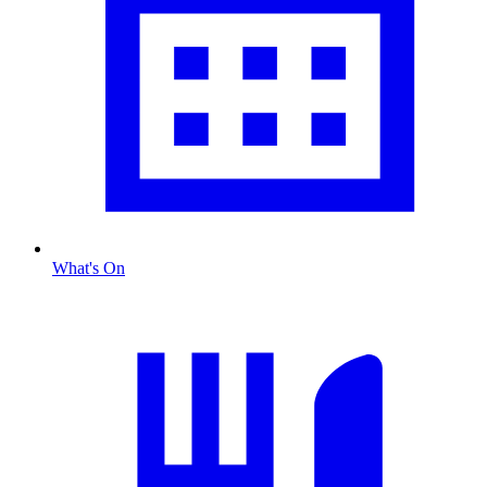
What's On