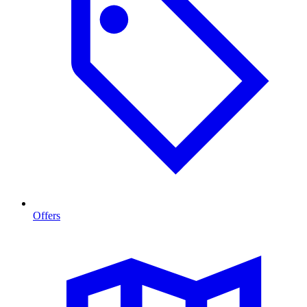
Offers