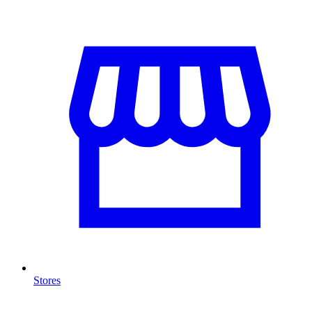
Stores