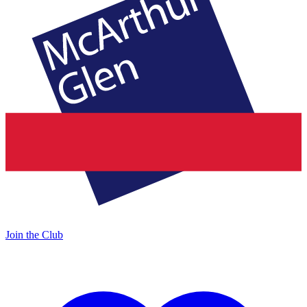
Join the Club