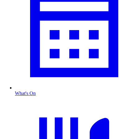
What's On