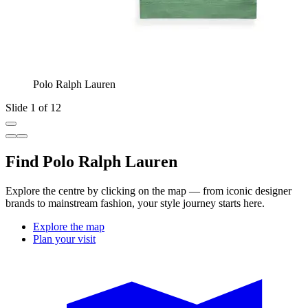
Polo Ralph Lauren
Slide 1 of 12
Find Polo Ralph Lauren
Explore the centre by clicking on the map — from iconic designer
brands to mainstream fashion, your style journey starts here.
Explore the map
Plan your visit