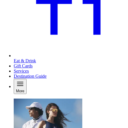
Eat & Drink
Gift Cards
Services
Destination Guide
More