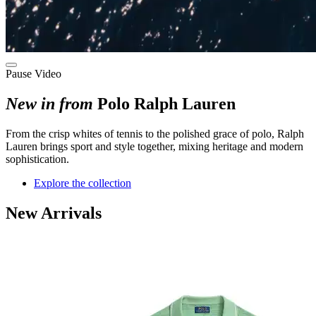
Pause Video
New in from
Polo Ralph Lauren
F
rom the crisp whites of tennis to the polished grace of polo
, Ralph
Lauren brings sport and style
together
, mixing
heritage and modern
sophistication.
Explore the collection
New Arrivals