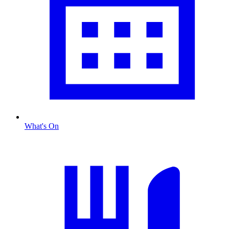
What's On