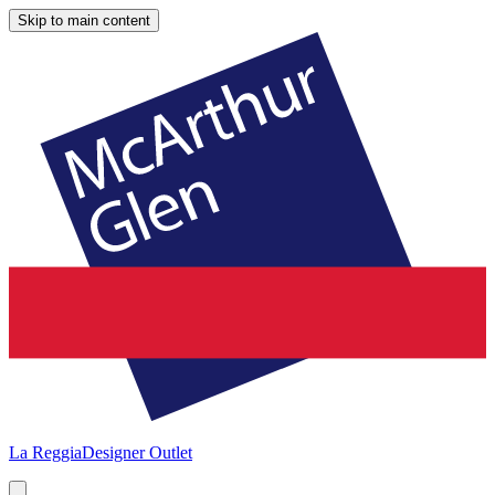
Skip to main content
La Reggia
Designer Outlet