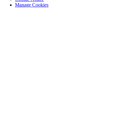
Manage Cookies