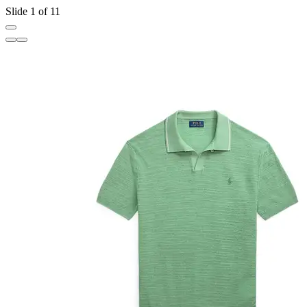
Slide 1 of 11