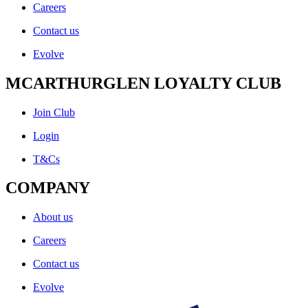
Careers
Contact us
Evolve
MCARTHURGLEN LOYALTY CLUB
Join Club
Login
T&Cs
COMPANY
About us
Careers
Contact us
Evolve