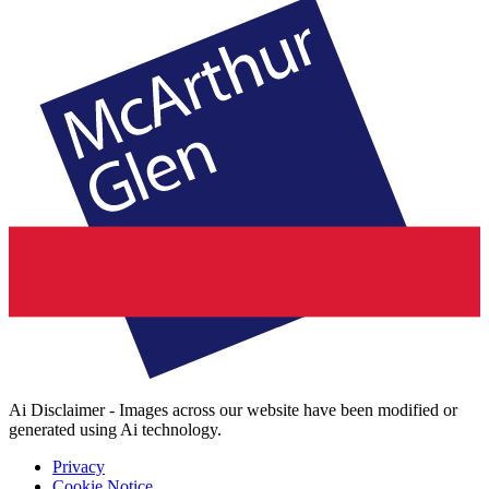
Ai Disclaimer - Images across our website have been modified or
generated using Ai technology.
Privacy
Cookie Notice