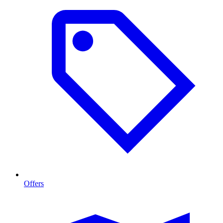
Offers