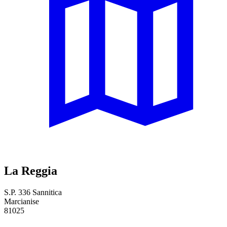
La Reggia
S.P. 336 Sannitica
Marcianise
81025