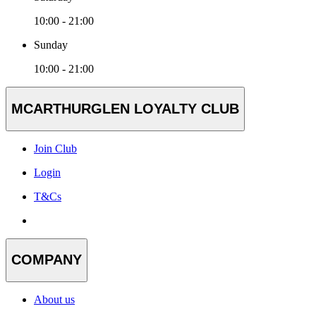
10:00 - 21:00
Sunday
10:00 - 21:00
MCARTHURGLEN LOYALTY CLUB
Join Club
Login
T&Cs
COMPANY
About us