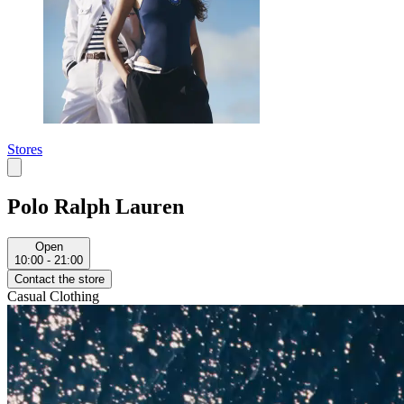
Stores
Polo Ralph Lauren
Open
10:00 - 21:00
Contact the store
Casual Clothing