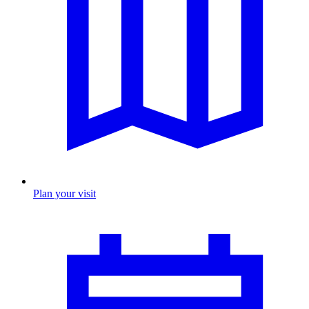
Plan your visit