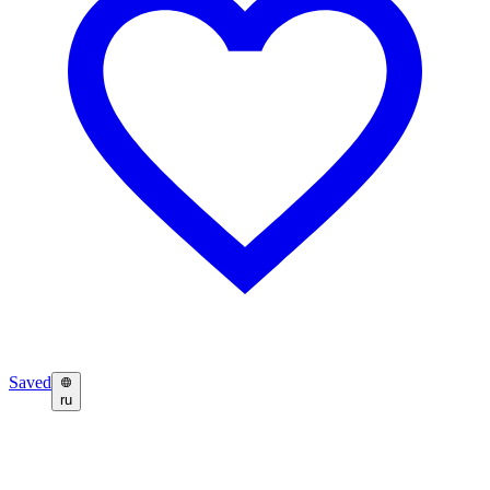
Saved
ru