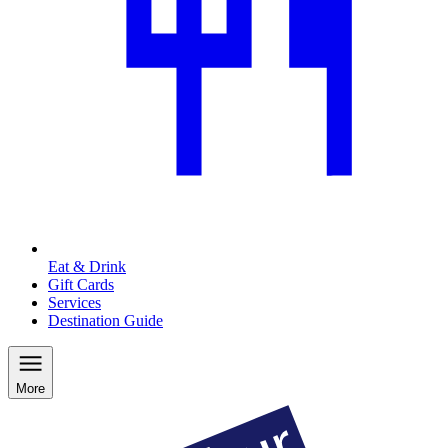
Eat & Drink
Gift Cards
Services
Destination Guide
More