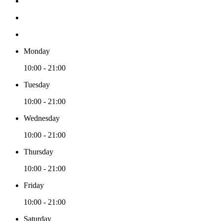
Monday
10:00 - 21:00
Tuesday
10:00 - 21:00
Wednesday
10:00 - 21:00
Thursday
10:00 - 21:00
Friday
10:00 - 21:00
Saturday