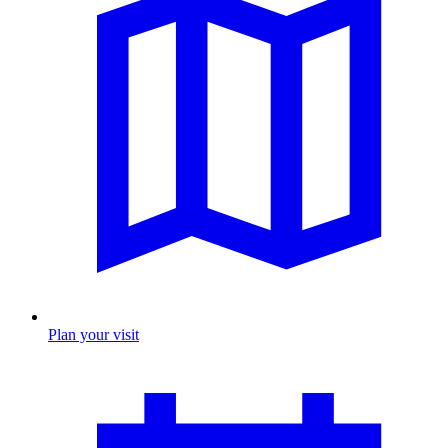
Plan your visit