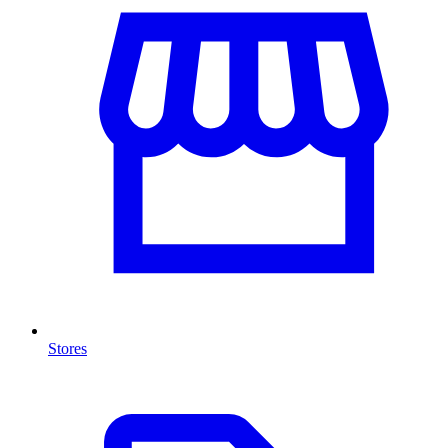
Stores