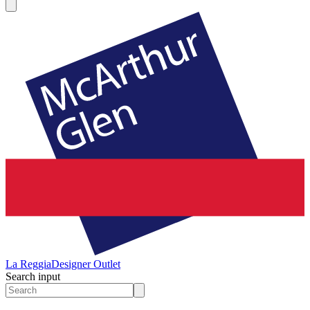
La Reggia
Designer Outlet
Search input