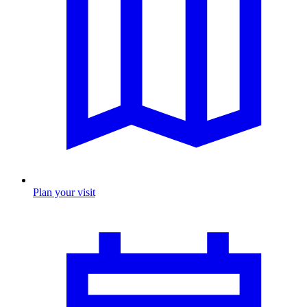
Plan your visit