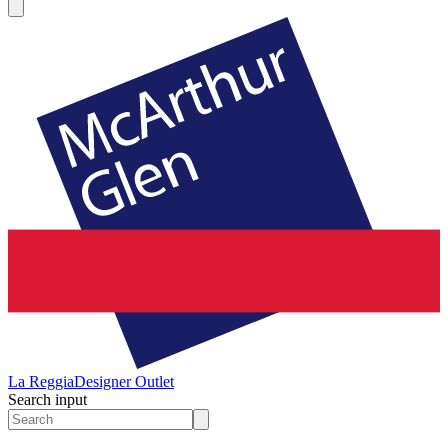
La Reggia
Designer Outlet
Search input