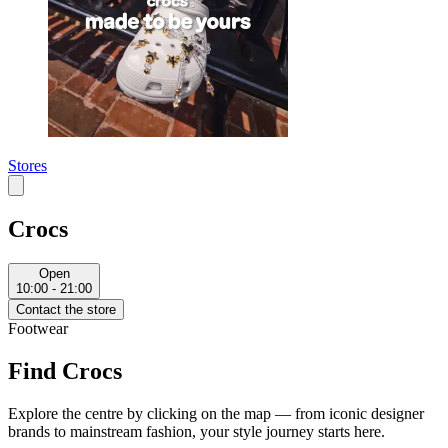
Stores
Crocs
Open
10:00 - 21:00
Contact the store
Footwear
Find Crocs
Explore the centre by clicking on the map — from iconic designer
brands to mainstream fashion, your style journey starts here.