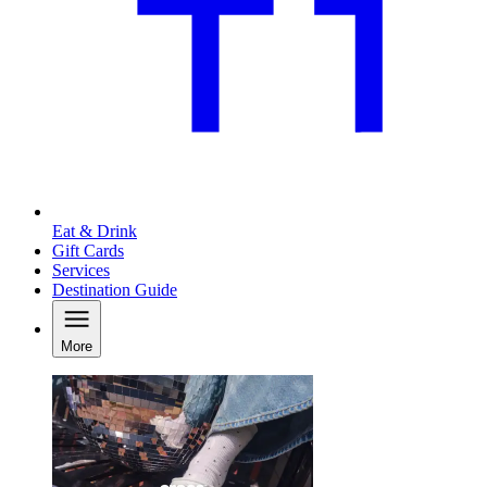
Eat & Drink
Gift Cards
Services
Destination Guide
More