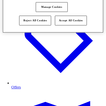
Manage Cookies
Reject All Cookies
Accept All Cookies
Offers