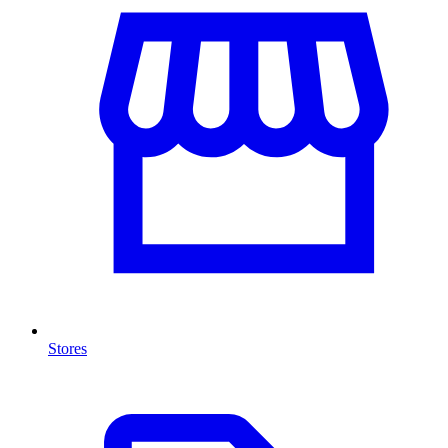
Stores