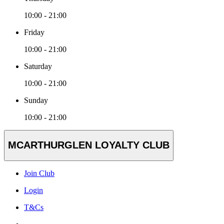
10:00 - 21:00
Friday
10:00 - 21:00
Saturday
10:00 - 21:00
Sunday
10:00 - 21:00
MCARTHURGLEN LOYALTY CLUB
Join Club
Login
T&Cs