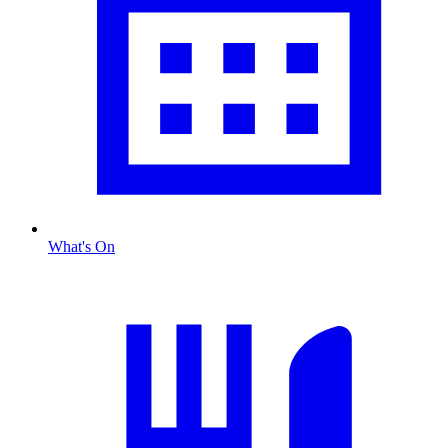
What's On