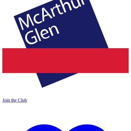
Join the Club