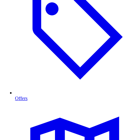
Offers