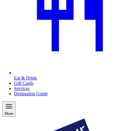
Eat & Drink
Gift Cards
Services
Destination Guide
More