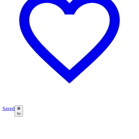
Saved
ru