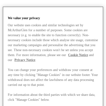
We value your privacy
Our website uses cookies and similar technologies set by
McArthurGlen for a number of purposes. Some cookies are
necessary (e.g. to enable the site to function correctly). Non-
necessary cookies include those which analyse site usage, customise
our marketing campaigns and personalise the advertising that you
see. These non-necessary cookies won't be set unless you accept
them. For more information, please see our
Cookie Notice
and
our
Privacy Notice
.
You can change your preferences and withdraw your consent at
any time by clicking "Manage Cookies" in our website footer. Your
withdrawal does not affect the lawfulness of any data processing
carried out up to that point.
For information about the third parties with which we share data,
Stores
click "Manage Cookies" below.