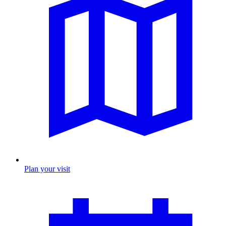
Plan your visit