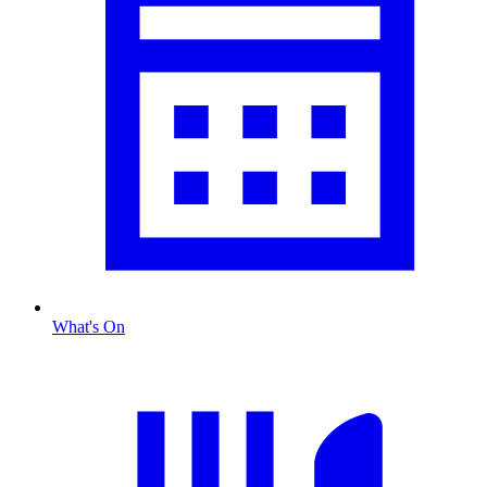
What's On