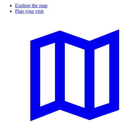
Explore the map
Plan your visit