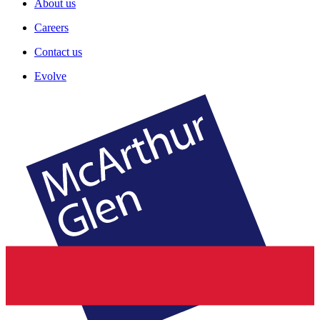
About us
Careers
Contact us
Evolve