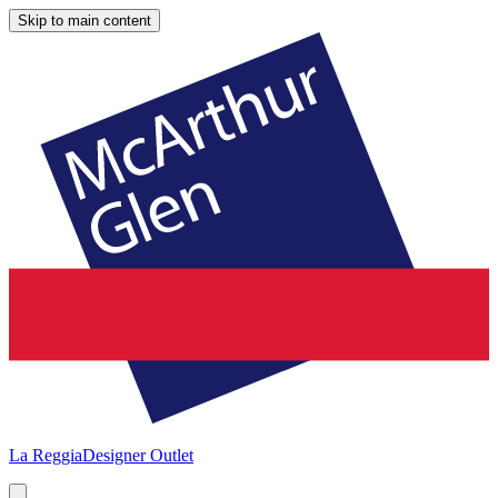
Skip to main content
La Reggia
Designer Outlet