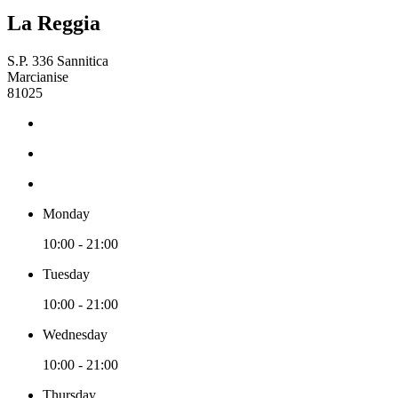
La Reggia
S.P. 336 Sannitica
Marcianise
81025
Monday
10:00 - 21:00
Tuesday
10:00 - 21:00
Wednesday
10:00 - 21:00
Thursday