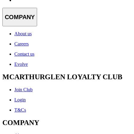
COMPANY
About us
Careers
Contact us
Evolve
MCARTHURGLEN LOYALTY CLUB
Join Club
Login
T&Cs
COMPANY