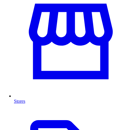
Stores