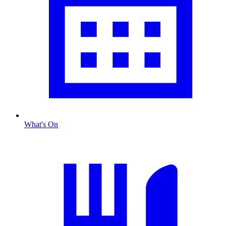
What's On