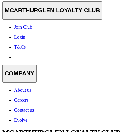
MCARTHURGLEN LOYALTY CLUB
Join Club
Login
T&Cs
COMPANY
About us
Careers
Contact us
Evolve