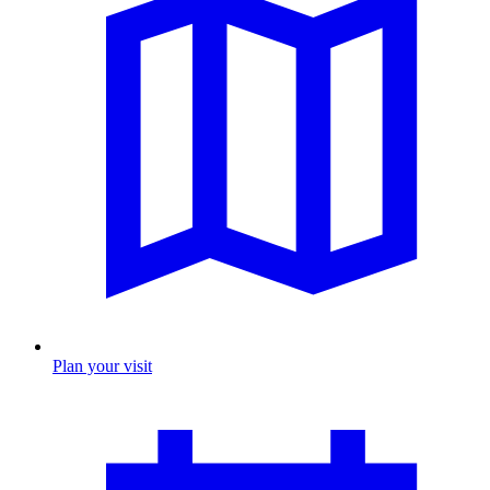
Plan your visit