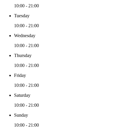
10:00 - 21:00
Tuesday
10:00 - 21:00
Wednesday
10:00 - 21:00
Thursday
10:00 - 21:00
Friday
10:00 - 21:00
Saturday
10:00 - 21:00
Sunday
10:00 - 21:00