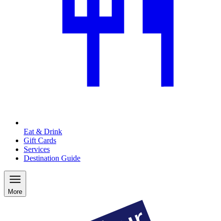
Eat & Drink
Gift Cards
Services
Destination Guide
More