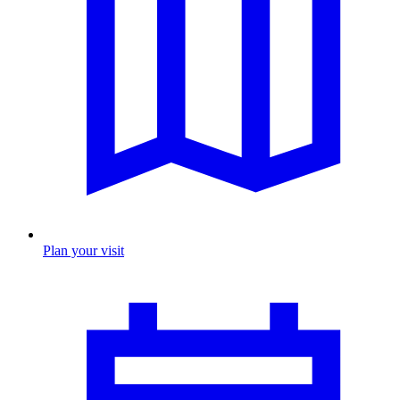
Plan your visit