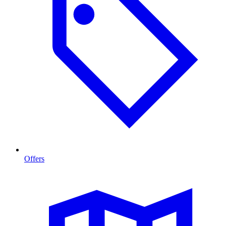
Offers