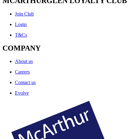
MCARTHURGLEN LOYALTY CLUB
Join Club
Login
T&Cs
COMPANY
About us
Careers
Contact us
Evolve