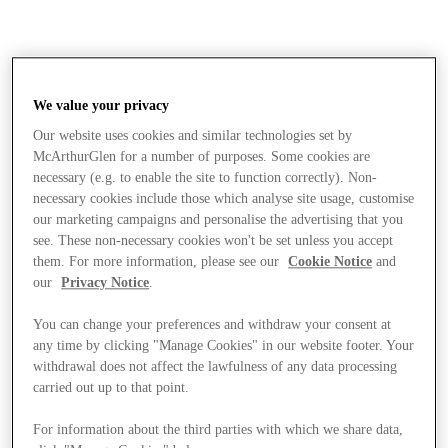
We value your privacy
Our website uses cookies and similar technologies set by
McArthurGlen for a number of purposes. Some cookies are
necessary (e.g. to enable the site to function correctly). Non-
necessary cookies include those which analyse site usage, customise
our marketing campaigns and personalise the advertising that you
see. These non-necessary cookies won't be set unless you accept
them. For more information, please see our
Cookie Notice
and
our
Privacy Notice
.
You can change your preferences and withdraw your consent at
any time by clicking "Manage Cookies" in our website footer. Your
withdrawal does not affect the lawfulness of any data processing
carried out up to that point.
Stores
For information about the third parties with which we share data,