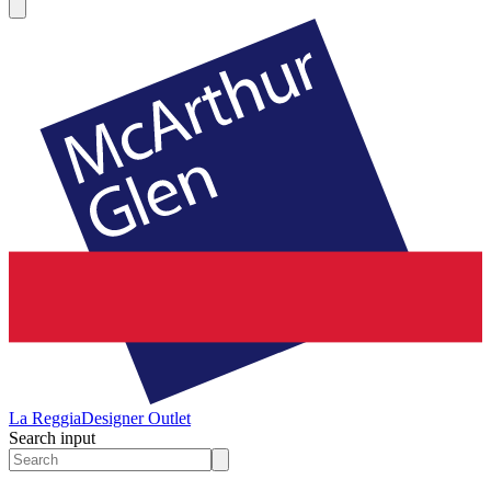
La Reggia
Designer Outlet
Search input