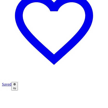
Saved
ru