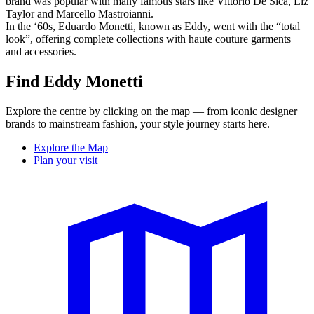
brand was popular with many famous stars like Vittorio De Sica, Liz
Taylor and Marcello Mastroianni.
In the ‘60s, Eduardo Monetti, known as Eddy, went with the “total
look”, offering complete collections with haute couture garments
and accessories.
Find Eddy Monetti
Explore the centre by clicking on the map — from iconic designer
brands to mainstream fashion, your style journey starts here.
Explore the Map
Plan your visit