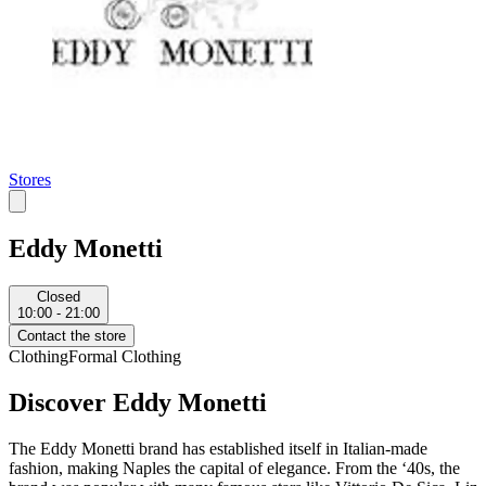
Stores
Eddy Monetti
Closed
10:00 - 21:00
Contact the store
Clothing
Formal Clothing
Discover Eddy Monetti
The Eddy Monetti brand has established itself in Italian-made
fashion, making Naples the capital of elegance. From the ‘40s, the