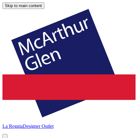
Skip to main content
La Reggia
Designer Outlet