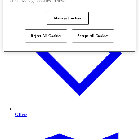
click "Manage Cookies" below.
Manage Cookies
Reject All Cookies
Accept All Cookies
Offers