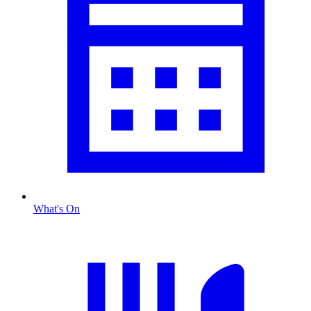
What's On