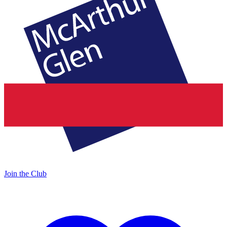
Join the Club