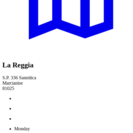
La Reggia
S.P. 336 Sannitica
Marcianise
81025
Monday