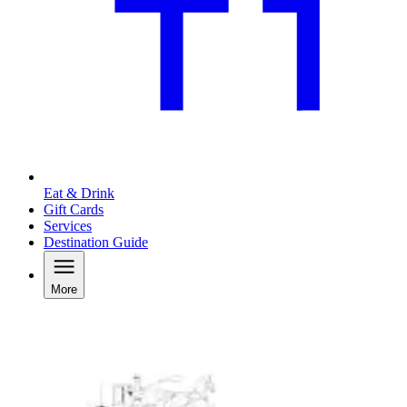
Eat & Drink
Gift Cards
Services
Destination Guide
More