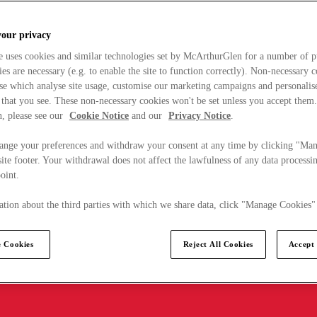
your privacy
e uses cookies and similar technologies set by McArthurGlen for a number of p
s are necessary (e.g. to enable the site to function correctly). Non-necessary 
se which analyse site usage, customise our marketing campaigns and personalis
 that you see. These non-necessary cookies won't be set unless you accept them
, please see our
Cookie Notice
and our
Privacy Notice
.
ange your preferences and withdraw your consent at any time by clicking "Ma
ite footer. Your withdrawal does not affect the lawfulness of any data processin
point.
tion about the third parties with which we share data, click "Manage Cookies"
 Cookies
Reject All Cookies
Accept 