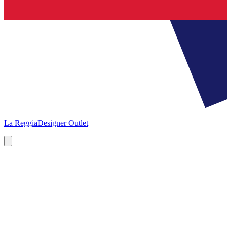
La Reggia
Designer Outlet