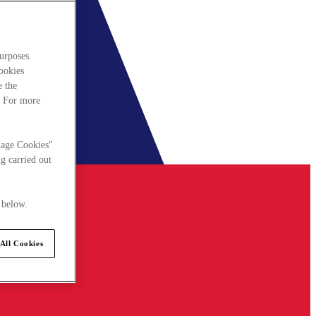
urposes.
cookies
e the
. For more
nage Cookies"
g carried out
 below.
All Cookies