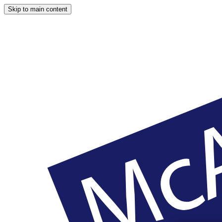
Skip to main content