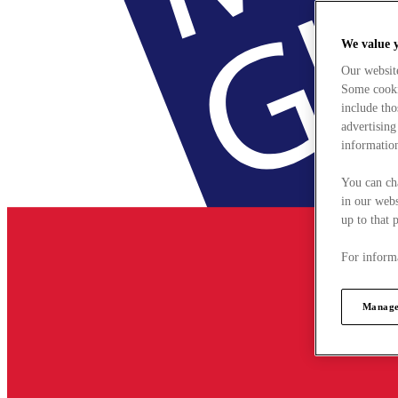
We value 
Our websit
Some cookie
include tho
advertising
information
You can ch
in our webs
up to that 
For informa
Manage