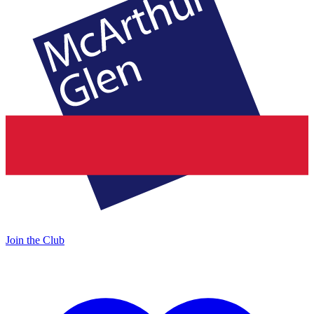
Join the Club