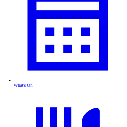
What's On