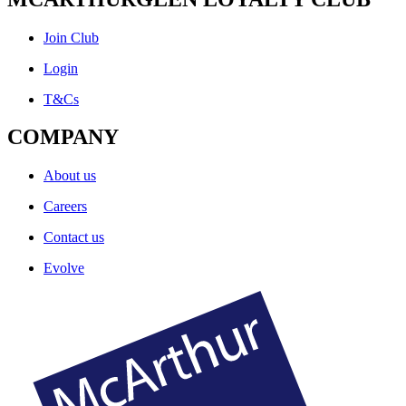
Join Club
Login
T&Cs
COMPANY
About us
Careers
Contact us
Evolve