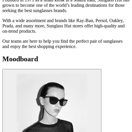
grown to become one of the world’s leading destinations for those
seeking the best sunglasses brands.
With a wide assortment and brands like Ray-Ban, Persol, Oakley,
Prada, and many more, Sunglass Hut stores offer high-quality and
on-trend products.
Our teams are here to help you find the perfect pair of sunglasses
and enjoy the best shopping experience.
Moodboard