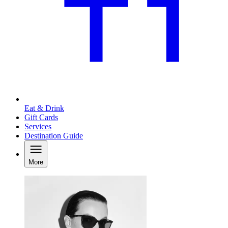
Eat & Drink
Gift Cards
Services
Destination Guide
More