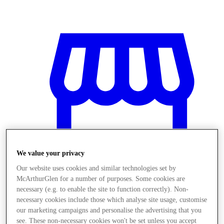
We value your privacy
Our website uses cookies and similar technologies set by
McArthurGlen for a number of purposes. Some cookies are
necessary (e.g. to enable the site to function correctly). Non-
necessary cookies include those which analyse site usage, customise
Stores
our marketing campaigns and personalise the advertising that you
see. These non-necessary cookies won't be set unless you accept