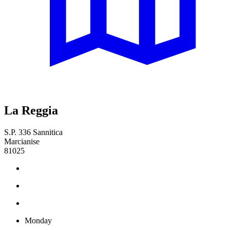
La Reggia
S.P. 336 Sannitica
Marcianise
81025
Monday