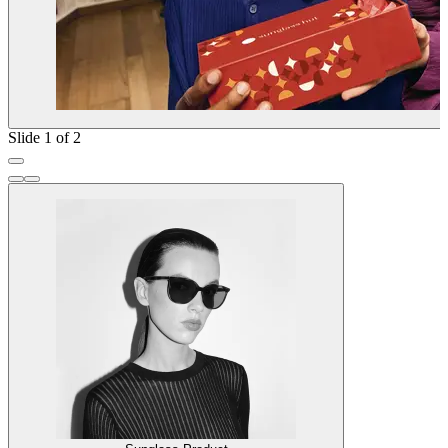
Slide 1 of 2