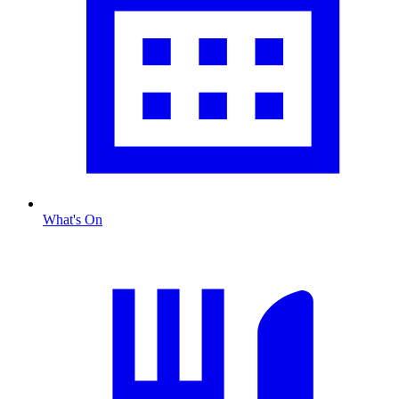
What's On