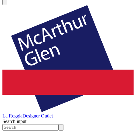
La Reggia
Designer Outlet
Search input