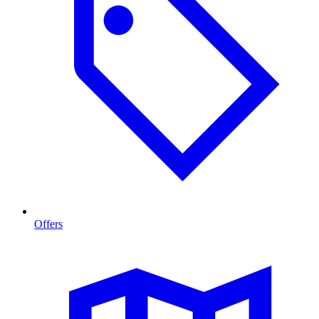
Offers