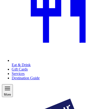
Eat & Drink
Gift Cards
Services
Destination Guide
More