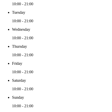
10:00 - 21:00
Tuesday
10:00 - 21:00
Wednesday
10:00 - 21:00
Thursday
10:00 - 21:00
Friday
10:00 - 21:00
Saturday
10:00 - 21:00
Sunday
10:00 - 21:00