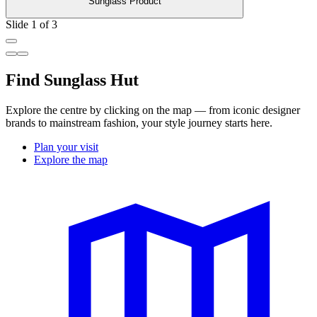
Sunglass Product
Slide 1 of 3
Find Sunglass Hut
Explore the centre by clicking on the map — from iconic designer
brands to mainstream fashion, your style journey starts here.
Plan your visit
Explore the map