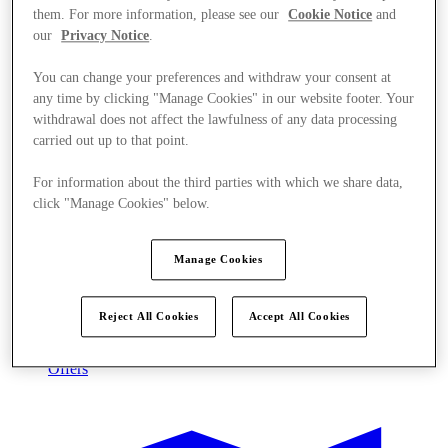
them. For more information, please see our
Cookie Notice
and
our
Privacy Notice
.
You can change your preferences and withdraw your consent at
any time by clicking "Manage Cookies" in our website footer. Your
withdrawal does not affect the lawfulness of any data processing
carried out up to that point.
For information about the third parties with which we share data,
click "Manage Cookies" below.
Manage Cookies
Reject All Cookies
Accept All Cookies
Offers