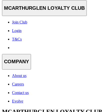
MCARTHURGLEN LOYALTY CLUB
Join Club
Login
T&Cs
COMPANY
About us
Careers
Contact us
Evolve
MCARTHURGLEN LOYALTY CLUB