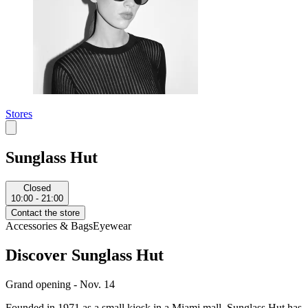
Stores
Sunglass Hut
Closed
10:00 - 21:00
Contact the store
Accessories & Bags
Eyewear
Discover Sunglass Hut
Grand opening - Nov. 14
Founded in 1971 as a small kiosk in a Miami mall, Sunglass Hut has