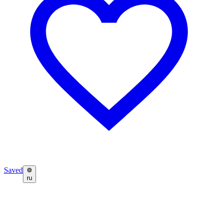
Saved
ru