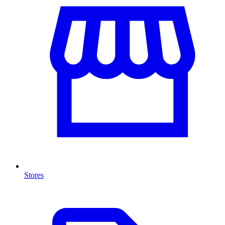
Stores