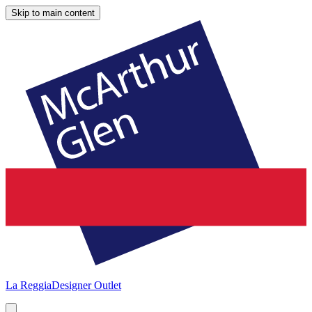
Skip to main content
La Reggia
Designer Outlet