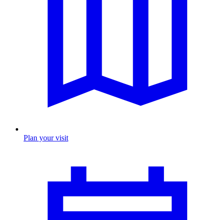
Plan your visit