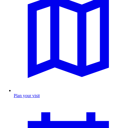
Plan your visit