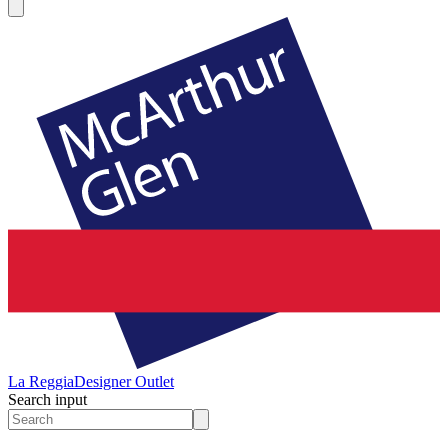
La Reggia
Designer Outlet
Search input