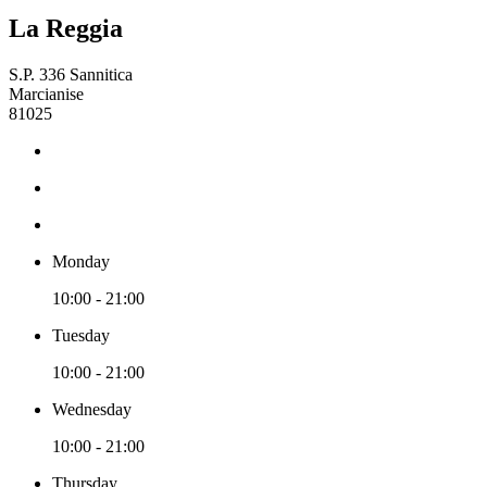
La Reggia
S.P. 336 Sannitica
Marcianise
81025
Monday
10:00 - 21:00
Tuesday
10:00 - 21:00
Wednesday
10:00 - 21:00
Thursday