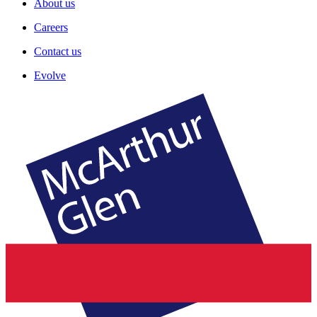
About us
Careers
Contact us
Evolve