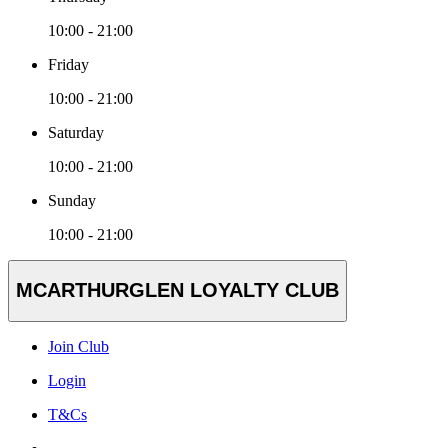
10:00 - 21:00
Friday
10:00 - 21:00
Saturday
10:00 - 21:00
Sunday
10:00 - 21:00
MCARTHURGLEN LOYALTY CLUB
Join Club
Login
T&Cs