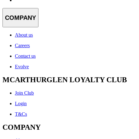
COMPANY
About us
Careers
Contact us
Evolve
MCARTHURGLEN LOYALTY CLUB
Join Club
Login
T&Cs
COMPANY