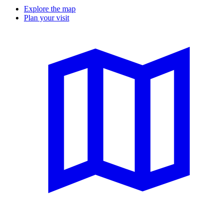
Explore the map
Plan your visit