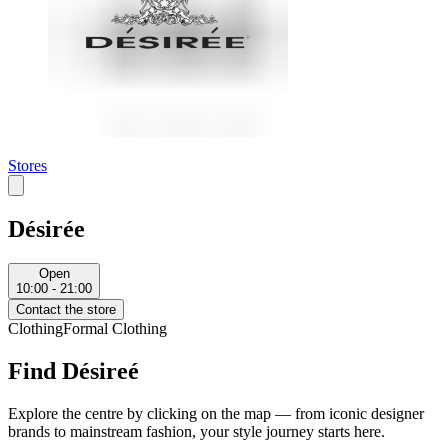
Stores
Désirée
Open
10:00 - 21:00
Contact the store
Clothing
Formal Clothing
Find Désireé
Explore the centre by clicking on the map — from iconic designer
brands to mainstream fashion, your style journey starts here.