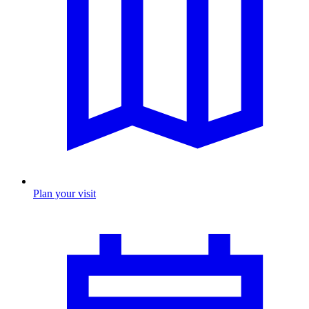
Plan your visit