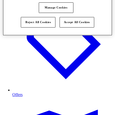
Manage Cookies
Reject All Cookies
Accept All Cookies
Offers