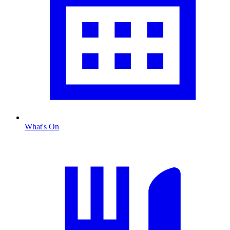
What's On