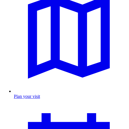
Plan your visit