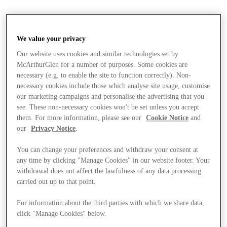
We value your privacy
Our website uses cookies and similar technologies set by
McArthurGlen for a number of purposes. Some cookies are
necessary (e.g. to enable the site to function correctly). Non-
necessary cookies include those which analyse site usage, customise
our marketing campaigns and personalise the advertising that you
see. These non-necessary cookies won't be set unless you accept
them. For more information, please see our
Cookie Notice
and
our
Privacy Notice
.
You can change your preferences and withdraw your consent at
any time by clicking "Manage Cookies" in our website footer. Your
withdrawal does not affect the lawfulness of any data processing
carried out up to that point.
For information about the third parties with which we share data,
Stores
click "Manage Cookies" below.