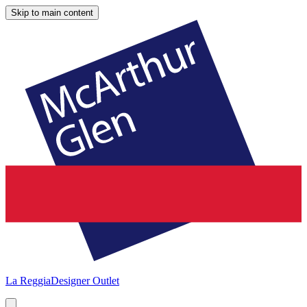
Skip to main content
La Reggia
Designer Outlet