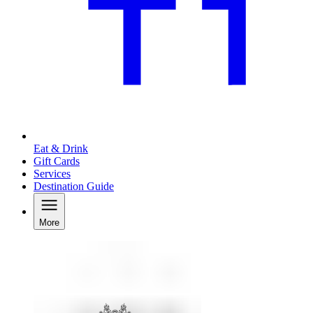
Eat & Drink
Gift Cards
Services
Destination Guide
More