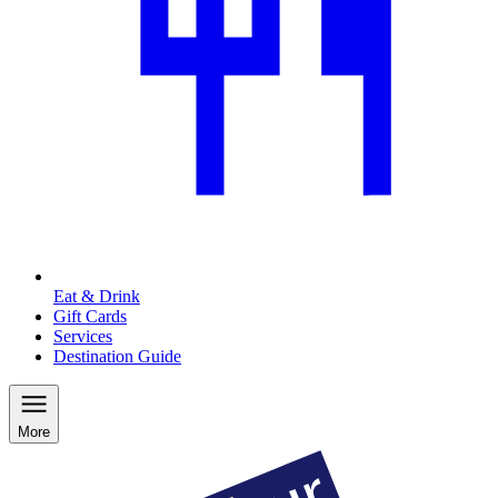
Eat & Drink
Gift Cards
Services
Destination Guide
More