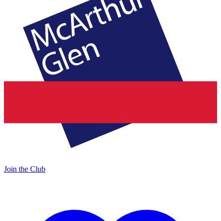
Join the Club