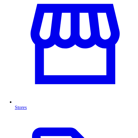
Stores