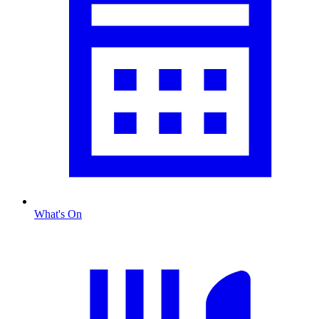
What's On