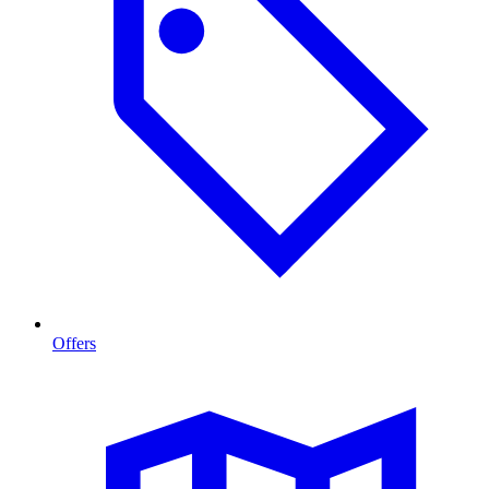
Offers