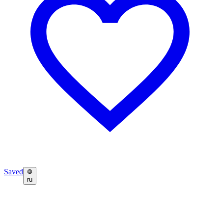
Saved
ru