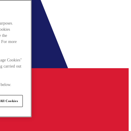
urposes.
cookies
e the
. For more
nage Cookies"
g carried out
 below.
All Cookies