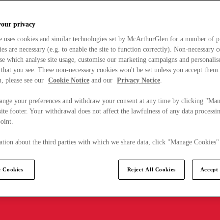
your privacy
e uses cookies and similar technologies set by McArthurGlen for a number of p
s are necessary (e.g. to enable the site to function correctly). Non-necessary 
se which analyse site usage, customise our marketing campaigns and personalis
 that you see. These non-necessary cookies won't be set unless you accept them
, please see our
Cookie Notice
and our
Privacy Notice
.
ange your preferences and withdraw your consent at any time by clicking "Ma
ite footer. Your withdrawal does not affect the lawfulness of any data processin
point.
tion about the third parties with which we share data, click "Manage Cookies"
 Cookies
Reject All Cookies
Accept 