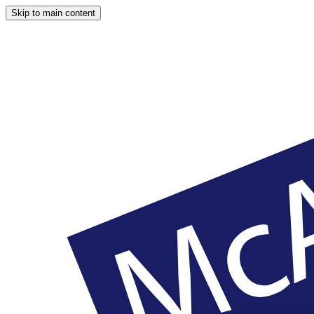
Skip to main content