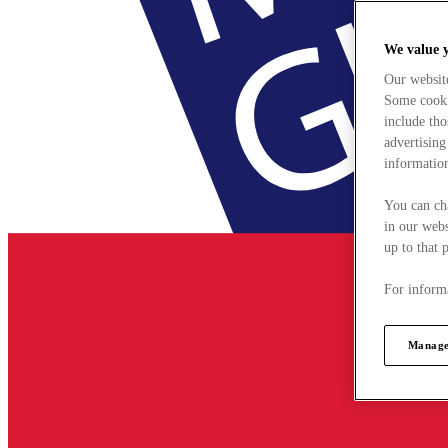
We value 
Our websit
Some cookie
include tho
advertising
information
You can ch
in our webs
up to that 
For informa
Manage