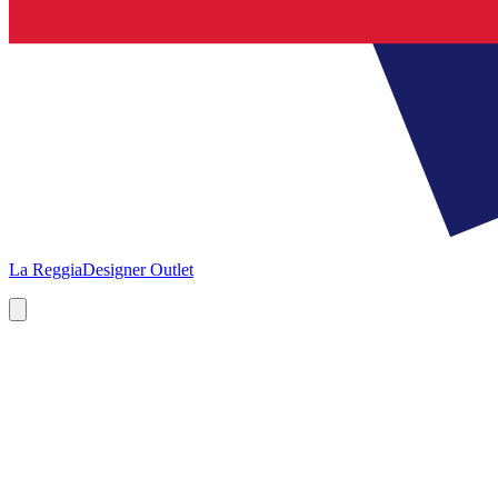
La Reggia
Designer Outlet