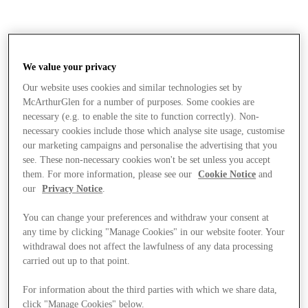
We value your privacy
Our website uses cookies and similar technologies set by
McArthurGlen for a number of purposes. Some cookies are
necessary (e.g. to enable the site to function correctly). Non-
necessary cookies include those which analyse site usage, customise
our marketing campaigns and personalise the advertising that you
see. These non-necessary cookies won't be set unless you accept
them. For more information, please see our
Cookie Notice
and
our
Privacy Notice
.
You can change your preferences and withdraw your consent at
any time by clicking "Manage Cookies" in our website footer. Your
withdrawal does not affect the lawfulness of any data processing
carried out up to that point.
Stores
For information about the third parties with which we share data,
click "Manage Cookies" below.