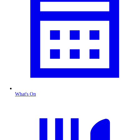
What's On