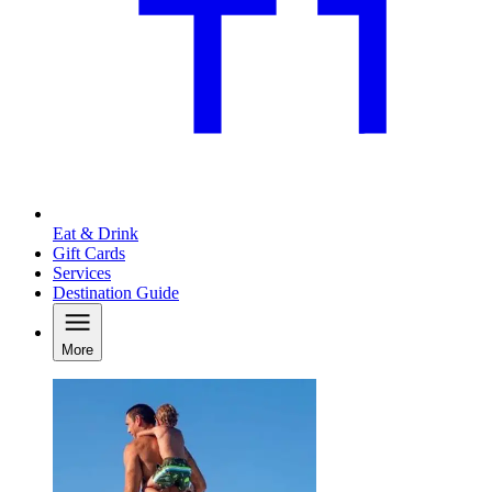
Eat & Drink
Gift Cards
Services
Destination Guide
More