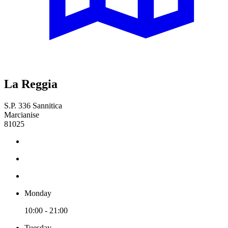
La Reggia
S.P. 336 Sannitica
Marcianise
81025
Monday
10:00 - 21:00
Tuesday