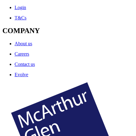
Login
T&Cs
COMPANY
About us
Careers
Contact us
Evolve