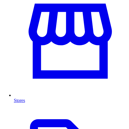
Stores