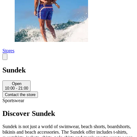
Stores
Sundek
Open
10:00 - 21:00
Contact the store
Sportswear
Discover Sundek
Sundek is not just a world of swimwear, beach shorts, boardshorts,
bikinis and beach accessories. The Sundek offer includes t-shirts,