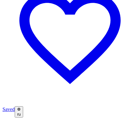
Saved
ru