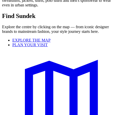
sweatshirts, jackets, shirts, polo shirts and men's sportswear to wear
even in urban settings.
Find Sundek
Explore the centre by clicking on the map — from iconic designer
brands to mainstream fashion, your style journey starts here.
EXPLORE THE MAP
PLAN YOUR VISIT