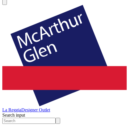
La Reggia
Designer Outlet
Search input