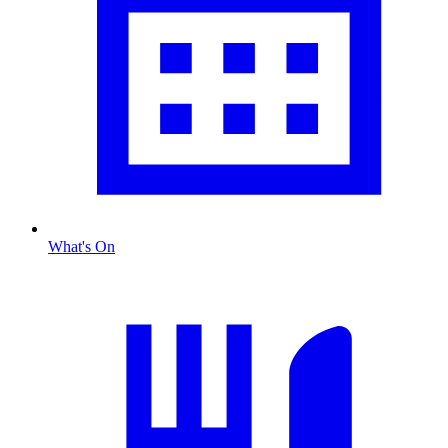
What's On