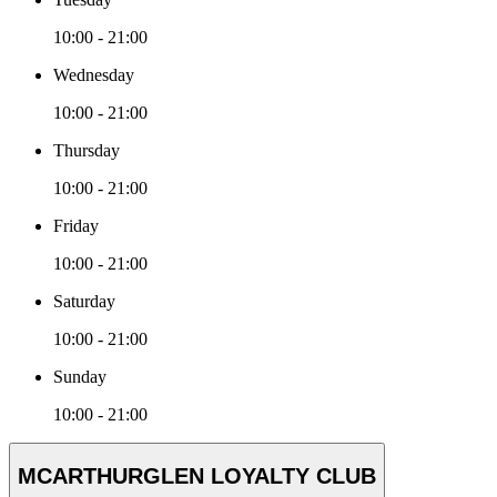
10:00 - 21:00
Wednesday
10:00 - 21:00
Thursday
10:00 - 21:00
Friday
10:00 - 21:00
Saturday
10:00 - 21:00
Sunday
10:00 - 21:00
MCARTHURGLEN LOYALTY CLUB