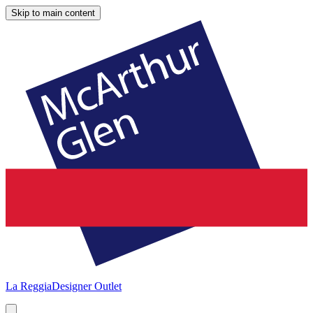
Skip to main content
La Reggia
Designer Outlet