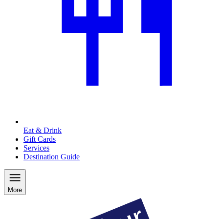
Eat & Drink
Gift Cards
Services
Destination Guide
More