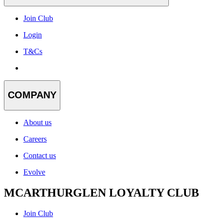
Join Club
Login
T&Cs
COMPANY
About us
Careers
Contact us
Evolve
MCARTHURGLEN LOYALTY CLUB
Join Club