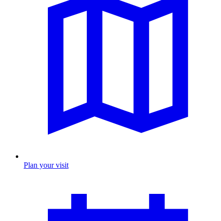
Plan your visit