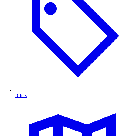
Offers