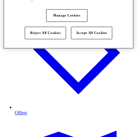
Manage Cookies
Reject All Cookies
Accept All Cookies
Offers