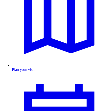
Plan your visit