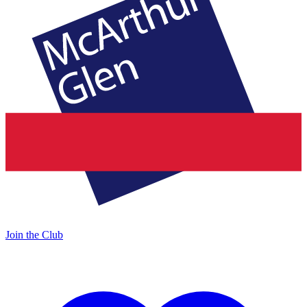
Join the Club