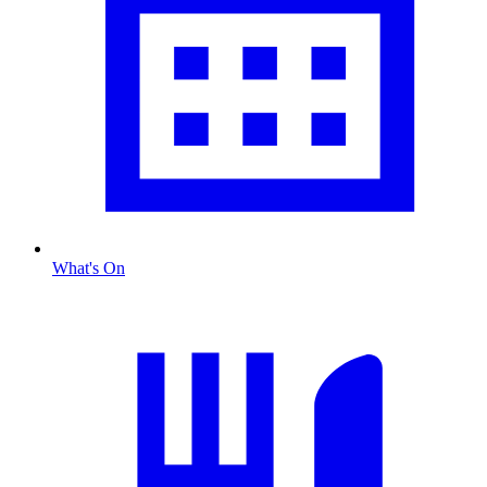
What's On