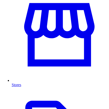
Stores