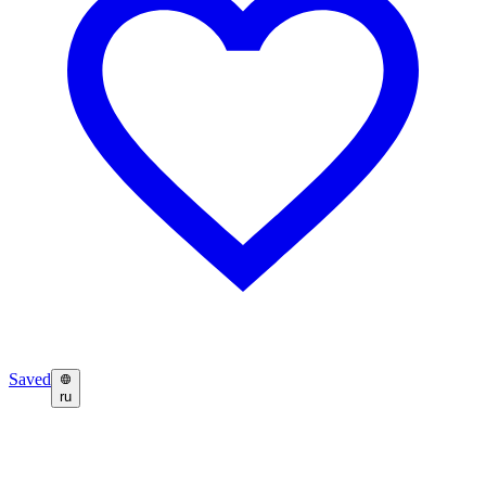
Saved
ru