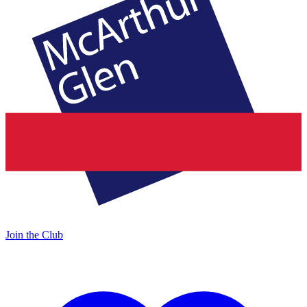
Join the Club