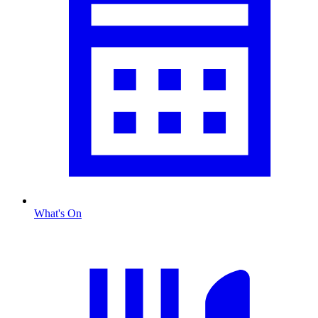
What's On