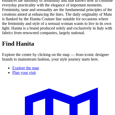
enhances the harmony of femininity and that knows how to combine
everyday practicality with the elegance of important moments.
Femininity, taste and sensuality are the fundamental principles of the
creations aimed at enhancing the lines. The daily originality of Main
is flanked by the Hanita Couture line suitable for occasions where
the femininity and style of a sensual woman wants to live in its own
light. Hanita is a brand produced solely and exclusively in Italy with
fabrics from renowned companies, largely national.
Find Hanita
Explore the centre by clicking on the map — from iconic designer
brands to mainstream fashion, your style journey starts here.
Explore the map
Plan your visit