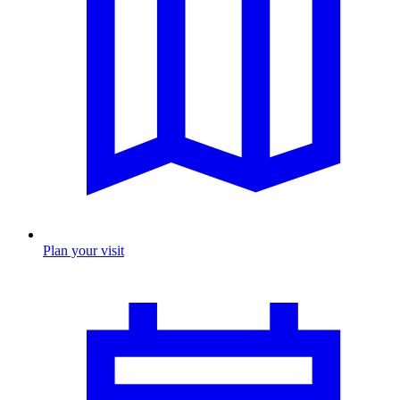
Plan your visit