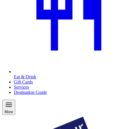
Eat & Drink
Gift Cards
Services
Destination Guide
More