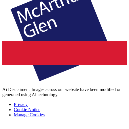
Ai Disclaimer - Images across our website have been modified or
generated using Ai technology.
Privacy
Cookie Notice
Manage Cookies