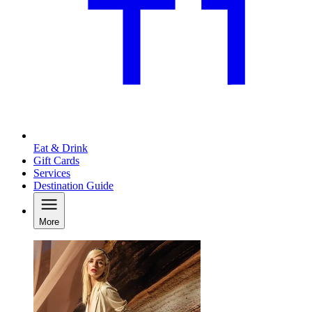
Eat & Drink
Gift Cards
Services
Destination Guide
More