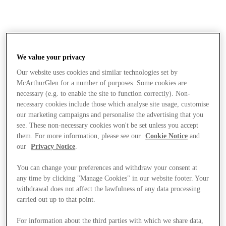
We value your privacy
Our website uses cookies and similar technologies set by
McArthurGlen for a number of purposes. Some cookies are
necessary (e.g. to enable the site to function correctly). Non-
necessary cookies include those which analyse site usage, customise
our marketing campaigns and personalise the advertising that you
see. These non-necessary cookies won't be set unless you accept
them. For more information, please see our
Cookie Notice
and
our
Privacy Notice
.
You can change your preferences and withdraw your consent at
any time by clicking "Manage Cookies" in our website footer. Your
withdrawal does not affect the lawfulness of any data processing
carried out up to that point.
Stores
For information about the third parties with which we share data,