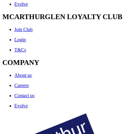
Evolve
MCARTHURGLEN LOYALTY CLUB
Join Club
Login
T&Cs
COMPANY
About us
Careers
Contact us
Evolve