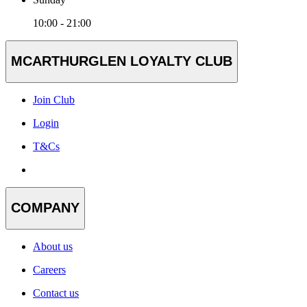
10:00 - 21:00
MCARTHURGLEN LOYALTY CLUB
Join Club
Login
T&Cs
COMPANY
About us
Careers
Contact us