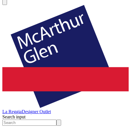
La Reggia
Designer Outlet
Search input