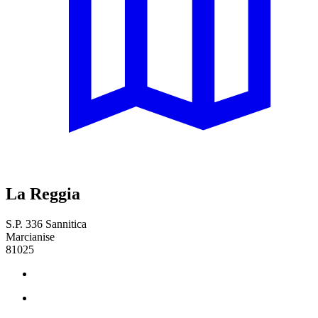
La Reggia
S.P. 336 Sannitica
Marcianise
81025