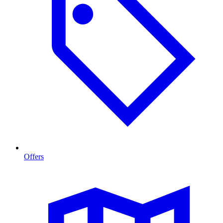
Offers