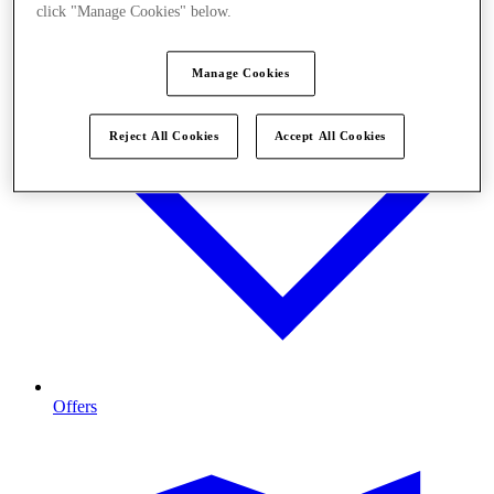
click "Manage Cookies" below.
Manage Cookies
Reject All Cookies
Accept All Cookies
Offers