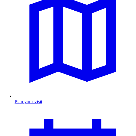
Plan your visit