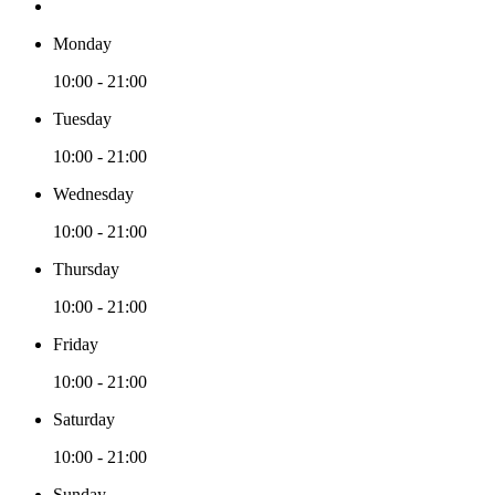
Monday
10:00 - 21:00
Tuesday
10:00 - 21:00
Wednesday
10:00 - 21:00
Thursday
10:00 - 21:00
Friday
10:00 - 21:00
Saturday
10:00 - 21:00
Sunday