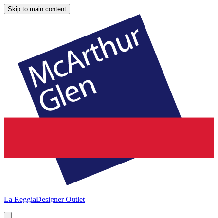
Skip to main content
La Reggia
Designer Outlet