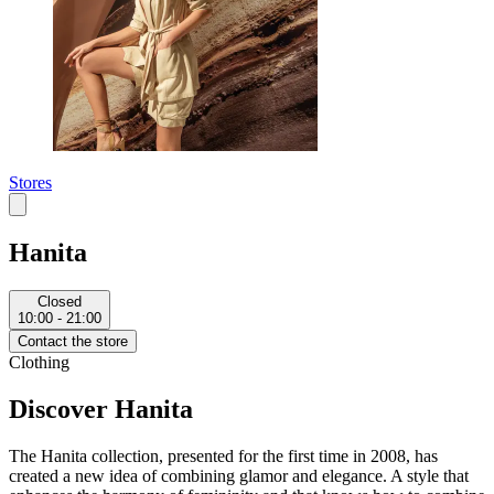
Stores
Hanita
Closed
10:00 - 21:00
Contact the store
Clothing
Discover Hanita
The Hanita collection, presented for the first time in 2008, has
created a new idea of combining glamor and elegance. A style that