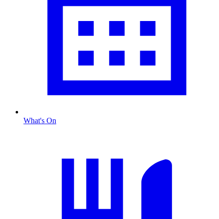
What's On