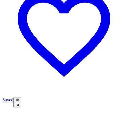
Saved
ru