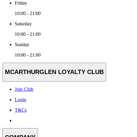
Friday
10:00 - 21:00
Saturday
10:00 - 21:00
Sunday
10:00 - 21:00
MCARTHURGLEN LOYALTY CLUB
Join Club
Login
T&Cs