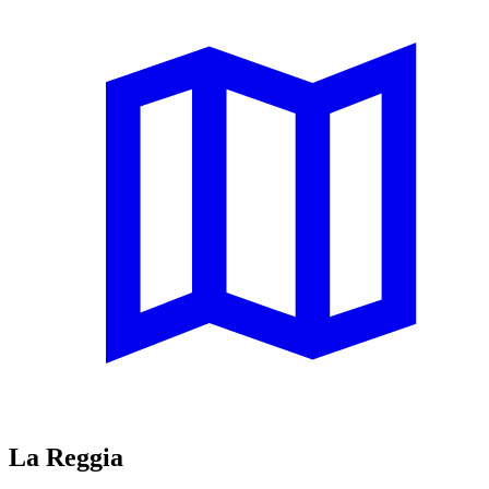
La Reggia