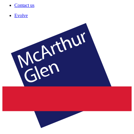
Contact us
Evolve