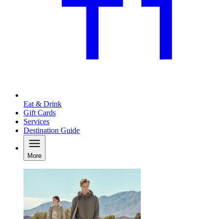
Eat & Drink
Gift Cards
Services
Destination Guide
More