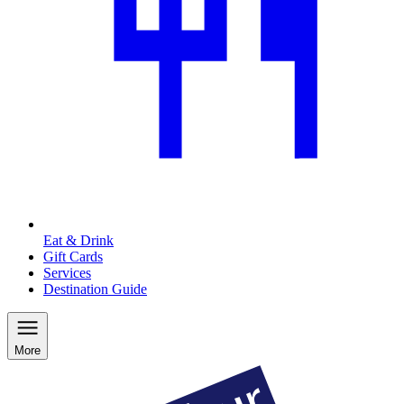
Eat & Drink
Gift Cards
Services
Destination Guide
More