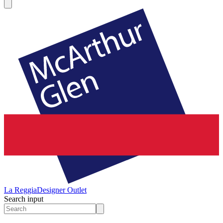
La Reggia
Designer Outlet
Search input