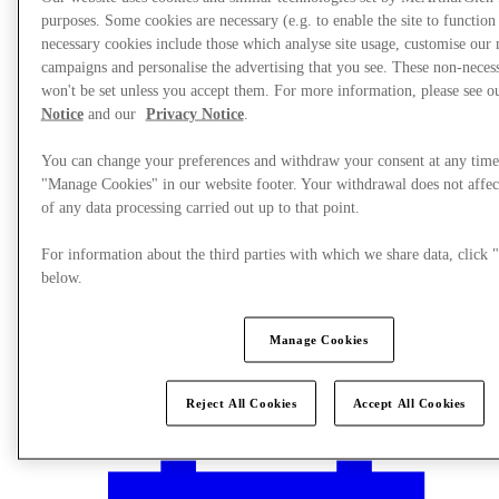
purposes. Some cookies are necessary (e.g. to enable the site to function
necessary cookies include those which analyse site usage, customise our
campaigns and personalise the advertising that you see. These non-neces
won't be set unless you accept them. For more information, please see 
Notice
and our
Privacy Notice
.
You can change your preferences and withdraw your consent at any time
"Manage Cookies" in our website footer. Your withdrawal does not affec
of any data processing carried out up to that point.
For information about the third parties with which we share data, clic
below.
Manage Cookies
Plan your visit
Reject All Cookies
Accept All Cookies