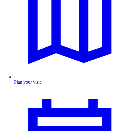
Plan your visit