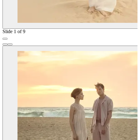
Slide 1 of 9