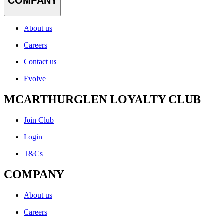
COMPANY
About us
Careers
Contact us
Evolve
MCARTHURGLEN LOYALTY CLUB
Join Club
Login
T&Cs
COMPANY
About us
Careers