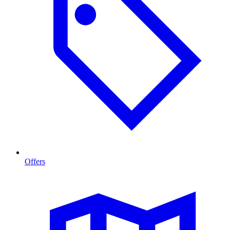
Offers