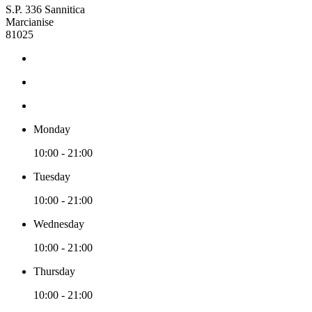
S.P. 336 Sannitica
Marcianise
81025
Monday
10:00 - 21:00
Tuesday
10:00 - 21:00
Wednesday
10:00 - 21:00
Thursday
10:00 - 21:00