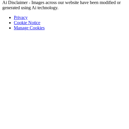
Ai Disclaimer - Images across our website have been modified or
generated using Ai technology.
Privacy
Cookie Notice
Manage Cookies