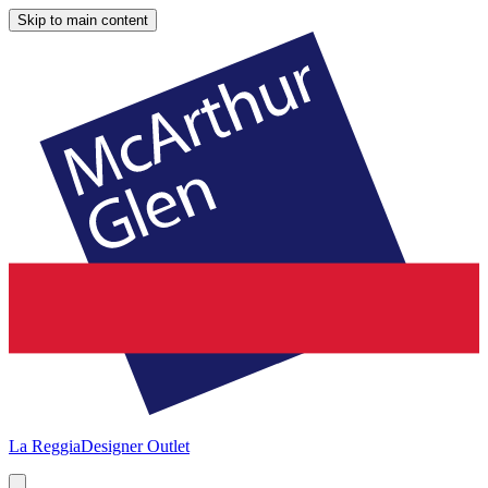
Skip to main content
La Reggia
Designer Outlet