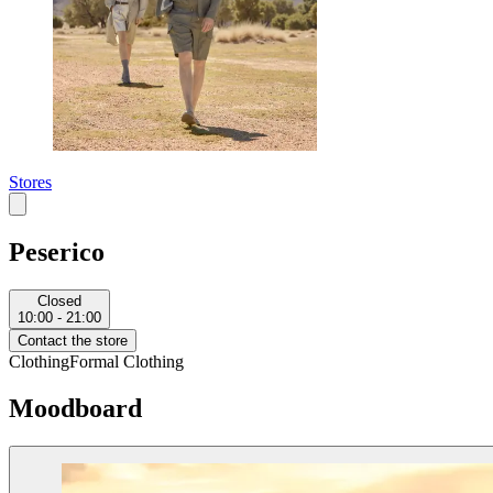
Stores
Peserico
Closed
10:00 - 21:00
Contact the store
Clothing
Formal Clothing
Moodboard