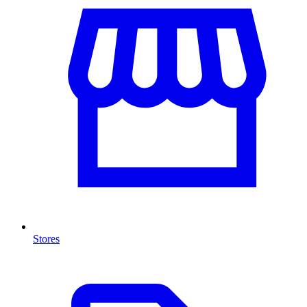
Stores