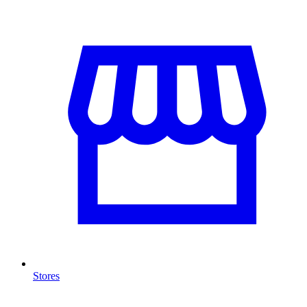
Stores