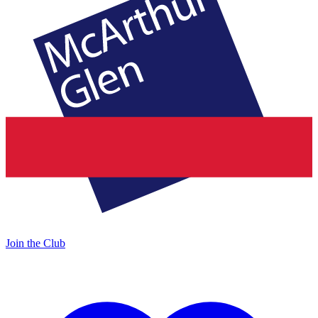
Join the Club