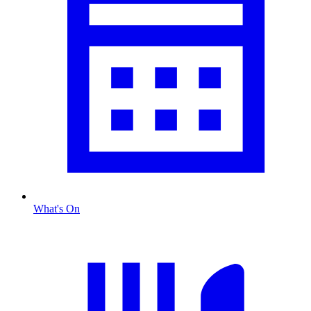
What's On