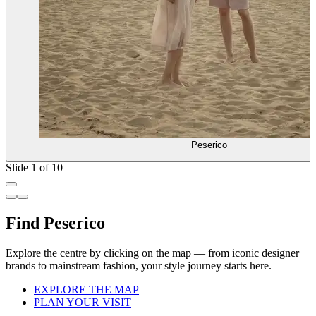
Peserico
Slide 1 of 10
Find Peserico
Explore the centre by clicking on the map — from iconic designer
brands to mainstream fashion, your style journey starts here.
EXPLORE THE MAP
PLAN YOUR VISIT