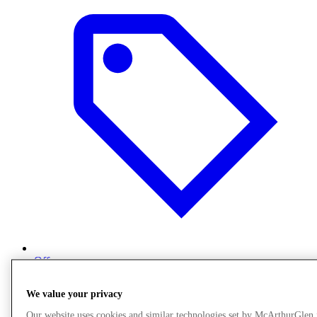
Offers
We value your privacy
Our website uses cookies and similar technologies set by McArthurGlen