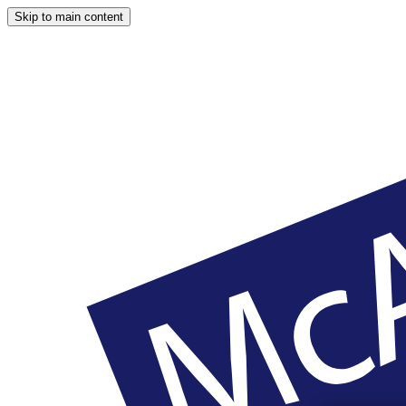
Skip to main content