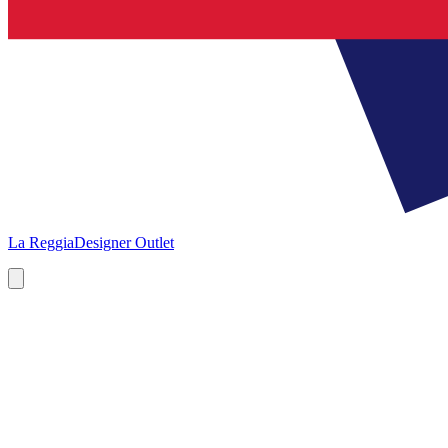
La Reggia
Designer Outlet