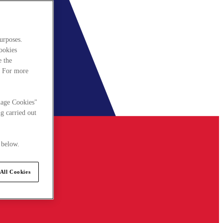
urposes.
cookies
e the
. For more
nage Cookies"
g carried out
 below.
All Cookies