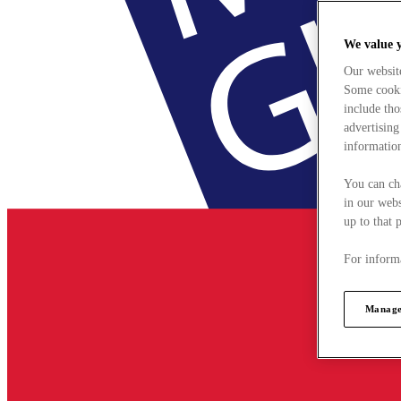
We value 
Our websit
Some cookie
include tho
advertising
information
You can ch
in our webs
up to that 
For informa
Manage