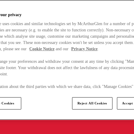
your privacy
e uses cookies and similar technologies set by McArthurGlen for a number of p
s are necessary (e.g. to enable the site to function correctly). Non-necessary 
se which analyse site usage, customise our marketing campaigns and personalis
 that you see. These non-necessary cookies won't be set unless you accept them
, please see our
Cookie Notice
and our
Privacy Notice
.
ange your preferences and withdraw your consent at any time by clicking "Ma
ite footer. Your withdrawal does not affect the lawfulness of any data processin
point.
tion about the third parties with which we share data, click "Manage Cookies"
 Cookies
Reject All Cookies
Accept 