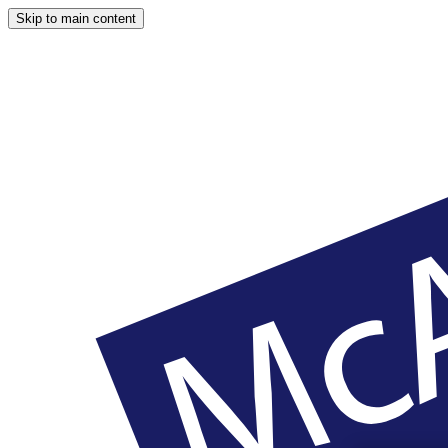
Skip to main content