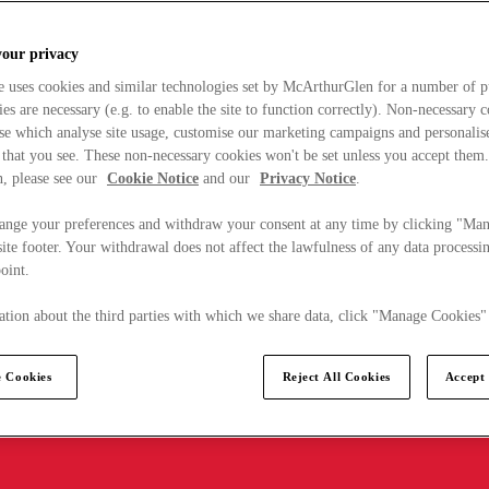
your privacy
e uses cookies and similar technologies set by McArthurGlen for a number of p
s are necessary (e.g. to enable the site to function correctly). Non-necessary 
se which analyse site usage, customise our marketing campaigns and personalis
 that you see. These non-necessary cookies won't be set unless you accept them
, please see our
Cookie Notice
and our
Privacy Notice
.
ange your preferences and withdraw your consent at any time by clicking "Ma
ite footer. Your withdrawal does not affect the lawfulness of any data processin
point.
tion about the third parties with which we share data, click "Manage Cookies"
 Cookies
Reject All Cookies
Accept 