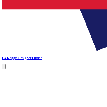
La Reggia
Designer Outlet