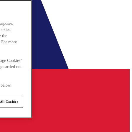
urposes.
cookies
e the
. For more
nage Cookies"
g carried out
 below.
All Cookies