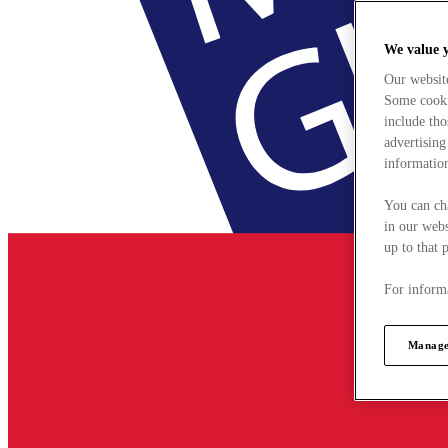
We value 
Our websit
Some cookie
include tho
advertising
information
You can ch
in our webs
up to that 
For informa
Manage