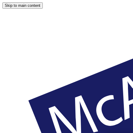
Skip to main content