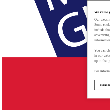
We value 
Our websit
Some cookie
include tho
advertising
information
You can ch
in our webs
up to that 
For informa
Manage