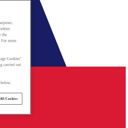
urposes.
cookies
e the
. For more
nage Cookies"
g carried out
 below.
All Cookies