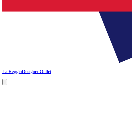
La Reggia
Designer Outlet