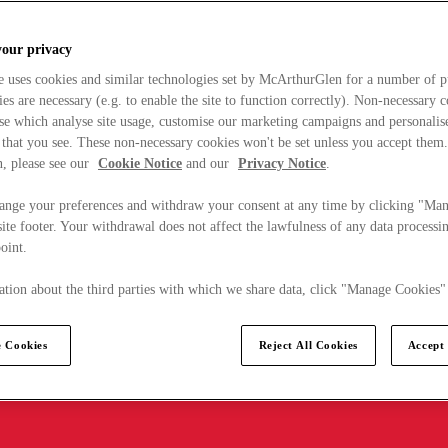
your privacy
e uses cookies and similar technologies set by McArthurGlen for a number of p
s are necessary (e.g. to enable the site to function correctly). Non-necessary 
se which analyse site usage, customise our marketing campaigns and personalis
 that you see. These non-necessary cookies won't be set unless you accept them
, please see our
Cookie Notice
and our
Privacy Notice
.
ange your preferences and withdraw your consent at any time by clicking "Ma
ite footer. Your withdrawal does not affect the lawfulness of any data processin
point.
tion about the third parties with which we share data, click "Manage Cookies"
 Cookies
Reject All Cookies
Accept 