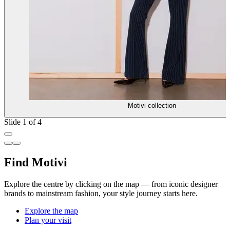
Motivi collection
Slide 1 of 4
Find Motivi
Explore the centre by clicking on the map — from iconic designer
brands to mainstream fashion, your style journey starts here.
Explore the map
Plan your visit