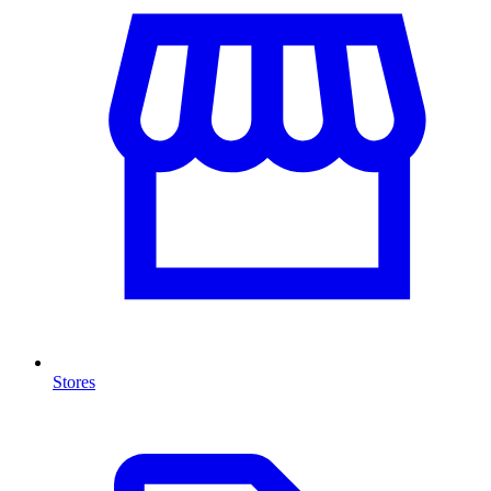
Stores