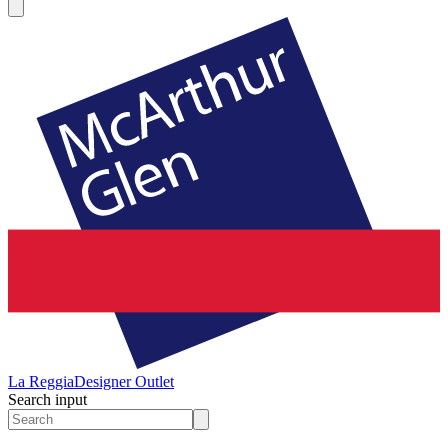
La Reggia
Designer Outlet
Search input