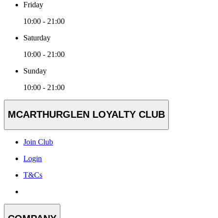
Friday
10:00 - 21:00
Saturday
10:00 - 21:00
Sunday
10:00 - 21:00
MCARTHURGLEN LOYALTY CLUB
Join Club
Login
T&Cs