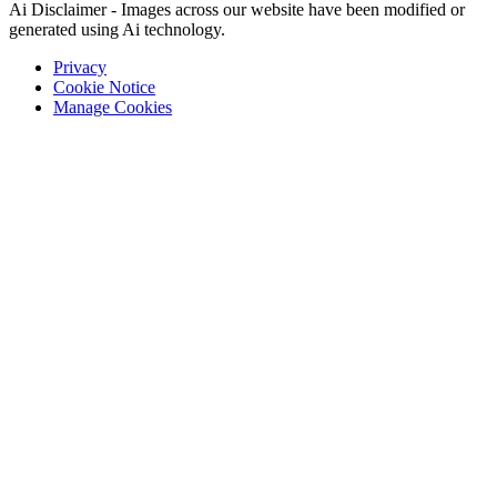
Ai Disclaimer - Images across our website have been modified or
generated using Ai technology.
Privacy
Cookie Notice
Manage Cookies