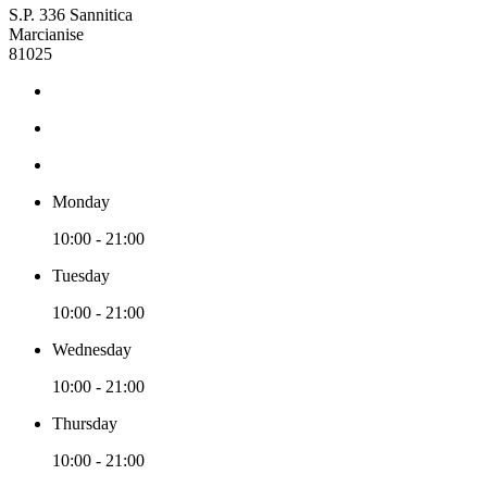
S.P. 336 Sannitica
Marcianise
81025
Monday
10:00 - 21:00
Tuesday
10:00 - 21:00
Wednesday
10:00 - 21:00
Thursday
10:00 - 21:00