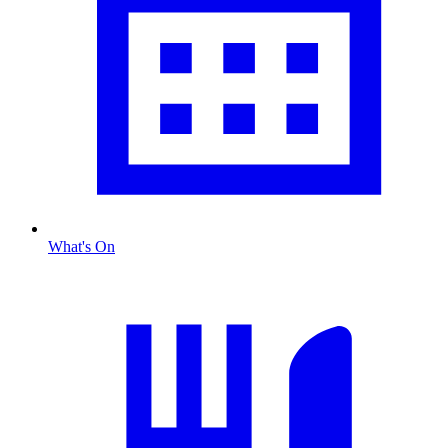
What's On