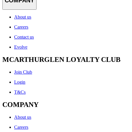
COMPANY
About us
Careers
Contact us
Evolve
MCARTHURGLEN LOYALTY CLUB
Join Club
Login
T&Cs
COMPANY
About us
Careers