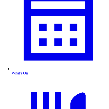
What's On