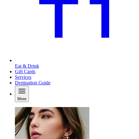
Eat & Drink
Gift Cards
Services
Destination Guide
More