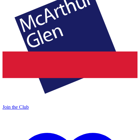
Join the Club