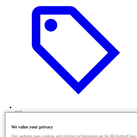
Offers
We value your privacy
Our website uses cookies and similar technologies set by McArthurGlen