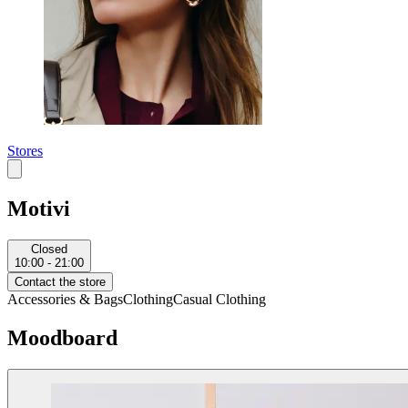
Stores
Motivi
Closed
10:00 - 21:00
Contact the store
Accessories & Bags
Clothing
Casual Clothing
Moodboard