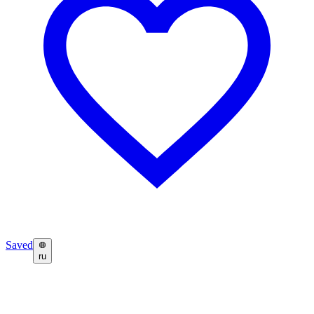
Saved
ru