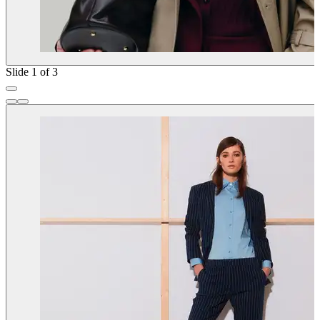
Slide 1 of 3