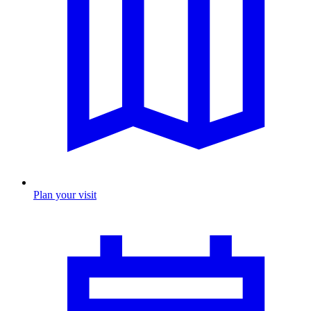
Plan your visit