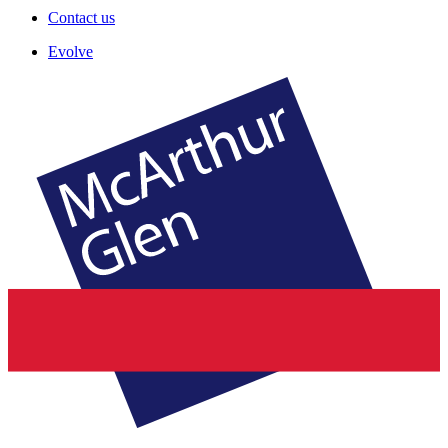
Contact us
Evolve