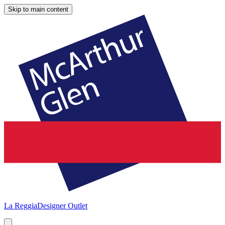
Skip to main content
La Reggia
Designer Outlet