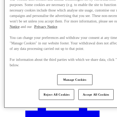
purposes. Some cookies are necessary (e.g. to enable the site to function
necessary cookies include those which analyse site usage, customise our
campaigns and personalise the advertising that you see. These non-neces
won't be set unless you accept them. For more information, please see 
Notice
and our
Privacy Notice
.
You can change your preferences and withdraw your consent at any time
"Manage Cookies" in our website footer. Your withdrawal does not affec
of any data processing carried out up to that point.
For information about the third parties with which we share data, clic
below.
Manage Cookies
Plan your visit
Reject All Cookies
Accept All Cookies