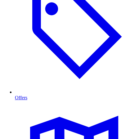
Offers