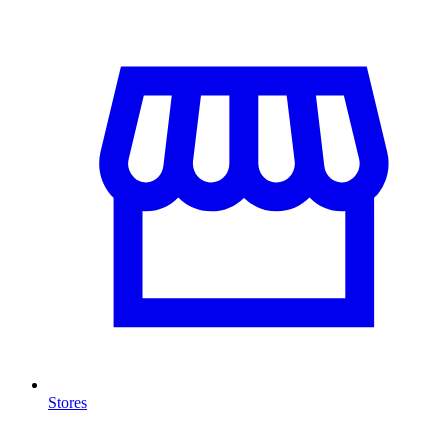
Stores