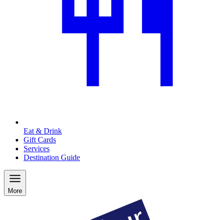
Eat & Drink
Gift Cards
Services
Destination Guide
More