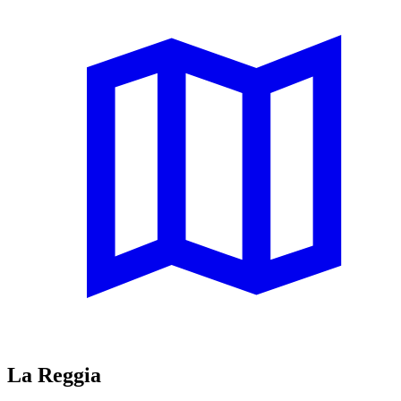
La Reggia