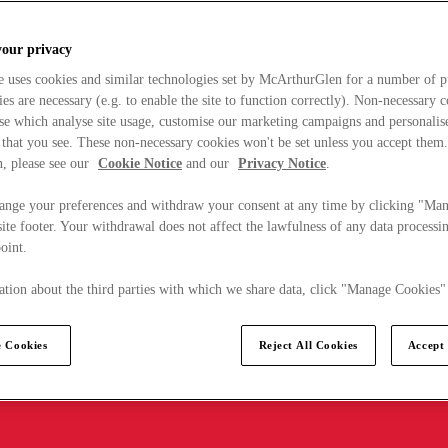
your privacy
e uses cookies and similar technologies set by McArthurGlen for a number of p
s are necessary (e.g. to enable the site to function correctly). Non-necessary 
se which analyse site usage, customise our marketing campaigns and personalis
 that you see. These non-necessary cookies won't be set unless you accept them
, please see our
Cookie Notice
and our
Privacy Notice
.
ange your preferences and withdraw your consent at any time by clicking "Ma
ite footer. Your withdrawal does not affect the lawfulness of any data processin
point.
tion about the third parties with which we share data, click "Manage Cookies"
 Cookies
Reject All Cookies
Accept 