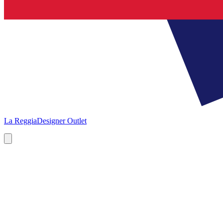
La Reggia
Designer Outlet