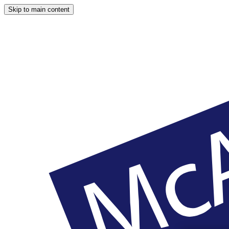
Skip to main content