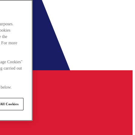
urposes.
cookies
e the
. For more
nage Cookies"
g carried out
 below.
All Cookies