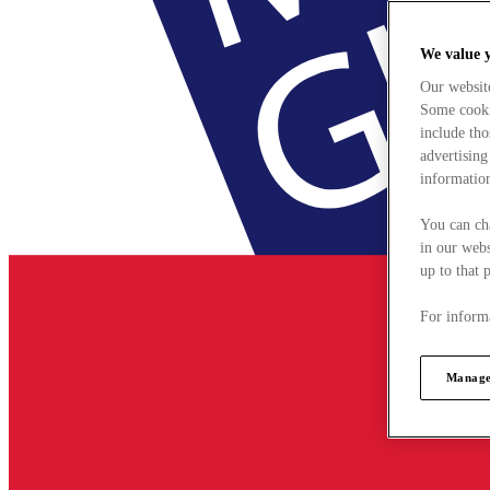
We value 
Our websit
Some cookie
include tho
advertising
information
You can ch
in our webs
up to that 
For informa
Manage