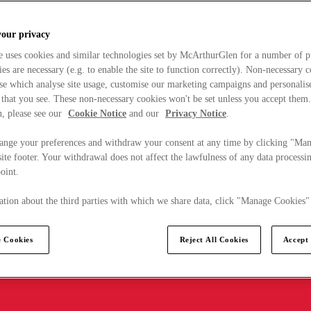
your privacy
e uses cookies and similar technologies set by McArthurGlen for a number of p
s are necessary (e.g. to enable the site to function correctly). Non-necessary 
se which analyse site usage, customise our marketing campaigns and personalis
 that you see. These non-necessary cookies won't be set unless you accept them
, please see our
Cookie Notice
and our
Privacy Notice
.
ange your preferences and withdraw your consent at any time by clicking "Ma
ite footer. Your withdrawal does not affect the lawfulness of any data processin
point.
tion about the third parties with which we share data, click "Manage Cookies"
 Cookies
Reject All Cookies
Accept 