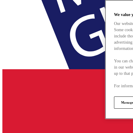
We value 
Our websit
Some cookie
include tho
advertising
information
You can ch
in our webs
up to that 
For informa
Manage