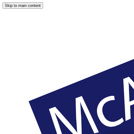
Skip to main content