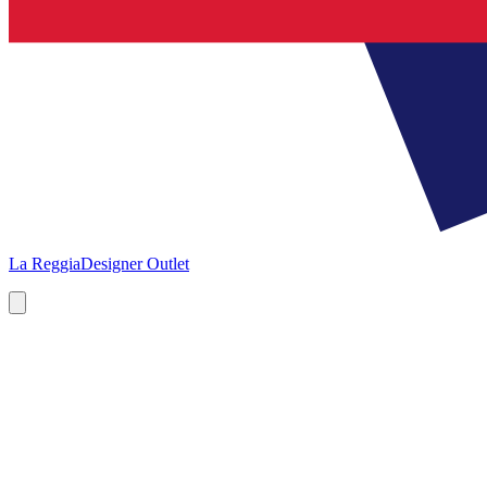
La Reggia
Designer Outlet