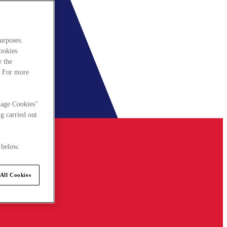
urposes.
cookies
e the
. For more
nage Cookies"
g carried out
 below.
All Cookies