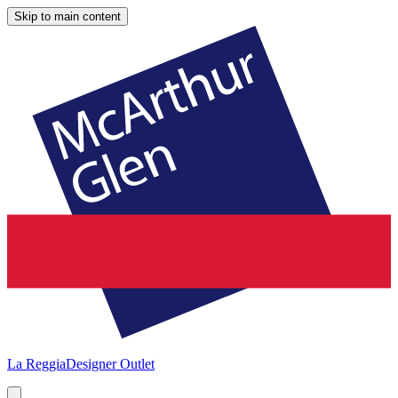
Skip to main content
La Reggia
Designer Outlet