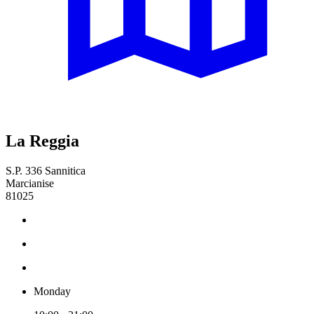
La Reggia
S.P. 336 Sannitica
Marcianise
81025
Monday