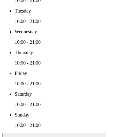
10:00 - 21:00
Tuesday
10:00 - 21:00
Wednesday
10:00 - 21:00
Thursday
10:00 - 21:00
Friday
10:00 - 21:00
Saturday
10:00 - 21:00
Sunday
10:00 - 21:00