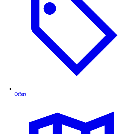
Offers