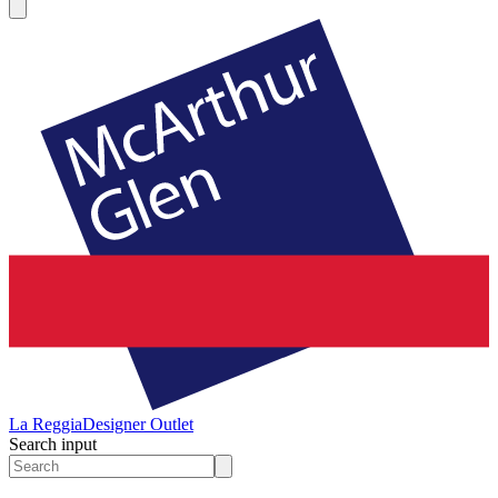
La Reggia
Designer Outlet
Search input