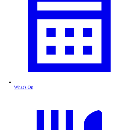
What's On