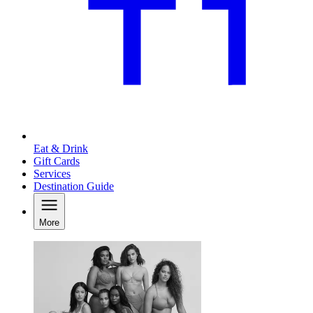
Eat & Drink
Gift Cards
Services
Destination Guide
More