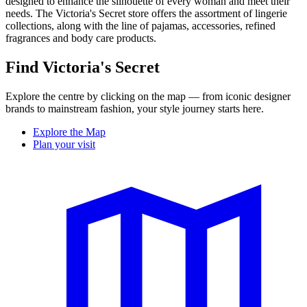
designed to enhance the silhouette of every woman and meet their
needs. The Victoria's Secret store offers the assortment of lingerie
collections, along with the line of pajamas, accessories, refined
fragrances and body care products.
Find Victoria's Secret
Explore the centre by clicking on the map — from iconic designer
brands to mainstream fashion, your style journey starts here.
Explore the Map
Plan your visit