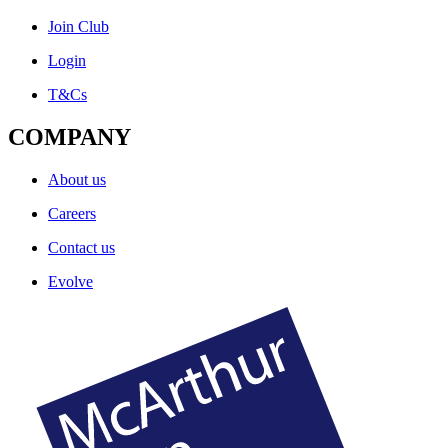
Join Club
Login
T&Cs
COMPANY
About us
Careers
Contact us
Evolve