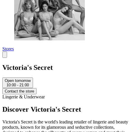
Stores
Victoria's Secret
Open tomorrow
10:00 - 21:00
Contact the store
Lingerie & Underwear
Discover Victoria's Secret
Victoria's Secret is the world's leading retailer of lingerie and beauty
products, known for its glamorous and seductive collections,