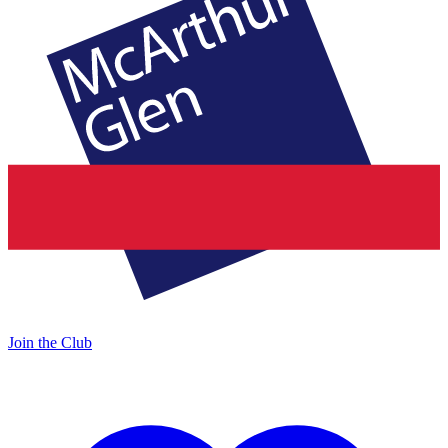
Join the Club