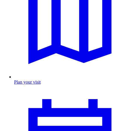
Plan your visit