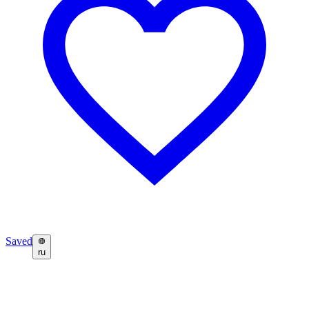
Saved
ru