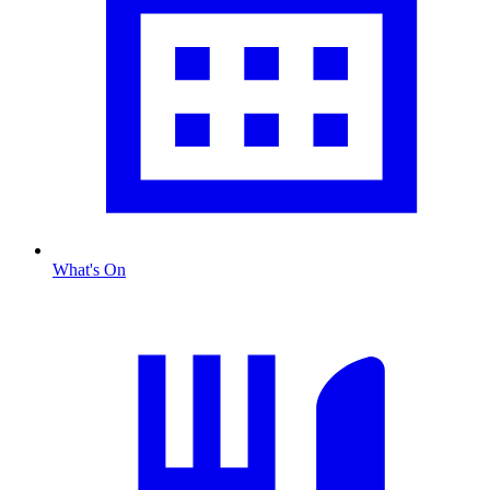
What's On