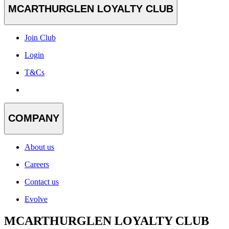
MCARTHURGLEN LOYALTY CLUB
Join Club
Login
T&Cs
COMPANY
About us
Careers
Contact us
Evolve
MCARTHURGLEN LOYALTY CLUB