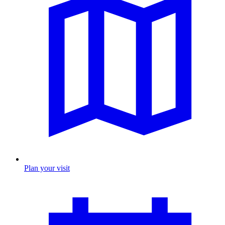
Plan your visit