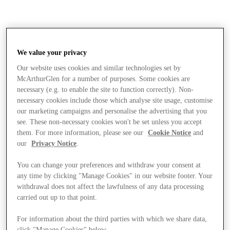
We value your privacy
Our website uses cookies and similar technologies set by
McArthurGlen for a number of purposes. Some cookies are
necessary (e.g. to enable the site to function correctly). Non-
necessary cookies include those which analyse site usage, customise
our marketing campaigns and personalise the advertising that you
see. These non-necessary cookies won't be set unless you accept
them. For more information, please see our
Cookie Notice
and
our
Privacy Notice
.
You can change your preferences and withdraw your consent at
any time by clicking "Manage Cookies" in our website footer. Your
withdrawal does not affect the lawfulness of any data processing
carried out up to that point.
Stores
For information about the third parties with which we share data,