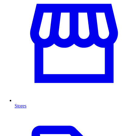
Stores