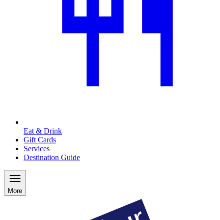
Eat & Drink
Gift Cards
Services
Destination Guide
More