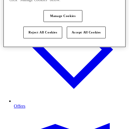
click "Manage Cookies" below.
Manage Cookies
Reject All Cookies
Accept All Cookies
Offers