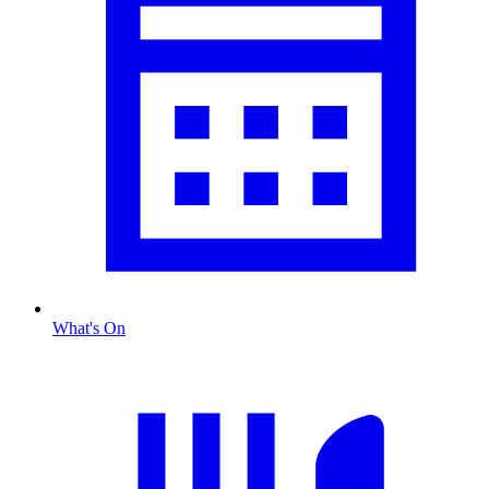
What's On