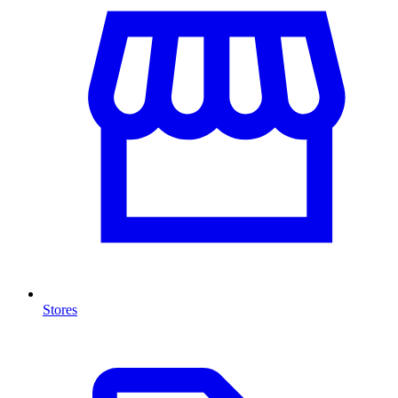
Stores