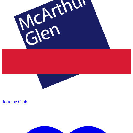
Join the Club