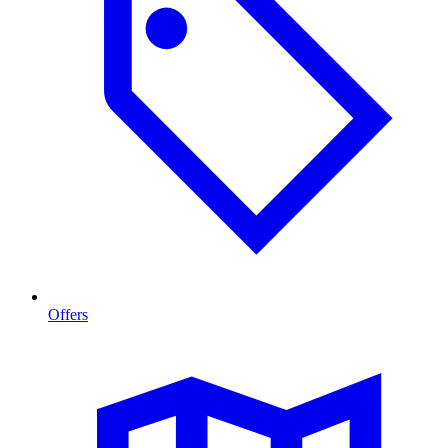
Offers