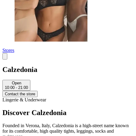
Stores
Calzedonia
Open
10:00 - 21:00
Contact the store
Lingerie & Underwear
Discover Calzedonia
Founded in Verona, Italy, Calzedonia is a high-street name known
for its comfortable, high quality tights, leggings, socks and