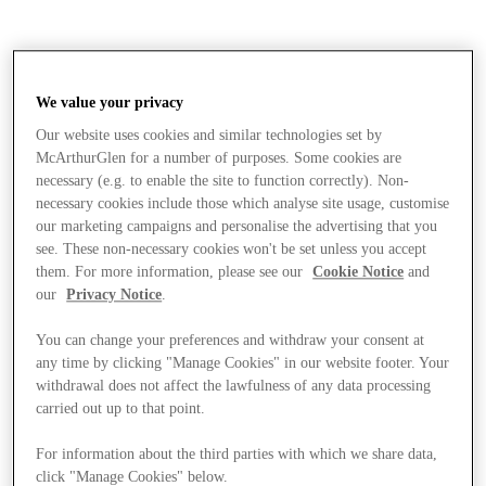
We value your privacy
Our website uses cookies and similar technologies set by
McArthurGlen for a number of purposes. Some cookies are
necessary (e.g. to enable the site to function correctly). Non-
necessary cookies include those which analyse site usage, customise
our marketing campaigns and personalise the advertising that you
see. These non-necessary cookies won't be set unless you accept
them. For more information, please see our
Cookie Notice
and
our
Privacy Notice
.
You can change your preferences and withdraw your consent at
any time by clicking "Manage Cookies" in our website footer. Your
withdrawal does not affect the lawfulness of any data processing
carried out up to that point.
Stores
For information about the third parties with which we share data,
click "Manage Cookies" below.