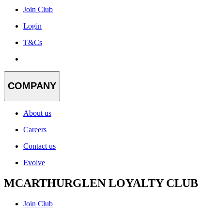
Join Club
Login
T&Cs
COMPANY
About us
Careers
Contact us
Evolve
MCARTHURGLEN LOYALTY CLUB
Join Club