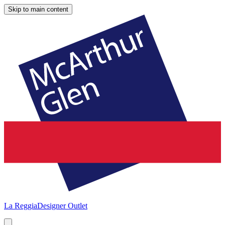
Skip to main content
La Reggia
Designer Outlet