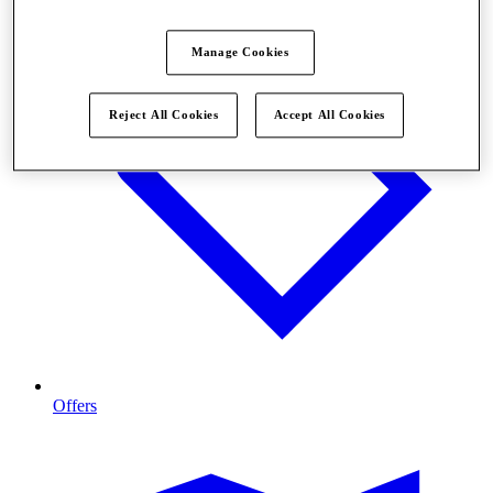
Manage Cookies
Reject All Cookies
Accept All Cookies
Offers