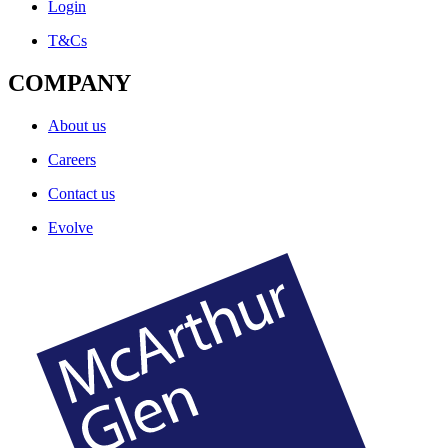
Login
T&Cs
COMPANY
About us
Careers
Contact us
Evolve