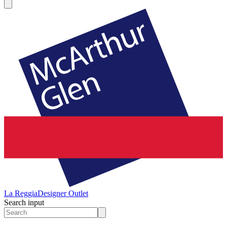
La Reggia
Designer Outlet
Search input