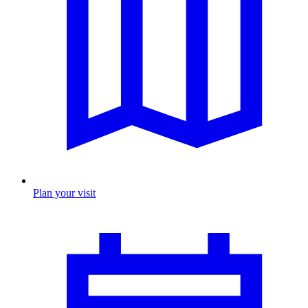
Plan your visit