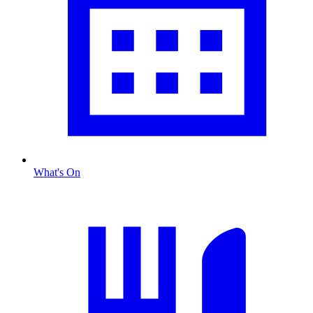
What's On