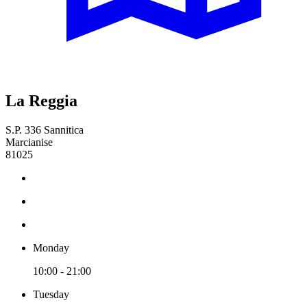
La Reggia
S.P. 336 Sannitica
Marcianise
81025
Monday
10:00 - 21:00
Tuesday