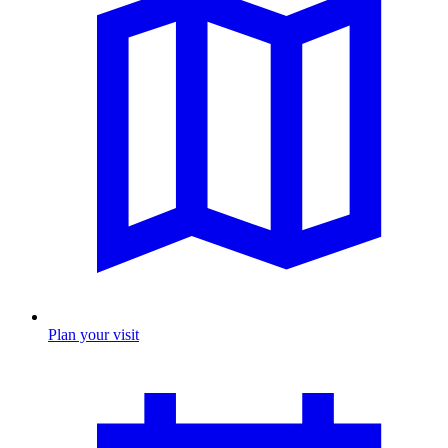
Plan your visit