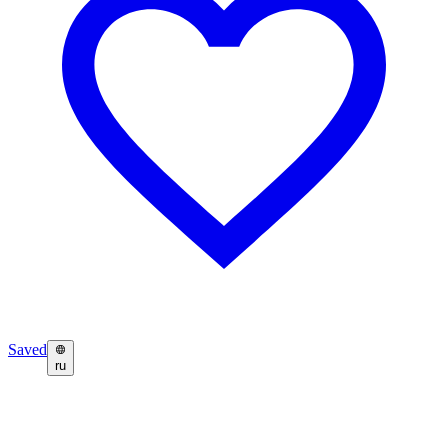
Saved
ru