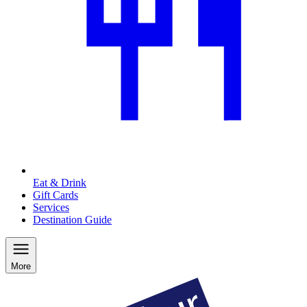
Eat & Drink
Gift Cards
Services
Destination Guide
More