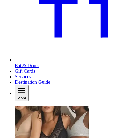
Eat & Drink
Gift Cards
Services
Destination Guide
More