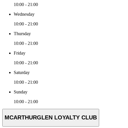
10:00 - 21:00
Wednesday
10:00 - 21:00
Thursday
10:00 - 21:00
Friday
10:00 - 21:00
Saturday
10:00 - 21:00
Sunday
10:00 - 21:00
MCARTHURGLEN LOYALTY CLUB