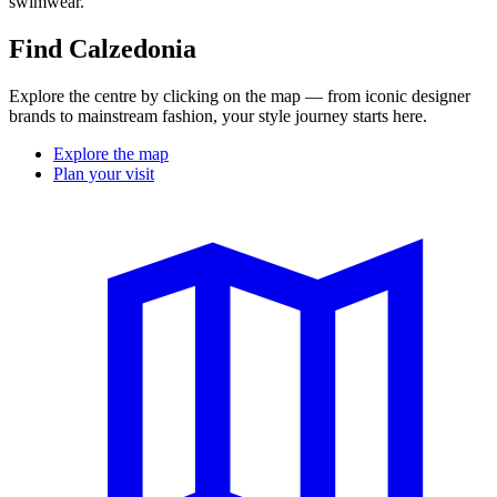
swimwear.
Find Calzedonia
Explore the centre by clicking on the map — from iconic designer
brands to mainstream fashion, your style journey starts here.
Explore the map
Plan your visit